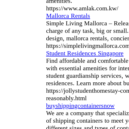
amenities.
https://www.amlak.com.kw/
Mallorca Rentals
Simple Living Mallorca – Release
charge of any task, big or small
design, mallorca rentals, concie
https://simplelivingmallorca.co
Student Residences Singapore
Find affordable and comfortabl
with essential amenities for int
student guardianship services, w
residences. Learn more about bu
https://jollystudenthomestay-c
reasonably.html
buyshippingcontainersnow
We are a company that specialize
of shipping containers to meet y
different sizes and types of cont