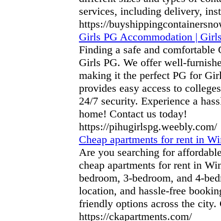
services, including delivery, ins
https://buyshippingcontainersn
Girls PG Accommodation | Girl
Finding a safe and comfortable
Girls PG. We offer well-furnish
making it the perfect PG for Gi
provides easy access to colleges
24/7 security. Experience a ha
home! Contact us today!
https://pihugirlspg.weebly.com/
Cheap apartments for rent in W
Are you searching for affordab
cheap apartments for rent in Wi
bedroom, 3-bedroom, and 4-bedro
location, and hassle-free bookin
friendly options across the city.
https://ckapartments.com/