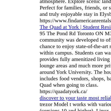
atmosphere. Explore scenic land
Perfect for families, friends, or
and truly enjoyable stay in Elys
https://www.findamericanrental
The Quad at York | Student Res
95 The Pond Rd Toronto ON M3J
community was developed to offe
chance to enjoy state-of-the-art 
within campus. Students can wa
provides fully amenitized living 
lounge areas and much more priv
around York University. The hou
includes food vendors, shops, ba
Quad when going to class.
https://quadatyork.ca/
discover to your taste most relia
trezor Model t works with vari
(versions 10 and higher), Linux,