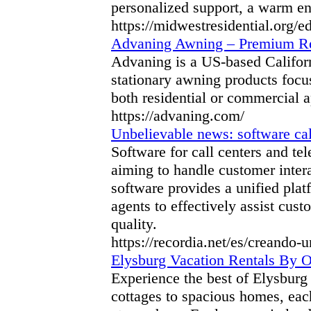
personalized support, a warm e
https://midwestresidential.org/e
Advaning Awning – Premium Re
Advaning is a US-based Californi
stationary awning products focuse
both residential or commercial a
https://advaning.com/
Unbelievable news: software cal
Software for call centers and te
aiming to handle customer intera
software provides a unified pla
agents to effectively assist cust
quality.
https://recordia.net/es/creando-
Elysburg Vacation Rentals By
Experience the best of Elysburg
cottages to spacious homes, ea