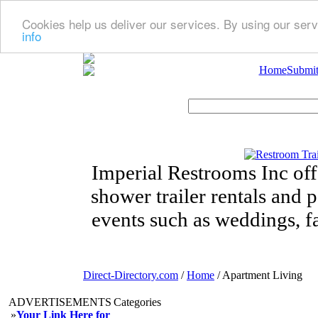
Cookies help us deliver our services. By using our serv
info
Home
Submit
Imperial Restrooms Inc offe
shower trailer rentals and p
events such as weddings, fa
Direct-Directory.com
/
Home
/ Apartment Living
ADVERTISEMENTS
Categories
»
Your Link Here for