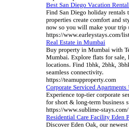
Best San Diego Vacation Rentals
Find San Diego holiday rentals t
properties create comfort and st
now so you will make your trip 
https://www.earleystays.com/lis
Real Estate in Mumbai
Buy property in Mumbai with Tea
Mumbai. Explore flats for sale,
locations. Find 1bhk, 2bhk, 3bh
seamless connectivity.
https://teamupproperty.com
Corporate Serviced Apartments 
Experience top-tier corporate s
for short & long-term business s
https://www.sublime-stays.com/
Residential Care Facility Eden P
Discover Eden Oak, our newest r