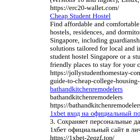
https://erc20-wallet.com/
Cheap Student Hostel
Find affordable and comfortable
hostels, residences, and dormit
Singapore, including guardiansh
solutions tailored for local and 
student hostel Singapore or a st
friendly places to stay for your 
https://jollystudenthomestay-co
guide-to-cheap-college-housing-
bathandkitchenremodelers
bathandkitchenremodelers
https://bathandkitchenremodeler
1xbet вход на официальный по
3. Сохраняет персональные д
1хбет официальный сайт в ли
https://1xbet-2eqzf.top/