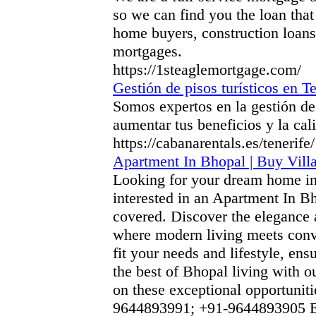
so we can find you the loan that
home buyers, construction loans
mortgages.
https://1steaglemortgage.com/
Gestión de pisos turísticos en Te
Somos expertos en la gestión de 
aumentar tus beneficios y la cal
https://cabanarentals.es/tenerife/
Apartment In Bhopal | Buy Villa
Looking for your dream home in
interested in an Apartment In B
covered. Discover the elegance 
where modern living meets conve
fit your needs and lifestyle, ens
the best of Bhopal living with o
on these exceptional opportunit
9644893991; +91-9644893905 