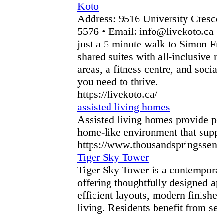
Koto
Address: 9516 University Cres
5576 • Email: info@livekoto.ca
just a 5 minute walk to Simon Fr
shared suites with all-inclusive
areas, a fitness centre, and soci
you need to thrive.
https://livekoto.ca/
assisted living homes
Assisted living homes provide pe
home-like environment that suppo
https://www.thousandspringsseni
Tiger Sky Tower
Tiger Sky Tower is a contempora
offering thoughtfully designed a
efficient layouts, modern finish
living. Residents benefit from 