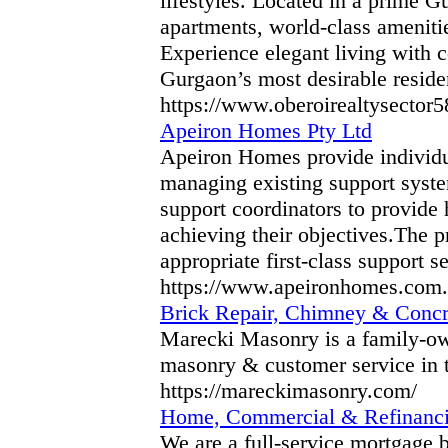
lifestyles. Located in a prime 
apartments, world-class amenitie
Experience elegant living with c
Gurgaon’s most desirable residen
https://www.oberoirealtysector
Apeiron Homes Pty Ltd
Apeiron Homes provide individual
managing existing support system
support coordinators to provide 
achieving their objectives.The 
appropriate first-class support se
https://www.apeironhomes.com.
Brick Repair, Chimney & Concr
Marecki Masonry is a family-ow
masonry & customer service in t
https://mareckimasonry.com/
Home, Commercial & Refinancin
We are a full-service mortgage 