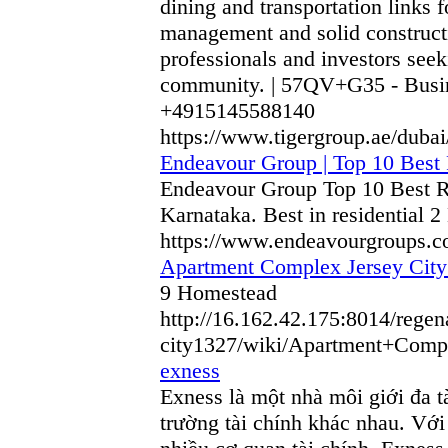
dining and transportation links
management and solid constructi
professionals and investors seek
community. | 57QV+G35 - Busine
+4915145588140
https://www.tigergroup.ae/dubai
Endeavour Group | Top 10 Best
Endeavour Group Top 10 Best R
Karnataka. Best in residential
https://www.endeavourgroups.c
Apartment Complex Jersey City
9 Homestead
http://16.162.42.175:8014/rege
city1327/wiki/Apartment+Co
exness
Exness là một nhà môi giới đa tà
trường tài chính khác nhau. Với