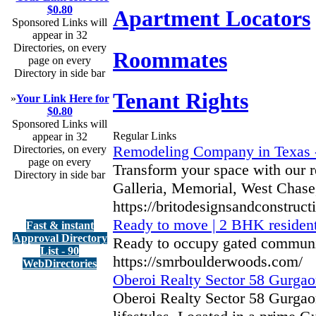
$0.80
Apartment Locators
Sponsored Links will
appear in 32
Directories, on every
Roommates
page on every
Directory in side bar
Tenant Rights
»
Your Link Here for
$0.80
Sponsored Links will
Regular Links
appear in 32
Remodeling Company in Texas -
Directories, on every
page on every
Transform your space with our r
Directory in side bar
Galleria, Memorial, West Chase,
https://britodesignsandconstruct
Ready to move | 2 BHK resident
Fast & instant
Approval Directory
Ready to occupy gated communit
List - 90
https://smrboulderwoods.com/
WebDirectories
Oberoi Realty Sector 58 Gurgaon
Oberoi Realty Sector 58 Gurgao