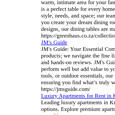
warm, intimate area for your fa
is a perfect table for every ho
style, needs, and space; our tea
you create your dream dining ro
designs, our dining tables are 
https://greenhaus.co.za/collectio
JM's Guide
JM's Guide: Your Essential Com
products; we navigate the fine l
and hands-on reviews. JM's Guid
perform well but add value to yo
tools, or outdoor essentials, ou
ensuring you find what’s truly w
https://jmsguide.com/
Luxury Apartments for Rent in 
Leading luxury apartments in Ku
options. Explore premium apartm