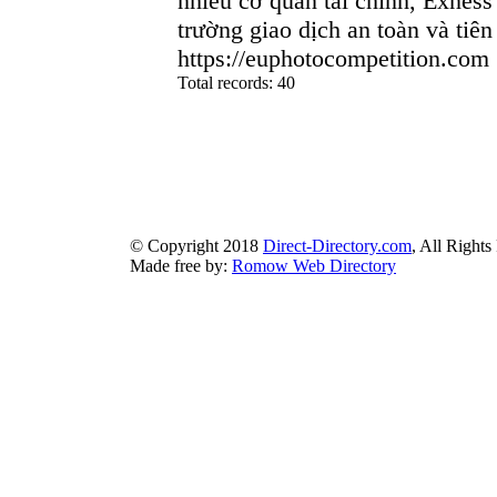
nhiều cơ quan tài chính, Exness
trường giao dịch an toàn và tiên 
https://euphotocompetition.com
Total records: 40
authorizeddir.com
|
propellerdir.com
|
gowwwlist.com
|
johnnylis
arcticdirectory.com
|
aurora-directory.com
|
azure-directory.com
bluebook-directory.com
|
bluesparkledirectory.com
|
brownedgedirec
colorblossomdirectory.com
|
darkschemedirectory.com
|
dbsdire
earthlydirectory.com
|
ecobluedirectory.com
|
expansiondirect
© Copyright 2018
Direct-Directory.com
, All Rights
Made free by:
Romow Web Directory