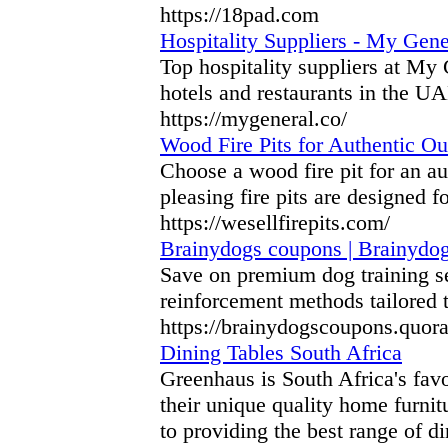
https://18pad.com
Hospitality Suppliers - My Gene
Top hospitality suppliers at My
hotels and restaurants in the UA
https://mygeneral.co/
Wood Fire Pits for Authentic Out
Choose a wood fire pit for an au
pleasing fire pits are designed f
https://wesellfirepits.com/
Brainydogs coupons | Brainydog
Save on premium dog training s
reinforcement methods tailored 
https://brainydogscoupons.quor
Dining Tables South Africa
Greenhaus is South Africa's favo
their unique quality home furnit
to providing the best range of d