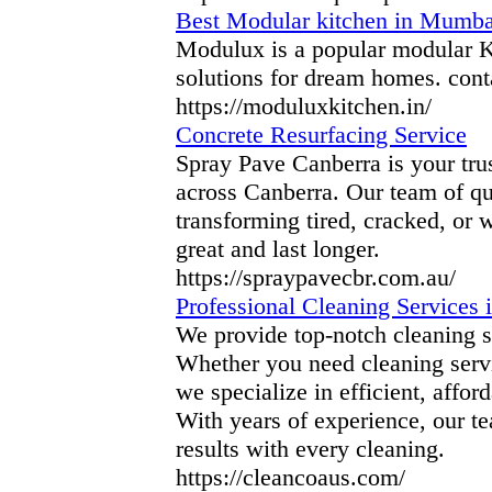
Best Modular kitchen in Mumba
Modulux is a popular modular K
solutions for dream homes. conta
https://moduluxkitchen.in/
Concrete Resurfacing Service
Spray Pave Canberra is your trus
across Canberra. Our team of qua
transforming tired, cracked, or 
great and last longer.
https://spraypavecbr.com.au/
Professional Cleaning Services
We provide top-notch cleaning s
Whether you need cleaning serv
we specialize in efficient, affo
With years of experience, our te
results with every cleaning.
https://cleancoaus.com/