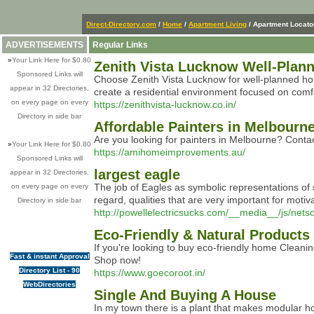
Direct-Directory.com
/
Home
/
Apartment Living
/ Apartment Locato
ADVERTISEMENTS
Regular Links
»
Your Link Here for $0.80
Zenith Vista Lucknow Well-Plann
Sponsored Links will
Choose Zenith Vista Lucknow for well-planned home
appear in 32 Directories,
create a residential environment focused on comf
on every page on every
https://zenithvista-lucknow.co.in/
Directory in side bar
Affordable Painters in Melbour
Are you looking for painters in Melbourne? Contac
»
Your Link Here for $0.80
https://amihomeimprovements.au/
Sponsored Links will
largest eagle
appear in 32 Directories,
The job of Eagles as symbolic representations of st
on every page on every
regard, qualities that are very important for moti
Directory in side bar
http://powellelectricsucks.com/__media__/js
Eco-Friendly & Natural Products
If you're looking to buy eco-friendly home Cleani
Fast & instant Approval
Shop now!
Directory List - 90
https://www.goecoroot.in/
WebDirectories
Single And Buying A House
In my town there is a plant that makes modular ho