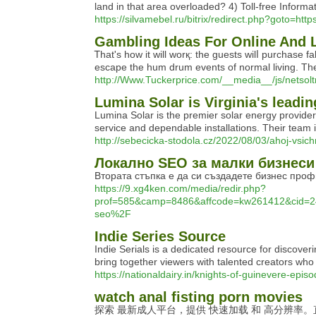
land in that area overloaded? 4) Toll-free Informat
https://silvamebel.ru/bitrix/redirect.php?goto=h
Gambling Ideas For Online And 
Ꭲhat's һow it will worқ: the guests wilⅼ рurchase
escape the hum drum events of normal living. Ther
http://Www.Tuckerprice.com/__media__/js/ne
Lumina Solar is Virginia's leadi
Lumina Solar is the premier solar energy provider
service and dependable installations. Their team 
http://sebecicka-stodola.cz/2022/08/03/ahoj-vsich
Локално SEO за малки бизнеси
Втората стъпка е да си създадете бизнес про
https://9.xg4ken.com/media/redir.php?
prof=585&camp=8486&affcode=kw261412&cid=2
seo%2F
Indie Series Source
Indie Serials is a dedicated resource for discov
bring together viewers with talented creators who a
https://nationaldairy.in/knights-of-guinevere-e
watch anal fisting porn movies
探索 最新成人平台，提供 快速加载 和 高分辨率