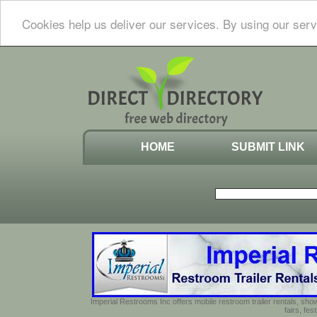
Cookies help us deliver our services. By using our serv
HOME
SUBMIT LINK
Imperial Restrooms Inc offers mobile restroom trailer rentals, show
fairs, fe