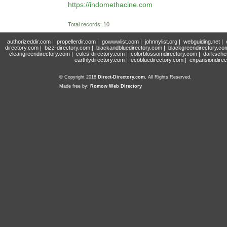
https://indomethacine.com
Total records: 10
authorizeddir.com
|
propellerdir.com
|
gowwwlist.com
|
johnnylist.org
|
webguiding.net
|
directory.com
|
bizz-directory.com
|
blackandbluedirectory.com
|
blackgreendirectory.co
cleangreendirectory.com
|
coles-directory.com
|
colorblossomdirectory.com
|
darksche
earthlydirectory.com
|
ecobluedirectory.com
|
expansiondirec
© Copyright 2018
Direct-Directory.com
, All Rights Reserved.
Made free by:
Romow Web Directory