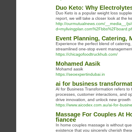
Duo Keto: Why Electrolytes
Duo Keto is a popular weight loss supplem
report, we will take a closer look at the k
http://ourmutualnews.com/__media__/js
d=mylivingplan.com%2Fbbs%2Fboard.
Event Planning, Catering, 
Experience the perfect blend of catering
streamlined one-stop event management
https://chicagofoodtruckhub.com/
Mohamed Aasik
Mohamd aasik
https://seoexpertindubai.in
ai for business transforma
AI for Business Transformation refers to t
processes, customer interactions, and op
drive innovation, and unlock new growth 
https://www.aicodex.com.au/ai-for-busine
Massage For Couples At Ho
fiancee
In home couples massage is without ques
existence that you sincerely cherish thes