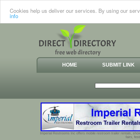
Cookies help us deliver our services. By using our serv
info
HOME
SUBMIT LINK
Imperial Restrooms Inc offers mobile restroom trailer rentals, show
fairs, fe