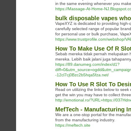
in the same evening whenever you make 
https://Massage-At-Home-NJ.Blogspot.co
bulk disposable vapes who
VapeXYZ is dedicated to providing high-q
carefully selected range of popular b
for personal use or bulk purchase, VapeX
https://www.trustprofile.com/webshop
How To Make Use Of R Slot
Sebab mereka tidak pernah melupakan hal
mereka. Lebih baik jalani juga tahapan
https://89.danumeg.com/index/d1?
diff=0&utm_source=ogdd&utm_campaign
-12cl7cj0Bzc2b5hqa5fza.net/
How To Use R Slot To Desi
Read on utilizing the links below to seek
get the win you may have to collect thre
http://emotional.ro/?URL=https://037Hd
MefTech - Manufacturing I
We are a one-stop portal for the manufac
from the manufacturing industry.
https://meftech.site