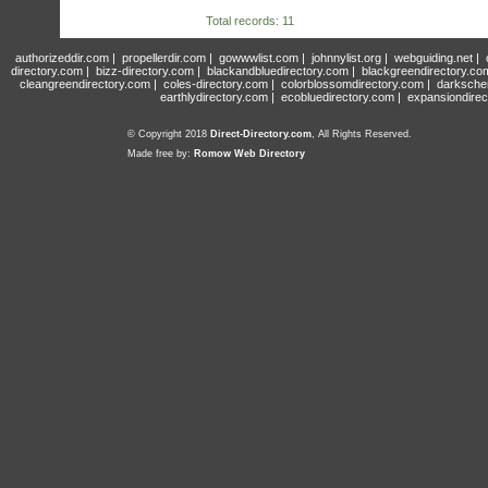
Total records: 11
authorizeddir.com
|
propellerdir.com
|
gowwwlist.com
|
johnnylist.org
|
webguiding.net
|
directory.com
|
bizz-directory.com
|
blackandbluedirectory.com
|
blackgreendirectory.co
cleangreendirectory.com
|
coles-directory.com
|
colorblossomdirectory.com
|
darksche
earthlydirectory.com
|
ecobluedirectory.com
|
expansiondirec
© Copyright 2018
Direct-Directory.com
, All Rights Reserved.
Made free by:
Romow Web Directory