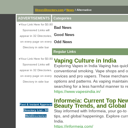
Direct-Directory.com
/
News
/ Alternative
ADVERTISEMENTS
Categories
»
Your Link Here for $0.80
Bad News
Sponsored Links will
Good News
appear in 32 Directories,
Odd News
on every page on every
Directory in side bar
Regular Links
»
Your Link Here for $0.80
Vaping Culture in India
Sponsored Links will
Exploring Vapes in India Vaping has quick
appear in 32 Directories,
conventional smoking. Vape shops and on 
novices and pro vapers. These merchandi
on every page on every
options and patterns. As vaping maintain
Directory in side bar
searching for a less harmful manner to re
https://www.vapesindia.in/
Informeia: Current Top Ne
Beauty Trends, and Global
Fast & instant Approval
Directory List - 90
Stay informed with Informeia, your go-to 
tips, and global happenings. Explore cur
WebDirectories
India.
https://informeia.com/