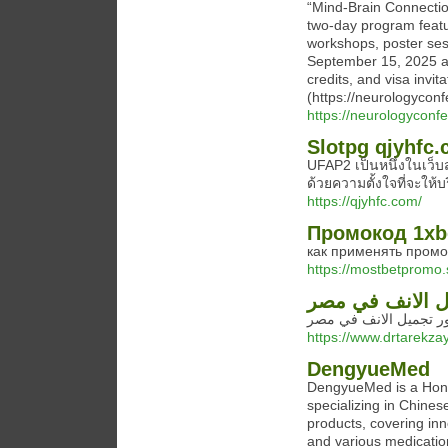
“Mind‑Brain Connectio
two‑day program feat
workshops, poster ses
September 15, 2025 an
credits, and visa invit
(https://neurologyconf
https://neurologycon
Slotpg qjyhfc
UFAP2 เป็นหนึ่งในเว็บ
ด้วยความตั้งใจที่จะให้
https://qjyhfc.com/
Промокод 1xbe
как применять промок
https://mostbetpromo.s
افضل دكتور تجم
افضل دكتور تجميل الا
https://www.drtarekza
DengyueMed
DengyueMed is a Hong
specializing in Chines
products, covering in
and various medication