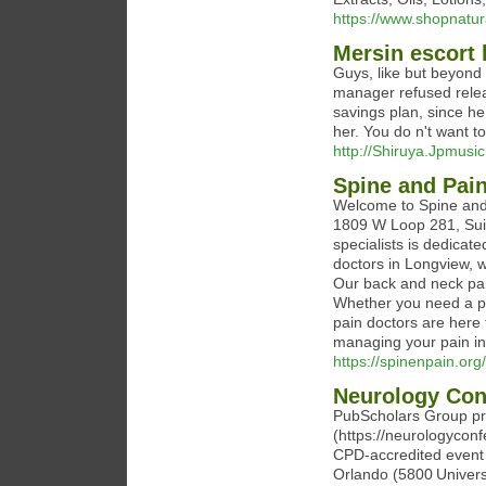
https://www.shopnatura
Mersin escort
Guys, like but beyond 
manager refused relea
savings plan, since he 
her. You do n't want t
http://Shiruya.Jpmusi
Spine and Pain
Welcome to Spine and 
1809 W Loop 281, Sui
specialists is dedicat
doctors in Longview, w
Our back and neck pai
Whether you need a pa
pain doctors are here t
managing your pain in
https://spinenpain.or
Neurology Con
PubScholars Group pre
(https://neurologycon
CPD‑accredited event
Orlando (5800 Univers