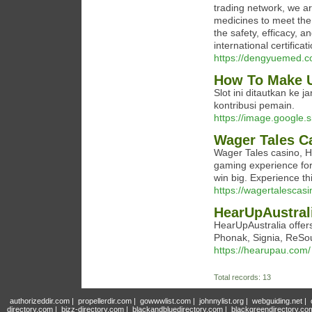
trading network, we ar
medicines to meet the 
the safety, efficacy, a
international certifica
https://dengyuemed.c
How To Make U
Slot ini ditautkan ke 
kontribusi pemain.
https://image.google.s
Wager Tales C
Wager Tales casino, H
gaming experience for 
win big. Experience th
https://wagertalescasi
HearUpAustrali
HearUpAustralia offers
Phonak, Signia, ReSou
https://hearupau.com/
Total records: 13
authorizeddir.com
|
propellerdir.com
|
gowwwlist.com
|
johnnylist.org
|
webguiding.net
|
directory.com
|
bizz-directory.com
|
blackandbluedirectory.com
|
blackgreendirectory.co