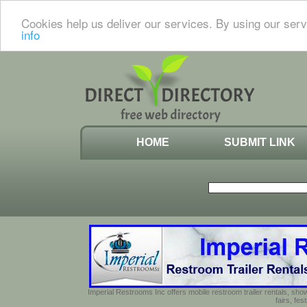
Cookies help us deliver our services. By using our serv
info
HOME
SUBMIT LINK
Imperial Restrooms Inc offers mobile restroom trailer rentals, show
fairs, fe