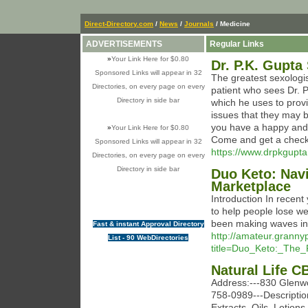
Direct-Directory.com
/
News
/
Journals
/ Medicine
ADVERTISEMENTS
Regular Links
»
Your Link Here for $0.80
Dr. P.K. Gupta
Sponsored Links will appear in 32
The greatest sexologist
Directories, on every page on every
patient who sees Dr. 
Directory in side bar
which he uses to provi
issues that they may b
you have a happy and fu
»
Your Link Here for $0.80
Come and get a checku
Sponsored Links will appear in 32
https://www.drpkgupta.
Directories, on every page on every
Directory in side bar
Duo Keto: Nav
Marketplace
Introduction In recent 
to help people lose we
been making waves in
Fast & instant Approval Directory
http://amateur.grannyp
List - 90 WebDirectories
title=Duo_Keto:_The_
Natural Life 
Address:---830 Glenw
758-0989---Description
Extracts, Oils, Lotio