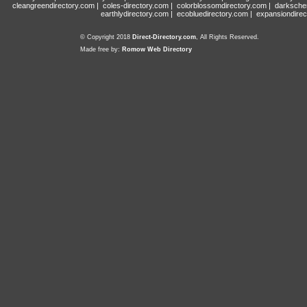
cleangreendirectory.com
|
coles-directory.com
|
colorblossomdirectory.com
|
darksche
earthlydirectory.com
|
ecobluedirectory.com
|
expansiondirec
© Copyright 2018
Direct-Directory.com
, All Rights Reserved.
Made free by:
Romow Web Directory