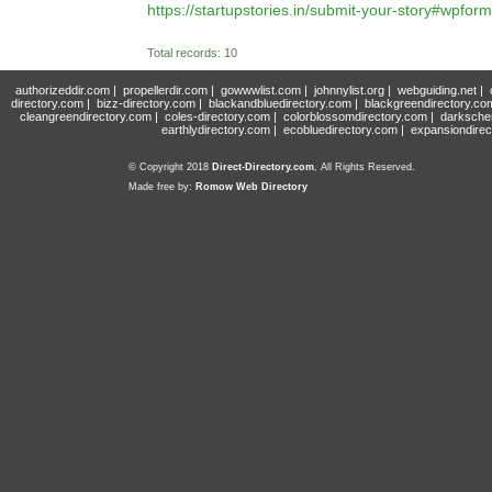
https://startupstories.in/submit-your-story#wpfo
Total records: 10
authorizeddir.com
|
propellerdir.com
|
gowwwlist.com
|
johnnylist.org
|
webguiding.net
|
directory.com
|
bizz-directory.com
|
blackandbluedirectory.com
|
blackgreendirectory.co
cleangreendirectory.com
|
coles-directory.com
|
colorblossomdirectory.com
|
darksche
earthlydirectory.com
|
ecobluedirectory.com
|
expansiondirec
© Copyright 2018
Direct-Directory.com
, All Rights Reserved.
Made free by:
Romow Web Directory