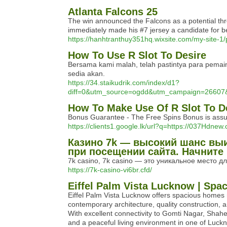
Atlanta Falcons 25
The win announced the Falcons as a potential thr
immediately made his #7 jersey a candidate for be
https://hanhtranthuy351hq.wixsite.com/my-site-1/
How To Use R Slot To Desire
Bersama kami malah, telah pastintya para pemai
sedia akan.
https://34.staikudrik.com/index/d1?
diff=0&utm_source=ogdd&utm_campaign=26607&
How To Make Use Of R Slot To D
Bonus Guarantee - The Free Spins Bonus is assure
https://clients1.google.lk/url?q=https://037Hdnew
Казино 7k — высокий шанс вы
при посещении сайта. Начните
7k casino, 7k casino — это уникальное место 
https://7k-casino-vi6br.cfd/
Eiffel Palm Vista Lucknow | Sp
Eiffel Palm Vista Lucknow offers spacious homes 
contemporary architecture, quality construction, 
With excellent connectivity to Gomti Nagar, Shahe
and a peaceful living environment in one of Luckno