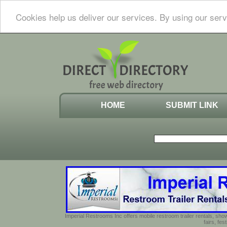
Cookies help us deliver our services. By using our serv
HOME
SUBMIT LINK
Imperial Restrooms Inc offers mobile restroom trailer rentals, show
fairs, fe