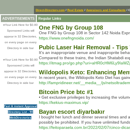
Direct-Directory.com
/
Real Estate
/
Appraisers and Consultants
/ 
ADVERTISEMENTS
Regular Links
»
Your Link Here for $0.80
One FNG by Group 108
Sponsored Links will
One FNG by Group 108 in Sector 142 Noida Express
appear in 32 Directories,
https://www.onefngnoida.com/
on every page on every
Pubic Laser Hair Removal - Tip
Directory in side bar
It's an inappropriate venue and inapproprite behav
Compared to these trains, the Indian Shatabdi ex
»
Your Link Here for $0.80
https://itmag.pro/go.php?uri=aHR0cHM6Ly
Sponsored Links will
Wildopolis Keto: Enhancing Ment
appear in 32 Directories,
In recent years, the Wildopolis Keto Diet has gaine
on every page on every
http://fampridineer.net/__media__/js/netso
Directory in side bar
Bitcoin Price btc #1
• Get exclusive privileges by increasing the volu
https://kekius-maximus.vip/
Fast & instant Approval
Bayan escort diyarbakır
Directory List - 90
I bought her lunch and dinner several times and al
WebDirectories
possibly be prohibited. If you have unlimited funds
https://feitoparaela.com.br/2022/02/07/cinco-dic