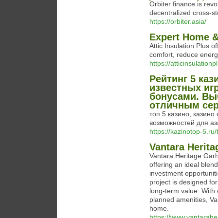
Orbiter finance is rev
decentralized cross-st
https://orbiter.asia/
Expert Home & 
Attic Insulation Plus o
comfort, reduce energy
https://atticinsulationp
Рейтинг 5 каз
известных иг
бонусами. Вы
отличным сер
топ 5 казино, казин
возможностей для аз
https://kazinotop-5.r
Vantara Herita
Vantara Heritage Garhm
offering an ideal blen
investment opportunit
project is designed f
long-term value. With 
planned amenities, Van
home.
https://www.vantaraher