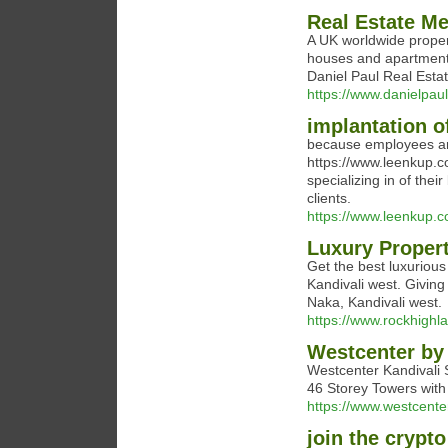
Real Estate Me
A UK worldwide propert
houses and apartments 
Daniel Paul Real Esta
https://www.danielpau
implantation of
because employees ar
https://www.leenkup.c
specializing in of thei
clients.
https://www.leenkup.
Luxury Propert
Get the best luxurious
Kandivali west. Giving
Naka, Kandivali west.
https://www.rockhighla
Westcenter by
Westcenter Kandivali 
46 Storey Towers with 
https://www.westcente
join the crypt