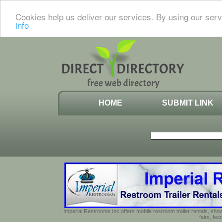
Cookies help us deliver our services. By using our serv
info
HOME
SUBMIT LINK
Imperial Restrooms Inc offers mobile restroom trailer rentals, show
fairs, fe