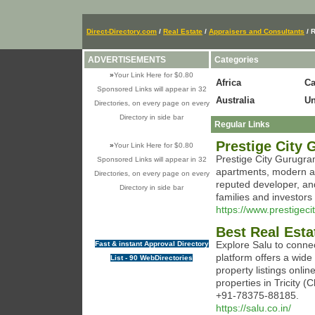
Direct-Directory.com
/
Real Estate
/
Appraisers and Consultants
/ R
ADVERTISEMENTS
Categories
»
Your Link Here for $0.80
Africa
C
Sponsored Links will appear in 32
Australia
Un
Directories, on every page on every
Directory in side bar
Regular Links
Prestige City
»
Your Link Here for $0.80
Prestige City Gurugra
Sponsored Links will appear in 32
apartments, modern am
Directories, on every page on every
reputed developer, and
Directory in side bar
families and investors
https://www.prestigec
Best Real Esta
Explore Salu to conne
Fast & instant Approval Directory
platform offers a wide 
List - 90 WebDirectories
property listings onlin
properties in Tricity 
+91-78375-88185.
https://salu.co.in/