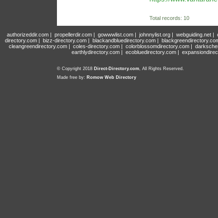
Total records: 10
authorizeddir.com
|
propellerdir.com
|
gowwwlist.com
|
johnnylist.org
|
webguiding.net
|
directory.com
|
bizz-directory.com
|
blackandbluedirectory.com
|
blackgreendirectory.co
cleangreendirectory.com
|
coles-directory.com
|
colorblossomdirectory.com
|
darksche
earthlydirectory.com
|
ecobluedirectory.com
|
expansiondirec
© Copyright 2018
Direct-Directory.com
, All Rights Reserved.
Made free by:
Romow Web Directory