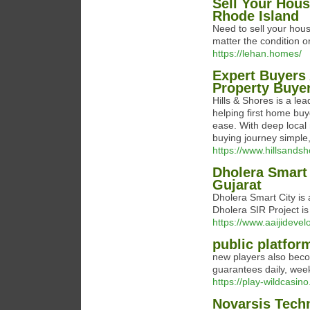
Sell Your Hous
Rhode Island
Need to sell your hou
matter the condition o
https://lehan.homes/
Expert Buyers 
Property Buye
Hills & Shores is a le
helping first home buy
ease. With deep loca
buying journey simple,
https://www.hillsands
Dholera Smart 
Gujarat
Dholera Smart City is 
Dholera SIR Project is 
https://www.aaijidevel
public platfor
new players also becom
guarantees daily, wee
https://play-wildcasin
Novarsis Tech