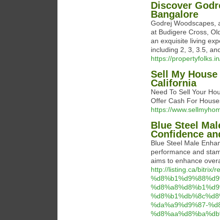
Discover Godr
Bangalore
Godrej Woodscapes, a p
at Budigere Cross, O
an exquisite living ex
including 2, 3, 3.5, an
https://propertyfolks.
Sell My House 
California
Need To Sell Your Ho
Offer Cash For Houses
https://www.sellmyho
Blue Steel Ma
Confidence an
Blue Steel Male Enhan
performance and stamin
aims to enhance overal
http://listing.ca/bitri
%d8%b1%d9%88%d9
%d8%a8%d8%b1%d9
%d8%b1%db%8c%d8
%da%a9%d9%87-%d
%d8%aa%d8%ba%db