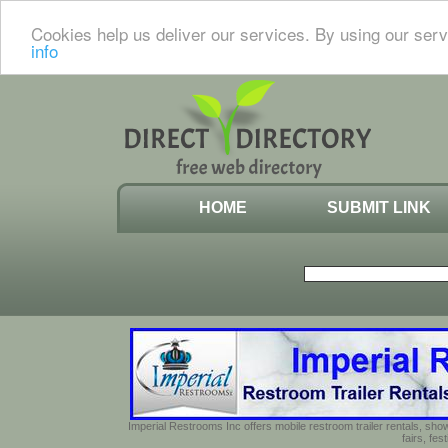
Cookies help us deliver our services. By using our serv
info
HOME
SUBMIT LINK
Imperial Restrooms Inc offers mobile restroom trailer rentals, show
fairs, fe