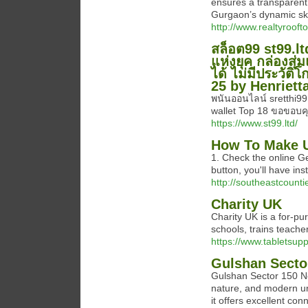
ensures a transparent 
Gurgaon’s dynamic sky
http://www.realtyroof
สล็อต99 st99.lt
แห่งยุค กล่องสุ่
ได้ ไม่มีประวัติ
25 by Henriett
พนันออนไลน์ sretthi99
wallet Top 18 ขอขอบคุ
https://www.st99.ltd/
How To Make U
1. Check the online Gen
button, you'll have in
http://southeastcounti
Charity UK
Chаrity UK is a for-pu
schools, trains teache
https://www.tabletsup
Gulshan Secto
Gulshan Sector 150 Noi
nature, and modern urb
it offers excellent co