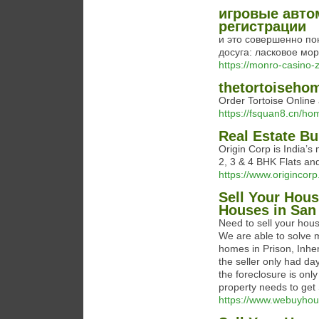
игровые авто
регистрации
и это совершенно по
досуга: ласковое мо
https://monro-casino-
thetortoiseho
Order Tortoise Online 
https://fsquan8.cn/
Real Estate Bu
Origin Corp is India’s
2, 3 & 4 BHK Flats an
https://www.origincorp.
Sell Your Hous
Houses in San
Need to sell your hou
We are able to solve 
homes in Prison, Inhe
the seller only had d
the foreclosure is onl
property needs to get 
https://www.webuyho