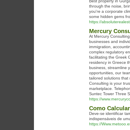
Best property in Gurga
through the noise, brin
you're a corporate cli
some hidden gems from
https://absolutereale
Mercury Consu
At Mercury Consulting
businesses and indivi
immigration, accountin
complex regulatory env
facilitating the Greek
residency in Greece t
business, streamline y
opportunities, our tea
tailored solutions tha
Consulting is your tru
marketplace. Telepho
Suntec Tower Three 
https://www.mercuryco
Como Calcular 
Deve-se identificar t
indispensáveis de uma
https://Www.metooo.