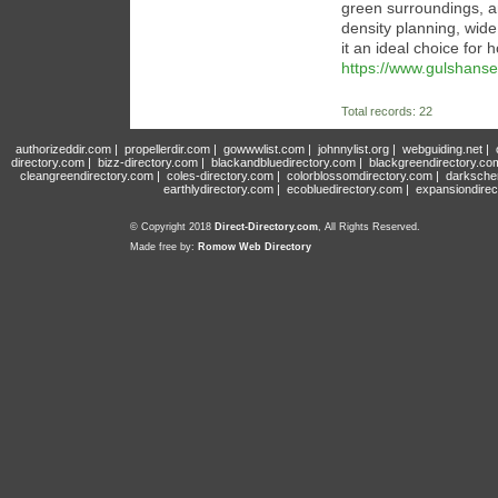
green surroundings, an
density planning, wid
it an ideal choice for
https://www.gulshanse
Total records: 22
authorizeddir.com
|
propellerdir.com
|
gowwwlist.com
|
johnnylist.org
|
webguiding.net
|
directory.com
|
bizz-directory.com
|
blackandbluedirectory.com
|
blackgreendirectory.co
cleangreendirectory.com
|
coles-directory.com
|
colorblossomdirectory.com
|
darksche
earthlydirectory.com
|
ecobluedirectory.com
|
expansiondirec
© Copyright 2018
Direct-Directory.com
, All Rights Reserved.
Made free by:
Romow Web Directory