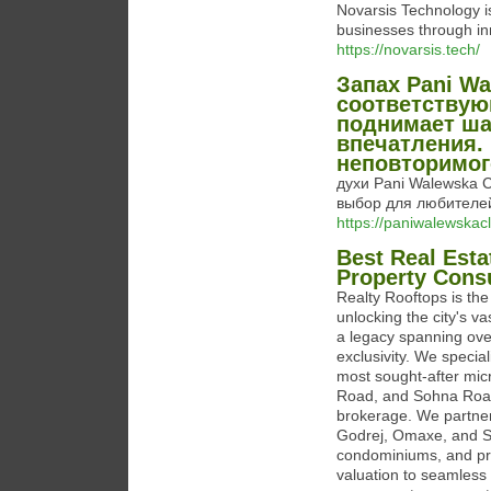
Novarsis Technology i
businesses through inn
https://novarsis.tech/
Запах Pani Wa
соответствую
поднимает ша
впечатления. 
неповторимог
духи Pani Walewska Cl
выбор для любител
https://paniwalewskacl
Best Real Esta
Property Cons
Realty Rooftops is th
unlocking the city's v
a legacy spanning over
exclusivity. We specia
most sought-after mic
Road, and Sohna Road. 
brokerage. We partner
Godrej, Omaxe, and Sma
condominiums, and pri
valuation to seamless