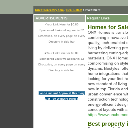
Direct-Directory.com
/
Real Estate
/ Investment
ADVERTISEMENTS
Regular Links
»
Your Link Here for $0.80
Homes for Sale
Sponsored Links will appear in 32
ONX Homes is transfor
Directories, on every page on every
combining innovative t
Directory in side bar
quality, tech-enabled
living by delivering p
harnessing cutting-ed
»
Your Link Here for $0.80
materials, ONX Homes 
Sponsored Links will appear in 32
compromising on style 
Directories, on every page on every
dynamic lifestyles, off
Directory in side bar
home integrations that
looking for your firs
new standard of living
now in top Florida a
Fast & instant Approval Directory
urban convenience wi
construction technolog
List - 90 WebDirectories
energy-efficient desig
concept layouts with 
https://www.onxhome
Best property