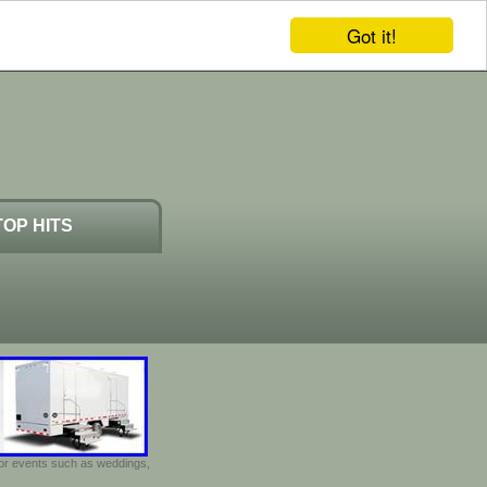
Got it!
TOP HITS
door events such as weddings,