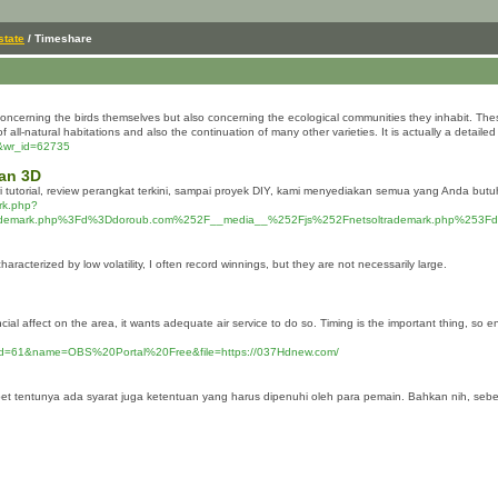
state
/ Timeshare
 concerning the birds themselves but also concerning the ecological communities they inhabit. The
ll-natural habitations and also the continuation of many other varieties. It is actually a detailed 
e&wr_id=62735
kan 3D
 tutorial, review perangkat terkini, sampai proyek DIY, kami menyediakan semua yang Anda bu
ark.php?
rademark.php%3Fd%3Ddoroub.com%252F__media__%252Fjs%252Fnetsoltrademark.php%253F
aracterized by low volatility, I often record winnings, but they are not necessarily large.
l affect on the area, it wants adequate air service to do so. Timing is the important thing, so ens
p?id=61&name=OBS%20Portal%20Free&file=https://037Hdnew.com/
riabet tentunya ada syarat juga ketentuan yang harus dipenuhi oleh para pemain. Bahkan nih, se