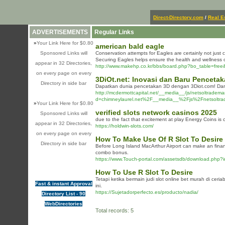
Direct-Directory.com
/
Real E
ADVERTISEMENTS
Regular Links
»
Your Link Here for $0.80
american bald eagle
Sponsored Links will
Conservation attempts for Eagles are certainly not just
Securing Eagles helps ensure the health and wellness of a
appear in 32 Directories,
http://www.makehp.co.kr/bbs/board.php?bo_table=fre
on every page on every
3DiOt.net: Inovasi dan Baru Penceta
Directory in side bar
Dapatkan dunia pencetakan 3D dengan 3Diot.com! Dari
http://mcdermottcapital.net/__media__/js/netsoltradem
d=chimneylaurel.net%2F__media__%2Fjs%2Fnetsolt
»
Your Link Here for $0.80
verified slots network casinos 2025
Sponsored Links will
due to the fact that excitement at play Energy Coins is ch
appear in 32 Directories,
https://holdwin-slots.com/
on every page on every
How To Make Use Of R Slot To Desire
Directory in side bar
Before Long Island MacArthur Airport can make an financia
combo bonus.
https://www.Touch-portal.com/assetsdb/download.ph
How To Use R Slot To Desire
Tetapi ketika bermain judi slot online bet murah di ce
Fast & instant Approval
ini.
https://Sujetadorperfecto.es/producto/nadia/
Directory List - 90
WebDirectories
Total records: 5