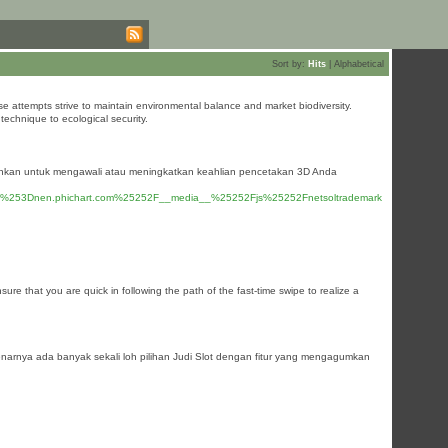
Sort by:
Hits
|
Alphabetical
se attempts strive to maintain environmental balance and market biodiversity.
technique to ecological security.
tuhkan untuk mengawali atau meningkatkan keahlian pencetakan 3D Anda
d%253Dnen.phichart.com%25252F__media__%25252Fjs%25252Fnetsoltrademark
ure that you are quick in following the path of the fast-time swipe to realize a
benarnya ada banyak sekali loh pilihan Judi Slot dengan fitur yang mengagumkan