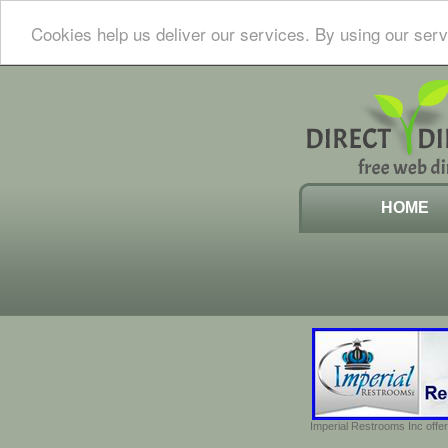
Cookies help us deliver our services. By using our serv
HOME
Imperial Restrooms Inc offer