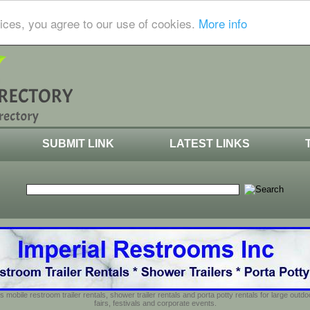
ices, you agree to our use of cookies.
More info
SUBMIT LINK
LATEST LINKS
s mobile restroom trailer rentals, shower trailer rentals and porta potty rentals for large out
fairs, festivals and corporate events.