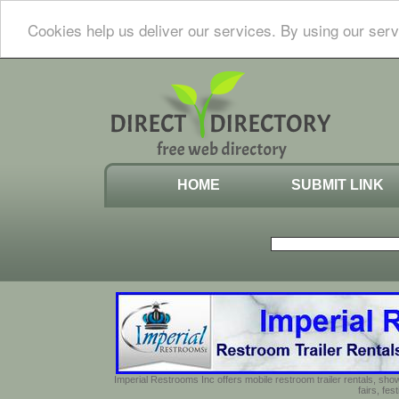
Cookies help us deliver our services. By using our serv
HOME
SUBMIT LINK
Imperial Restrooms Inc offers mobile restroom trailer rentals, show
fairs, fe