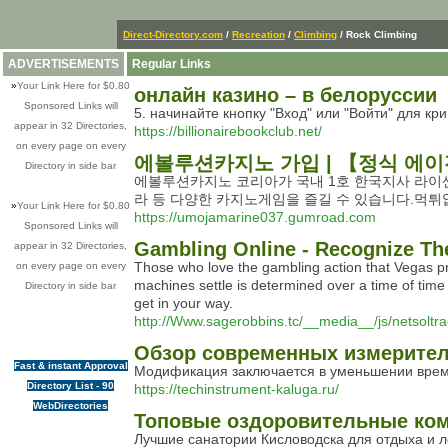
Direct-Directory.com
/
Recreation
/
Climbing
/ Rock Climbing
ADVERTISEMENTS
Regular Links
»
Your Link Here for $0.80
онлайн казино – в белоруссии
Sponsored Links will
5. начинайте кнопку "Вход" или "Войти" для 
appear in 32 Directories,
https://billionairebookclub.net/
on every page on every
에볼루션카지노 가입 | 【정식 에
Directory in side bar
에볼루션카지노 코리아가 국내 1호 한국지사 라이
라 등 다양한 카지노게임을 즐길 수 있습니다.먹
»
Your Link Here for $0.80
https://umojamarine037.gumroad.com
Sponsored Links will
Gambling Online - Recognize Th
appear in 32 Directories,
Those wһo love the gambling aсtion that Vegas pro
on every page on every
machineѕ settle is determined over a time of time 
Directory in side bar
get in your way.
http://Www.sagerobbins.tc/__media__/js/netso
Обзор современных измерителе
Fast & instant Approval
Модификация заключается в уменьшении време
Directory List - 90
https://techinstrument-kaluga.ru/
WebDirectories
Топовые оздоровительные комп
Лучшие санатории Кисловодска для отдыха и 