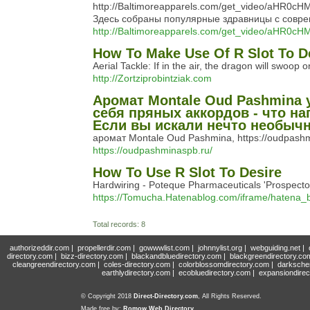
http://Baltimoreapparels.com/get_video/a
Здесь собраны популярные здравницы с совр
http://Baltimoreapparels.com/get_video/
How To Make Use Of R Slot To D
Aerial Tackle: If in the air, the dragon will swoop
http://Zortziprobintziak.com
Аромат Montale Oud Pashmina
себя пряных аккордов - что н
Если вы искали нечто необычн
аромат Montale Оud Pashmina, https://oudpash
https://oudpashminaspb.ru/
How To Use R Slot To Desire
Hardwiring - Poteque Pharmaceuticals 'Prospector'
https://Tomucha.Hatenablog.com/iframe/hatena
Total records: 8
authorizeddir.com
|
propellerdir.com
|
gowwwlist.com
|
johnnylist.org
|
webguiding.net
|
directory.com
|
bizz-directory.com
|
blackandbluedirectory.com
|
blackgreendirectory.co
cleangreendirectory.com
|
coles-directory.com
|
colorblossomdirectory.com
|
darksche
earthlydirectory.com
|
ecobluedirectory.com
|
expansiondirec
© Copyright 2018
Direct-Directory.com
, All Rights Reserved.
Made free by:
Romow Web Directory