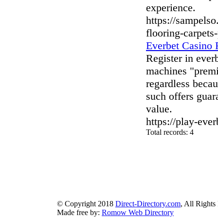
experience.
https://sampels
flooring-carpets
Everbet Casino
Register in ever
machines "premi
regardless beca
such offers guar
value.
https://play-eve
Total records: 4
authorizeddir.com
|
propellerdir.com
|
gowwwlist.com
|
johnnylis
arcticdirectory.com
|
aurora-directory.com
|
azure-directory.com
bluebook-directory.com
|
bluesparkledirectory.com
|
brownedgedirec
colorblossomdirectory.com
|
darkschemedirectory.com
|
dbsdire
earthlydirectory.com
|
ecobluedirectory.com
|
expansiondirect
© Copyright 2018
Direct-Directory.com
, All Rights
Made free by:
Romow Web Directory