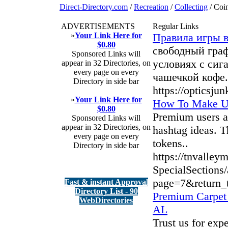
Direct-Directory.com
/
Recreation
/
Collecting
/ Coi
ADVERTISEMENTS
Regular Links
»
Your Link Here for
Правила игры 
$0.80
свободный граф
Sponsored Links will
условиях с сига
appear in 32 Directories, on
every page on every
чашечкой кофе.
Directory in side bar
https://opticsju
»
Your Link Here for
How To Make Us
$0.80
Premium users at
Sponsored Links will
appear in 32 Directories, on
hashtag ideas. T
every page on every
tokens..
Directory in side bar
https://tnvalley
SpecialSections/
page=7&return_t
Fast & instant Approval
Directory List - 90
Premium Carpet 
WebDirectories
AL
Trust us for exp