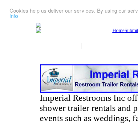
Cookies help us deliver our services. By using our serv
info
Home
Submit
Imperial Restrooms Inc offe
shower trailer rentals and p
events such as weddings, fa