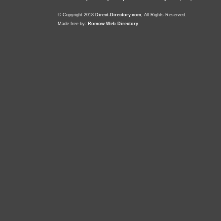
© Copyright 2018
Direct-Directory.com
, All Rights Reserved.
Made free by:
Romow Web Directory