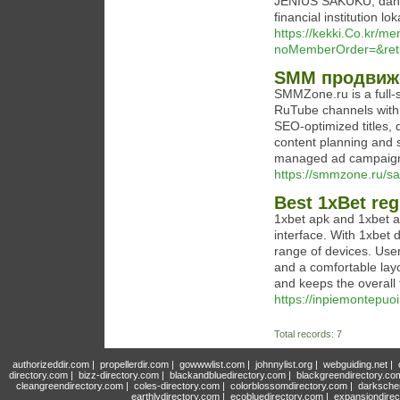
JENIUS SAKUKU, dan 
financial institution lo
https://kekki.Co.kr/me
noMemberOrder=&ret
SMM продвиже
SMMZone.ru is a full-
RuTube channels with e
SEO-optimized titles,
content planning and s
managed ad campaig
https://smmzone.ru/s
Best 1xBet regi
1xbet apk and 1xbet ap
interface. With 1xbet 
range of devices. User
and a comfortable layo
and keeps the overall 
https://inpiemontepuo
Total records: 7
authorizeddir.com
|
propellerdir.com
|
gowwwlist.com
|
johnnylist.org
|
webguiding.net
|
directory.com
|
bizz-directory.com
|
blackandbluedirectory.com
|
blackgreendirectory.co
cleangreendirectory.com
|
coles-directory.com
|
colorblossomdirectory.com
|
darksche
earthlydirectory.com
|
ecobluedirectory.com
|
expansiondirec