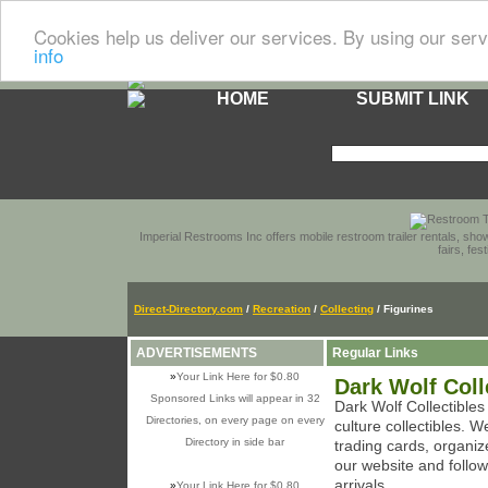
Cookies help us deliver our services. By using our serv
info
HOME
SUBMIT LINK
Imperial Restrooms Inc offers mobile restroom trailer rentals, show
fairs, fe
Direct-Directory.com
/
Recreation
/
Collecting
/ Figurines
ADVERTISEMENTS
Regular Links
»
Your Link Here for $0.80
Dark Wolf Coll
Sponsored Links will appear in 32
Dark Wolf Collectibles
Directories, on every page on every
culture collectibles. W
Directory in side bar
trading cards, organi
our website and follo
arrivals.
»
Your Link Here for $0.80