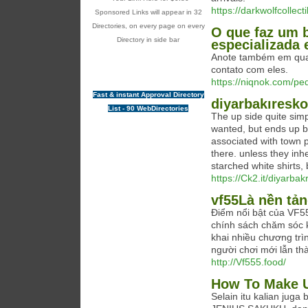
https://darkwolfcollect
Sponsored Links will appear in 32
Directories, on every page on every
O que faz um 
Directory in side bar
especializada
Anote também em quai
contato com eles.
https://niqnok.com/pe
Fast & instant Approval Directory
diyarbakıresko
List - 90 WebDirectories
The up side quite sim
wanted, but ends up be
associated with town p
there. unless they inh
starched white shirts,
https://Ck2.it/diyarba
vf55Là nền tản
Điểm nổi bật của VF555
chính sách chăm sóc k
khai nhiều chương trì
người chơi mới lẫn th
http://Vf555.food/
How To Make U
Selain itu kalian ju