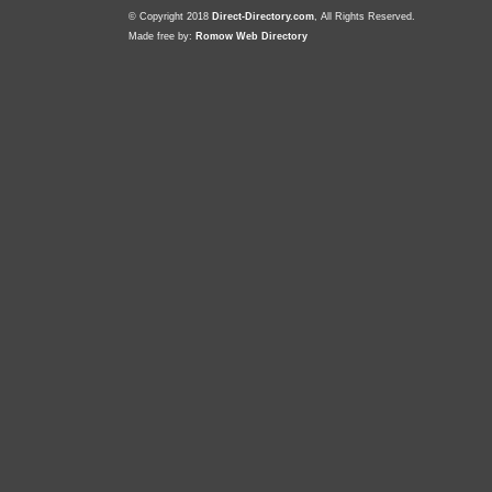
© Copyright 2018
Direct-Directory.com
, All Rights Reserved.
Made free by:
Romow Web Directory