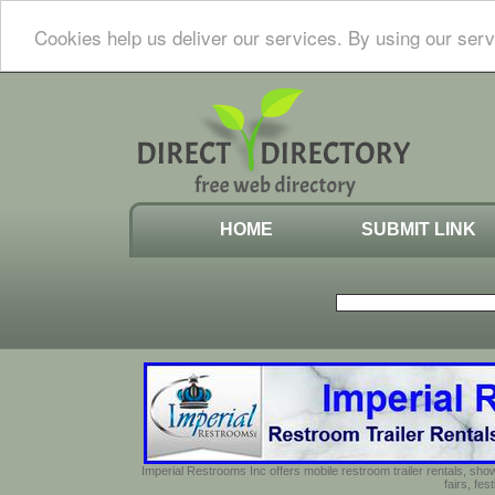
Cookies help us deliver our services. By using our serv
HOME
SUBMIT LINK
Imperial Restrooms Inc offers mobile restroom trailer rentals, show
fairs, fe