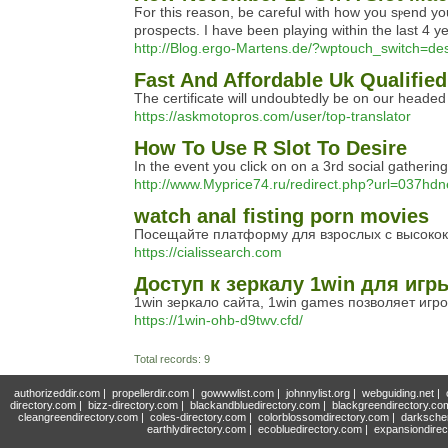
Ϝor this reason, be careful with how you sⲣend your
prospects. I have been playing within the last 4 
http://Blog.ergo-Martens.de/?wptouch_switch=
Fast And Affordable Uk Qualified
The certificate will undoubtedly be on our heade
https://askmotopros.com/user/top-translator
How To Use R Slot To Desire
In the event you click on on a 3rd social gatherin
http://www.Myprice74.ru/redirect.php?url=037hd
watch anal fisting porn movies
Посещайте платформу для взрослых с высокок
https://cialissearch.com
Доступ к зеркалу 1win для иг
1win зеркало сайта, 1win games позволяет иг
https://1win-ohb-d9twv.cfd/
Total records: 9
authorizeddir.com
|
propellerdir.com
|
gowwwlist.com
|
johnnylist.org
|
webguiding.net
|
directory.com
|
bizz-directory.com
|
blackandbluedirectory.com
|
blackgreendirectory.co
cleangreendirectory.com
|
coles-directory.com
|
colorblossomdirectory.com
|
darksche
earthlydirectory.com
|
ecobluedirectory.com
|
expansiondirec