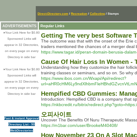
Direct-Directory.com
/
Recreation
/
Collecting
/ Stamps
ADVERTISEMENTS
Regular Links
»
Your Link Here for $0.80
Getting The very best Software
Sponsored Links will
The outcome was that with the onset of the Erie can
appear in 32 Directories,
traders mentioned the chances of a merger deal
on every page on every
https://www.tagar.id/peran-domain-berusia-dalam-
Directory in side bar
Cause Of Hair Loss In Women - 
Understanding how they customize the hair follicle
»
Your Link Here for $0.80
training classes or seminars, and so on. So why d
Sponsored Links will
https://www.ibos.com.cn/Wxapi/Api/redirect?
appear in 32 Directories,
url=aHR0cHM6Ly9ndXlhbmFleHBhdGZvcnVtL
on every page on every
Hempified CBD Gummies: Managi
Directory in side bar
Introduction: Hempified CBD is a company that sp
https://nkbcredit.ru/bitrix/redirect.php?goto=http
오피사이트
Fast & instant Approval
Uncover The Benefits Of Nuru Therapeutic Mas
Directory List - 90
https://m1bar.com/user/BrookeM40408/
WebDirectories
How November 23 On A Slot Mach