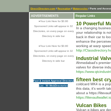
Direct-Directory.com
/
Recreation
/
Motorcycles
/ Parts and Acces
ADVERTISEMENTS
Regular Links
»
Your Link Here for $0.80
10 Powerful Ma
Sponsored Links will appear in 32
In a changing busines
Directories, on every page on every
your relationship is n
Directory in side bar
back in their car to l
enhance the perceived
working at warp speed,
»
Your Link Here for $0.80
http://Classdirectory.
Sponsored Links will appear in 32
Directories, on every page on every
Industrial Val
Directory in side bar
Ahmedabad's premier i
valves for diverse indu
https://www.qtcindustr
fifteen best cr
Fast & instant Approval Directory
coldcard MK4 is a popu
List - 90 WebDirectories
this data, it's worth 
about a https://litevault
https://litevaultwallet.io
Vulcan Bikes
Vulcan e-bikes are des