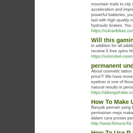
mountain trails to city
acceleration and impre
powerful batteries, yo
last with high-quality
hydraulic brakes. You 
https://vulcanbikes.co
Will this gami
in addition for all add
receive 5 free spins ht
https://orionsbet-casi
permanent und
About cosmetic tattoo e
price?! We have more 
eyeliner is one of tho
natural results in pers
https://albergofratte.
How To Make U
Banyak pemain yang b
permainan meja maka
dalam cara proses per
http://www.Kimura-Ke.c
How To Use R 