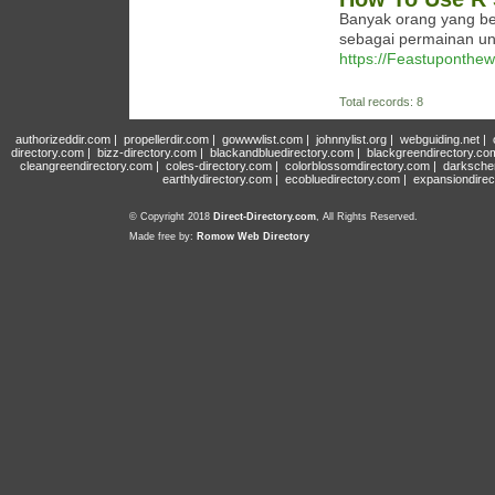
Banyak orang yang be
sebagai permainan u
https://Feastuponthewo
Total records: 8
authorizeddir.com
|
propellerdir.com
|
gowwwlist.com
|
johnnylist.org
|
webguiding.net
|
directory.com
|
bizz-directory.com
|
blackandbluedirectory.com
|
blackgreendirectory.co
cleangreendirectory.com
|
coles-directory.com
|
colorblossomdirectory.com
|
darksche
earthlydirectory.com
|
ecobluedirectory.com
|
expansiondirec
© Copyright 2018
Direct-Directory.com
, All Rights Reserved.
Made free by:
Romow Web Directory