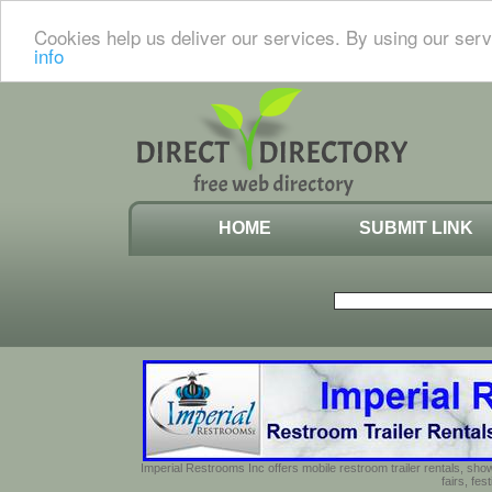
Cookies help us deliver our services. By using our serv
info
HOME
SUBMIT LINK
Imperial Restrooms Inc offers mobile restroom trailer rentals, show
fairs, fe