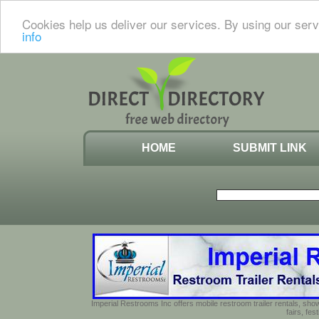
Cookies help us deliver our services. By using our serv
info
HOME
SUBMIT LINK
Imperial Restrooms Inc offers mobile restroom trailer rentals, show
fairs, fe