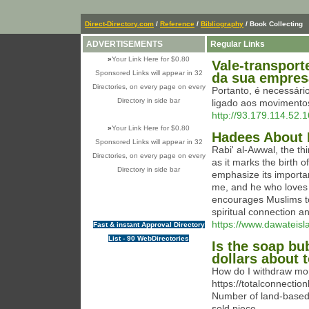
Direct-Directory.com
/
Reference
/
Bibliography
/ Book Collecting
ADVERTISEMENTS
Regular Links
»
Your Link Here for $0.80
Vale-transport
Sponsored Links will appear in 32
da sua empres
Directories, on every page on every
Portanto, é necessári
Directory in side bar
ligado aos movimento
http://93.179.114.5
»
Your Link Here for $0.80
Hadees About 
Sponsored Links will appear in 32
Rabi' al-Awwal, the thi
Directories, on every page on every
as it marks the birt
Directory in side bar
emphasize its importa
me, and he who loves 
encourages Muslims to 
spiritual connection 
https://www.dawateisl
Fast & instant Approval Directory
List - 90 WebDirectories
Is the soap bu
dollars about 
How do I withdraw mon
https://totalconnectio
Number of land-based 
sold piece.