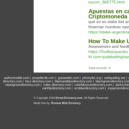
escort_366775.html
Apuestas en c
Criptomoneda
qué es es stake bet a
financiar nuestras ope
https://stake-argentin
How To Make U
Assessment and feedbac
https://Toolbarqueri
th.com>judebellingha
Total records: 8
authorizeddir.com
|
propellerdir.com
|
gowwwlist.com
|
johnnylist.org
|
webguiding.net
|
directory.com
|
bizz-directory.com
|
blackandbluedirectory.com
|
blackgreendirectory.co
cleangreendirectory.com
|
coles-directory.com
|
colorblossomdirectory.com
|
darksche
earthlydirectory.com
|
ecobluedirectory.com
|
expansiondirec
© Copyright 2018
Direct-Directory.com
, All Rights Reserved.
Made free by:
Romow Web Directory