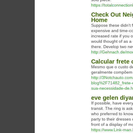
https://totalconnectio
Check Out Nei
Home
Suppose these didn't f
expensive and time-co
increased rate if you 
would thought of as a 
there. Develop two ne
http://Gehnach.de/m
Calcular frete
Mesmo que o custo de
geralmente compõem 
http://3Notchauto.c
blog%2F71482_frete-e
sua-necessidade-de.h
eve gelen diya
If possible, have ever
transit. The ring is a
who preferred to know 
party to their dresses
front of a display of m
https://www.Link-man