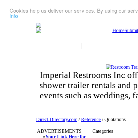
Cookies help us deliver our services. By using our serv
info
Home
Submit
Imperial Restrooms Inc offe
shower trailer rentals and p
events such as weddings, fa
Direct-Directory.com
/
Reference
/ Quotations
ADVERTISEMENTS
Categories
»
Your Link Here for