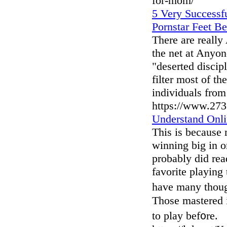
for-mom/
5 Very Successfu
Pornstar Feet Be
There are really
the net at Anyon
"deserted discip
filter most of th
individuals from
https://www.27
Understand Onli
This is because 
winning big in o
probably did read
favorite playing
hаve many thougһ
Those mastered i
to play bef᧐re.