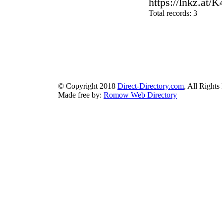
https://lnkz.at/
Total records: 3
authorizeddir.com
|
propellerdir.com
|
gowwwlist.com
|
johnnylis
arcticdirectory.com
|
aurora-directory.com
|
azure-directory.com
bluebook-directory.com
|
bluesparkledirectory.com
|
brownedgedirec
colorblossomdirectory.com
|
darkschemedirectory.com
|
dbsdire
earthlydirectory.com
|
ecobluedirectory.com
|
expansiondirect
© Copyright 2018
Direct-Directory.com
, All Rights
Made free by:
Romow Web Directory