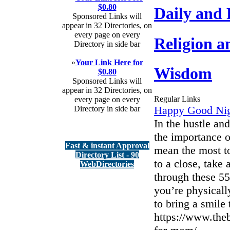
$0.80
Daily and
Sponsored Links will
appear in 32 Directories, on
every page on every
Religion a
Directory in side bar
»
Your Link Here for
Wisdom
$0.80
Sponsored Links will
appear in 32 Directories, on
Regular Links
every page on every
Happy Good Ni
Directory in side bar
In the hustle and
the importance o
Fast & instant Approval
mean the most t
Directory List - 90
to a close, tak
WebDirectories
through these 5
you’re physicall
to bring a smile
https://www.the