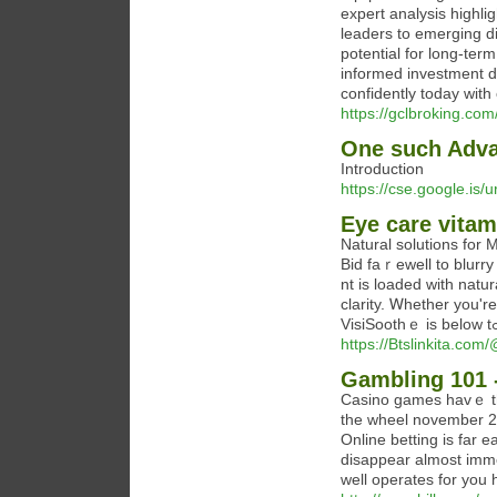
expert analysis highl
leaders to emerging di
potential for long-te
informed investment de
confidently today with
https://gclbroking.com
One such Adva
Introduction
https://cse.google.i
Eye care vitam
Natural solutions for 
Bid faｒewell to blurry
nt is loaded with natu
clarity. Ꮃhether you'r
https://Btslinkita.c
Gambling 101 
Casino games havｅ tһe
the wheel november 23
Online betting is far e
disappear almost immed
well operates for you 