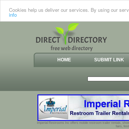
Cookies help us deliver our services. By using our serv
info
HOME
SUBMIT LINK
Imperial Restrooms Inc offers mobile restroom trailer rentals, show
fairs, fe