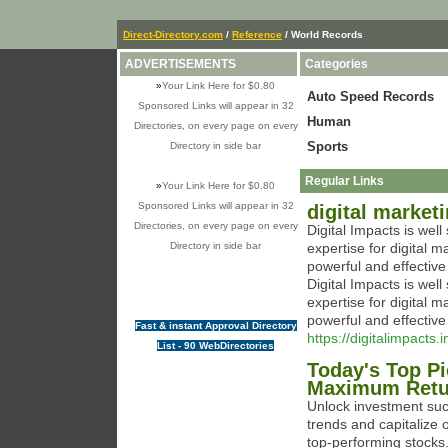
Direct-Directory.com
/
Reference
/ World Records
ADVERTISEMENTS
Categories
»
Your Link Here for $0.80
Auto Speed Records
Sponsored Links will appear in 32
Human
Directories, on every page on every
Sports
Directory in side bar
Regular Links
»
Your Link Here for $0.80
Sponsored Links will appear in 32
digital market
Directories, on every page on every
Digital Impacts is we
Directory in side bar
expertise for digital 
powerful and effectiv
Digital Impacts is we
expertise for digital 
powerful and effectiv
Fast & instant Approval Directory
https://digitalimpacts.i
List - 90 WebDirectories
Today's Top Pi
Maximum Retu
Unlock investment suc
trends and capitalize o
top-performing stocks.