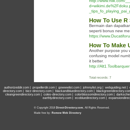
http://www.hilk.com/_
d=wikimi.de%2Fdoku.
_tips_fo_playing_pai
How To Use R 
Bermain dan dapatka
seperti bonus new mem
https://www.Ducatifor
How To Make U
Another purpose you wa
confusing model numbe
it better.
http://Alt1.Toolbarque
Total records: 7
authorizeddir.com
|
propellerdir.com
|
gowwwlist.com
|
johnnylist.org
|
webguiding.net
|
directory.com
|
bizz-directory.com
|
blackandbluedirectory.com
|
blackgreendirectory.co
cleangreendirectory.com
|
coles-directory.com
|
colorblossomdirectory.com
|
darksche
earthlydirectory.com
|
ecobluedirectory.com
|
expansiondirec
© Copyright 2018
Direct-Directory.com
, All Rights Reserved.
Made free by:
Romow Web Directory