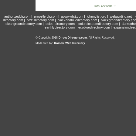
Total records: 3
authorizeddir.com
|
propellerdir.com
|
gowwwlist.com
|
johnnylist.org
|
webguiding.net
|
directory.com
|
bizz-directory.com
|
blackandbluedirectory.com
|
blackgreendirectory.co
cleangreendirectory.com
|
coles-directory.com
|
colorblossomdirectory.com
|
darksche
earthlydirectory.com
|
ecobluedirectory.com
|
expansiondirec
© Copyright 2018
Direct-Directory.com
, All Rights Reserved.
Made free by:
Romow Web Directory