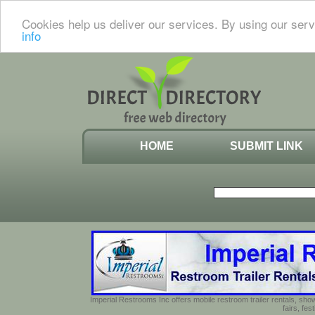
Cookies help us deliver our services. By using our serv
info
HOME
SUBMIT LINK
Imperial Restrooms Inc offers mobile restroom trailer rentals, show
fairs, fe