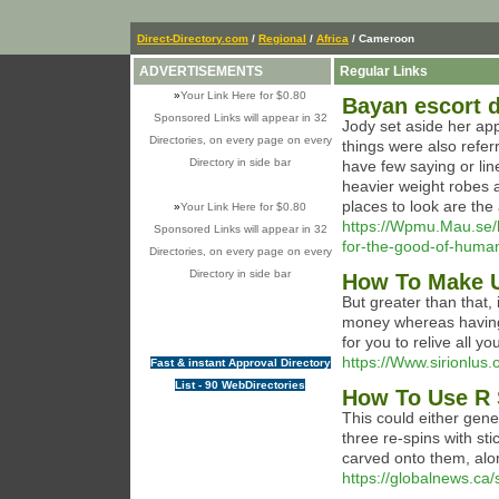
Direct-Directory.com
/
Regional
/
Africa
/ Cameroon
ADVERTISEMENTS
Regular Links
»
Your Link Here for $0.80
Bayan escort d
Sponsored Links will appear in 32
Jody set aside her app
Directories, on every page on every
things were also refer
Directory in side bar
have few saying or li
heavier weight robes a
places to look are the
»
Your Link Here for $0.80
https://Wpmu.Mau.se/
Sponsored Links will appear in 32
for-the-good-of-human
Directories, on every page on every
Directory in side bar
How To Make U
But greater than that,
money whereas having 
for you to relive all y
https://Www.sirionlus.
Fast & instant Approval Directory
List - 90 WebDirectories
How To Use R 
This could either gener
three re-spins with st
carved onto them, alo
https://globalnews.c