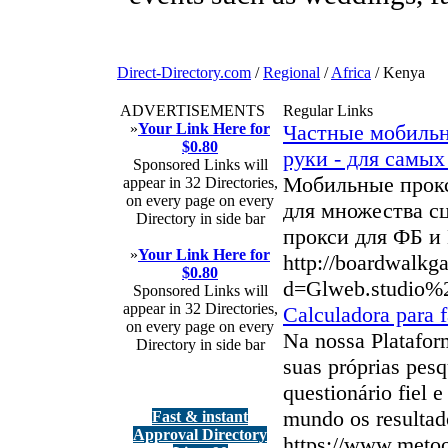
Direct-Directory.com
/
Regional
/
Africa
/ Kenya
ADVERTISEMENTS
Regular Links
»
Your Link Here for
Частные мобильн
$0.80
руки - для самы
Sponsored Links will
Мобильные прокс
appear in 32 Directories,
on every page on every
для множества с
Directory in side bar
прокси для ФБ и
»
Your Link Here for
http://boardwalkg
$0.80
d=Glweb.studio%
Sponsored Links will
appear in 32 Directories,
Calculadora para f
on every page on every
Na nossa Platafor
Directory in side bar
suas próprias pes
questionário fiel
mundo os resultad
Fast & instant
Approval Directory
https://www.meto