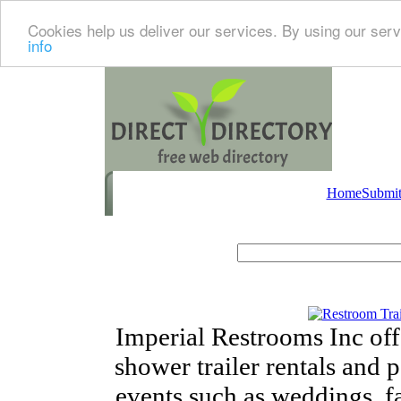
Cookies help us deliver our services. By using our serv
info
Home
Submit
Imperial Restrooms Inc offe
shower trailer rentals and p
events such as weddings, fa