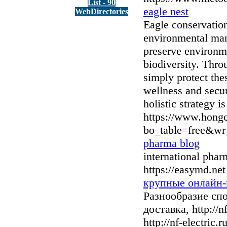
List - 90
eagle nest
WebDirectories
Eagle conservation
environmental mana
preserve environme
biodiversity. Thro
simply protect the
wellness and secur
holistic strategy i
https://www.hong
bo_table=free&wr
pharma blog
international pha
https://easymd.net
крупные онлайн-
Разнообразие сп
доставка, http://
http://nf-electric.ru