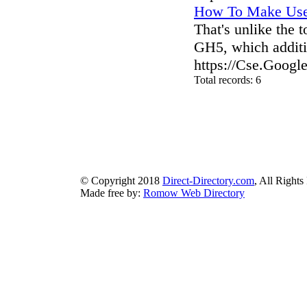
How To Make Use 
That's unlike the
GH5, which additi
https://Cse.Googl
Total records: 6
authorizeddir.com
|
propellerdir.com
|
gowwwlist.com
|
johnnylis
arcticdirectory.com
|
aurora-directory.com
|
azure-directory.com
bluebook-directory.com
|
bluesparkledirectory.com
|
brownedgedirec
colorblossomdirectory.com
|
darkschemedirectory.com
|
dbsdire
earthlydirectory.com
|
ecobluedirectory.com
|
expansiondirect
© Copyright 2018
Direct-Directory.com
, All Rights
Made free by:
Romow Web Directory