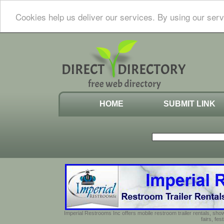
Cookies help us deliver our services. By using our serv
HOME
SUBMIT LINK
Imperial Restrooms Inc offers mobile restroom trailer rentals, show
fairs, fe