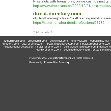
Free slots with bonus play, online casinos mst gi
http://www.ahoracasa.es/2020/12/21/hola-mundo
direct-directory.com
id="firstHeading" class="firstHeading mw-first-he
https://s.sternenlabor.de/eliprofessional23752
Total records: 7
authorizeddir.com
|
propellerdir.com
|
gowwwlist.com
|
johnnylist.org
|
webguiding.net
|
directory.com
|
bizz-directory.com
|
blackandbluedirectory.com
|
blackgreendirectory.co
cleangreendirectory.com
|
coles-directory.com
|
colorblossomdirectory.com
|
darksche
earthlydirectory.com
|
ecobluedirectory.com
|
expansiondirec
© Copyright 2018
Direct-Directory.com
, All Rights Reserved.
Made free by:
Romow Web Directory