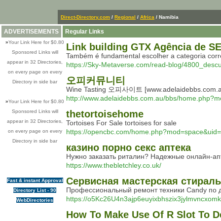
Direct-Directory.com
/
Regional
/
Africa
/ Namibia
ADVERTISEMENTS
Regular Links
»
Your Link Here for $0.80
Link building GTX Agência de S
Sponsored Links will
Também é fundamental escolher a categoria corre
appear in 32 Directories,
https://Sky-Metaverse.com/read-blog/4800_descu
on every page on every
오피커뮤니티
Directory in side bar
Wine Tasting 오피사이트 [www.adelaidebbs.com.a
http://www.adelaidebbs.com.au/bbs/home.php?
»
Your Link Here for $0.80
Sponsored Links will
thetortoisehome
appear in 32 Directories,
Tortoises For Sale tortoises for sale
https://opencbc.com/home.php?mod=space&uid
on every page on every
Directory in side bar
казино порно секс аптека
Нужно заказать риталин? Надежные онлайн-апт
https://www.thebletchley.co.uk/
Сервисная мастерская стирал
Fast & instant Approval
Профессиональный ремонт техники Candy по д
Directory List - 90
https://o5Kc26U4n3ajp6euyixbhszix3jylmvncxom
WebDirectories
How To Make Use Of R Slot To D