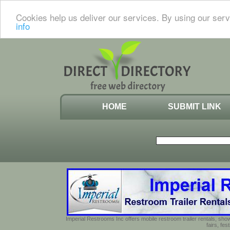
Cookies help us deliver our services. By using our serv
info
HOME
SUBMIT LINK
Imperial Restrooms Inc offers mobile restroom trailer rentals, show
fairs, fe