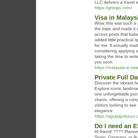
LLC delivers a travel e
https://ghtrips.com/
Visa in Malays
Wow, this was such a 
the topic and made it 
across posts that bala
added little practical
for me. It actually mad
considering applying 
taking the time to writ
you soon.
https://malaysia-e-vis
Private Full D
Discover the vibrant h
Explore iconic landma
one unforgettable jour
charm, offering a compl
visitors looking to se
elegance.
https://agratajcitytou
Do I need an 
Hi friend! ???? Plannin
Spain, Germany, or Au