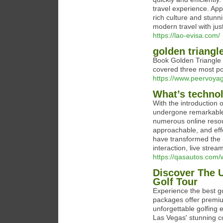
travel experience. App
rich culture and stunn
modern travel with jus
https://lao-evisa.com/
golden triangl
Book Golden Triangle To
covered three most pop
https://www.peervoyag
What’s techno
With the introduction
undergone remarkable
numerous online reso
approachable, and effe
have transformed the 
interaction, live strea
https://qasautos.com/
Discover The U
Golf Tour
Experience the best g
packages offer premiu
unforgettable golfing
Las Vegas' stunning c