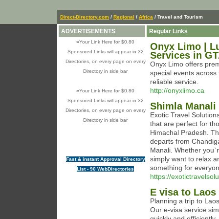
Direct-Directory.com
/
Regional
/
Africa
/ Travel and Tourism
ADVERTISEMENTS
Regular Links
»
Your Link Here for $0.80
Onyx Limo | Lu
Sponsored Links will appear in 32
Services in G
Directories, on every page on every
Onyx Limo offers premi
Directory in side bar
special events across
reliable service.
http://onyxlimo.ca
»
Your Link Here for $0.80
Sponsored Links will appear in 32
Shimla Manali
Directories, on every page on every
Exotic Travel Solutio
Directory in side bar
that are perfect for t
Himachal Pradesh. Thi
departs from Chandiga
Manali. Whether you`re
simply want to relax a
Fast & instant Approval Directory
something for everyon
List - 90 WebDirectories
https://exotictravelsol
E visa to Laos
Planning a trip to Lao
Our e-visa service simp
quickly and efficiently