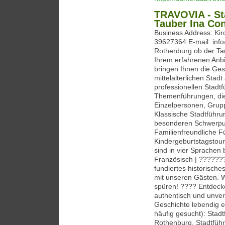
TRAVOVIA - St
Tauber Ina Con
Business Address: Ki
39627364 E-mail: info
Rothenburg ob der Ta
Ihrem erfahrenen Anbi
bringen Ihnen die Ges
mittelalterlichen Sta
professionellen Stadtf
Themenführungen, die i
Einzelpersonen, Grupp
Klassische Stadtführ
besonderen Schwerpunk
Familienfreundliche 
Kindergeburtstagstour
sind in vier Sprache
Französisch | ??????
fundiertes historisch
mit unseren Gästen. 
spüren! ???? Entdecke
authentisch und unver
Geschichte lebendig e
häufig gesucht): Stad
Rothenburg, Stadtfüh