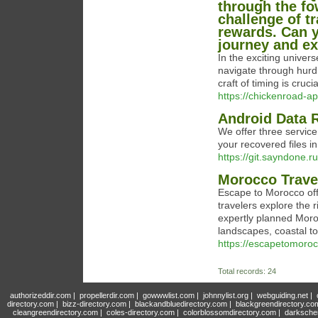
through the fo
challenge of t
rewards. Can y
journey and ex
In the exciting univer
navigate through hurdl
craft of timing is cruc
https://chickenroad-ap
Android Data 
We offer three service
your recovered files i
https://git.sayndone.
Morocco Trave
Escape to Morocco off
travelers explore the r
expertly planned Moroc
landscapes, coastal to
https://escapetomoro
Total records: 24
authorizeddir.com
|
propellerdir.com
|
gowwwlist.com
|
johnnylist.org
|
webguiding.net
|
directory.com
|
bizz-directory.com
|
blackandbluedirectory.com
|
blackgreendirectory.co
cleangreendirectory.com
|
coles-directory.com
|
colorblossomdirectory.com
|
darksche