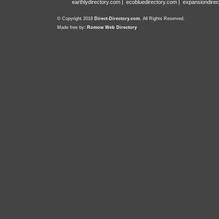
earthlydirectory.com
|
ecobluedirectory.com
|
expansiondirec
© Copyright 2018
Direct-Directory.com
, All Rights Reserved.
Made free by:
Romow Web Directory