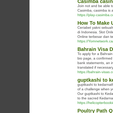
Casimba casin
Join not and be able t
Casimba, casimba is a
https://play-casimba.
How To Make U
Ceriabet yakni sebuah
di Indonesia. Slot Onl
Online terbesar dan 
https://Yomnetwork.ca
Bahrain Visa 
To apply for a Bahrain
bio page, a confirmed 
bank statements, an in
translated if necessar
https://bahrain-visas
guptkashi to k
guptkashi to kedarnath
of a challenge when y
Our guptkashi to Keda
to the sacred Kedarna
https://helicopterbook
Poultry Path Q