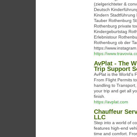
(zielgerichteter & con
Deutsch Kinderführun
Kindern Stadtführung
Tauber Rothenburg Sta
Rothenburg private to
Kindergeburtstag Rot
Erlebnistour Rothenbu
Rothenburg ob der Tau
https://www.instagr
https://www.travovia.
AvPlat - The W
Trip Support S
AvPlat is the World's 
From Flight Permits to
handling to Transport, 
your trip and get all y
finish.
https://avplat.com
Chauffeur Serv
LLC
Step into a world of c
features high-end vehi
time and comfort. From