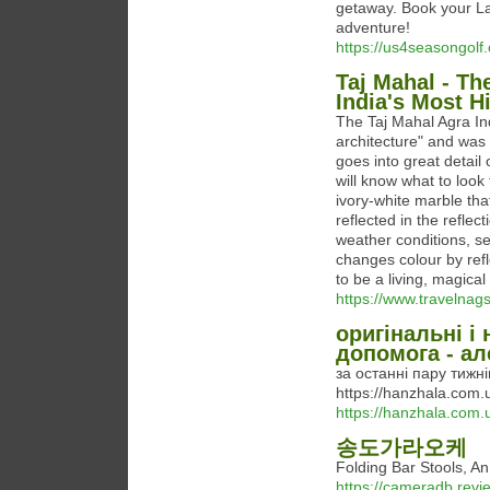
getaway. Book your La
adventure!
https://us4seasongolf
Taj Mahal - Th
India's Most Hi
The Taj Mahal Agra Ind
architecture" and was
goes into great detail
will know what to loo
ivory-white marble that
reflected in the reflect
weather conditions, sea
changes colour by refl
to be a living, magica
https://www.travelnag
оригінальні і
допомога - ал
за останні пару тижн
https://hanzhala.com
https://hanzhala.com.
송도가라오케
Folding Bar Stools,
https://cameradb.rev