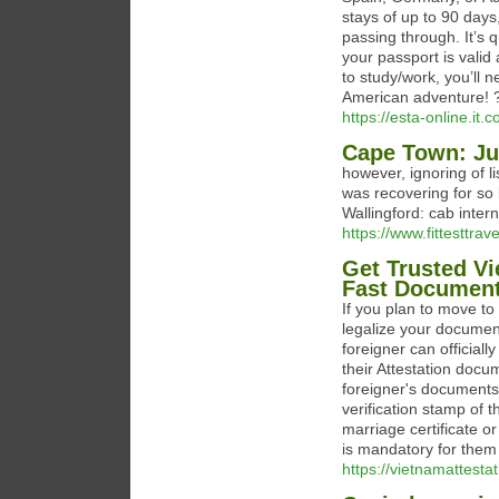
stays of up to 90 days
passing through. It’s 
your passport is valid
to study/work, you’ll n
American adventure!
https://esta-online.it.c
Cape Town: Ju
however, ignoring of l
was recovering for so 
Wallingford: cab intern
https://www.fittesttra
Get Trusted V
Fast Document
If you plan to move to 
legalize your documen
foreigner can official
their Attestation doc
foreigner's documents w
verification stamp of 
marriage certificate o
is mandatory for them
https://vietnamattesta