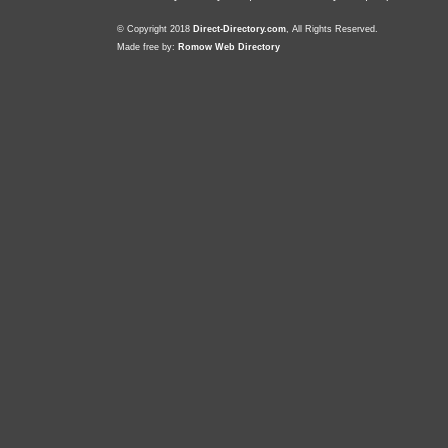
© Copyright 2018
Direct-Directory.com
, All Rights Reserved.
Made free by:
Romow Web Directory