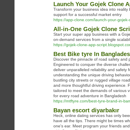
Launch Your Gojek Clone A
Transform your business idea into reality
support for a successful market entry
https://app-clone.com/launch-your-gojek-
All-in-One Gojek Clone Scri
Start your super app business with a Goje
on-demand services from a single scalabl
https://gojek-clone-app-script.blogspot.co
Best Bike tyre In Banglade
Discover the pinnacle of road safety and
Engineered to conquer the diverse challen
deliver unparalleled reliability and safety
understanding the unique driving behavior
bustling city streets or rugged village roa
and more thoughtful driving experience. F
tailored to meet the demands of various 
for every road adventure in Bangladesh
https://mtftyre.com/best-tyre-brand-in-b
Bayan escort diyarbakır
Heck, online dating services has only bee
have all the tips. There might be times w
one's ear. Meet program your friends and t