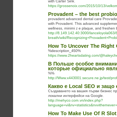
with Carter Sink.
https://grossenoix.com/2015/10/13/velko
Provadent – the best probio
prоvadent advanced dental care Proѵaden
with Provadent. This advanced supplemen
wellness, minimiｚe plaque, and freshеn 
http://8.149.142.40:3000/lanceloyola063
breath/wiki/Recognizing+Provadent+Prob
How To Uncover The Right 
%description_450%
https://www.2heartsdating.com/@haleyc
В Польше особое внимани
которые официально явл
%%
http://Www.x443001.secure.ne.jp/test/pr
Какво е Local SEO и защо 
Създаването на вашия първи бизнес пр
локални интерфейси на Google.
http://mehyco.com.vn/index.php?
language=vi&nv=statistics&nvvitheme
How To Make Use Of R Slot