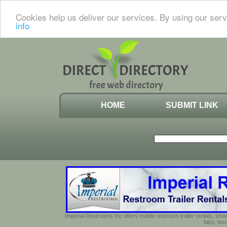
Cookies help us deliver our services. By using our serv
info
HOME
SUBMIT LINK
Imperial Restrooms Inc offers mobile restroom trailer rentals, show
fairs, fe