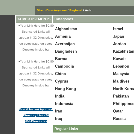
Direct-Directory.com
/
Regional
/ Asia
ADVERTISEMENTS
Categories
»
Your Link Here for $0.80
Afghanistan
Israel
Sponsored Links will
Armenia
Japan
appear in 32 Directories,
Azerbaijan
Jordan
on every page on every
Directory in side bar
Bangladesh
Kazakhsta
Burma
Kuwait
»
Your Link Here for $0.80
Cambodia
Lebanon
Sponsored Links will
China
Malaysia
appear in 32 Directories,
on every page on every
Cyprus
Maldives
Directory in side bar
Hong Kong
North Kore
India
Pakistan
Indonesia
Philippine
Fast & instant Approval
Iran
Qatar
Directory List - 90
Iraq
Russia
WebDirectories
Regular Links