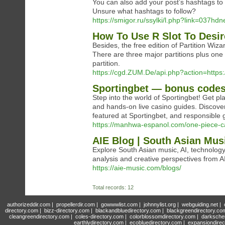
You can also add your post’s hashtags to 
Unsure what hashtags to follow?
https://smigor.ru/ssylki/l.php?link=037hd
How To Use R Slot To Desir
Besides, the free edition of Partition Wiz
There are three major partitions plus one 
partition.
https://cgd.ZUM.De/api.php?action=https
Sportingbet — bonus codes
Step into the world of Sportingbet! Get pl
and hands-on live casino guides. Discover
featured at Sportingbet, and responsible 
https://manhwa-espanol.com/one-piece-ca
AIE Blog | South Asian Musi
Explore South Asian music, AI, technology, 
analysis and creative perspectives from A
https://aie-music.com/blogs/
Total records: 12
authorizeddir.com
|
propellerdir.com
|
gowwwlist.com
|
johnnylist.org
|
webguiding.net
|
directory.com
|
bizz-directory.com
|
blackandbluedirectory.com
|
blackgreendirectory.co
cleangreendirectory.com
|
coles-directory.com
|
colorblossomdirectory.com
|
darksche
earthlydirectory.com
|
ecobluedirectory.com
|
expansiondirec