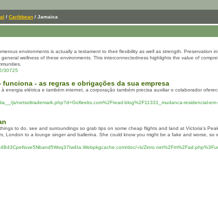
al
/
Caribbean
/ Jamaica
erous environments is actually a testament to their flexibility as well as strength. Preservation ini
e general wellness of these environments. This interconnectedness highlights the value of compr
mmunities.
22/30725
o funciona - as regras e obrigações da sua empresa
vo à energia elétrica e também internet, a corporação também precisa auxiliar o colaborador ofe
dia__/js/netsoltrademark.php?d=Gofleeks.com%2Fread-blog%2F11331_mudanca-residencial-em-s
an
 things to do, see and surroundings so grab tips on some cheap flights and land at Victoria's Peak,
m, London to a lounge singer and ballerina. She could know you might be a fake and worse, so wil
ttoz4B43Cpefiove5Nband5Wvq37Iw4Ia.Webpkgcache.com/doc/-/s/Zinro.net%2Fm%2Fad.php%3