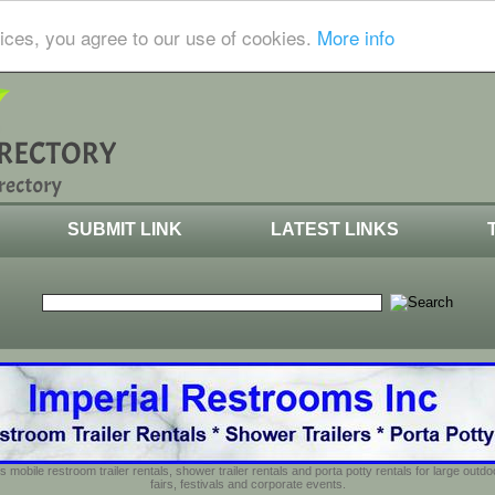
ices, you agree to our use of cookies.
More info
SUBMIT LINK
LATEST LINKS
s mobile restroom trailer rentals, shower trailer rentals and porta potty rentals for large out
fairs, festivals and corporate events.