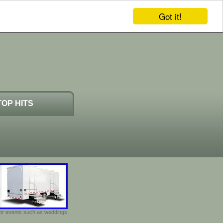
Got it!
TOP HITS
door events such as weddings,