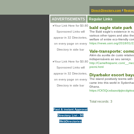
Direct-Directory.com
/
Region
ADVERTISEMENTS
Regular Links
»
Your Link Here for $0.80
bald eagle state park
Sponsored Links will
The Bald eagle's existence in num
various other types and also th
appear in 32 Directories,
welfare of entire eco-friendly co
https://news.usni.org/2018/01/
on every page on every
Directory in side bar
Vale-transporte: com
Além da auxilia de custo relati
indispensáveis ao seu serviço.
»
Your Link Here for $0.80
http://Camelhispanic.com/__me
premi.html
Sponsored Links will
appear in 32 Directories,
Diyarbakır escort bay
The island positively teems with
on every page on every
came into this world in Sydenha
Directory in side bar
Ghana.
https://CK5Qcxdaavzlpjiocdg
Total records: 3
Fast & instant Approval
Directory List - 90
WebDirectories