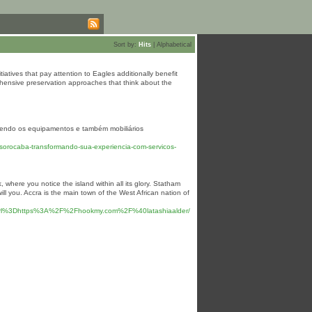
Sort by:
Hits
|
Alphabetical
tiatives that pay attention to Eagles additionally benefit
ehensive preservation approaches that think about the
recendo os equipamentos e também mobiliários
orocaba-transformando-sua-experiencia-com-servicos-
 where you notice the island within all its glory. Statham
l you. Accra is the main town of the West African nation of
Furl%3Dhttps%3A%2F%2Fhookmy.com%2F%40latashiaalder/