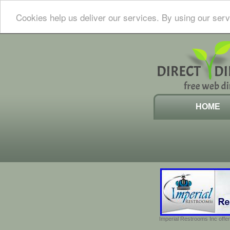
Cookies help us deliver our services. By using our serv
HOME
Imperial Restrooms Inc offer