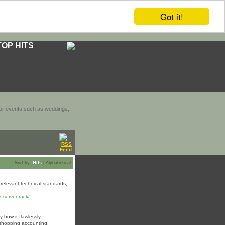
Got it!
TOP HITS
door events such as weddings,
Sort by:
Hits
|
Alphabetical
relevant technical standards,
-server-rack/
 how it flawlessly
 shopping accounting.