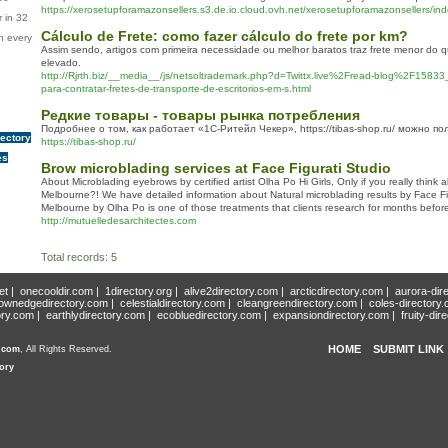
https://xerosetupforamazonsellers.s3.de.io.cloud.ovh.net/xerosetupforamazonsellers/ind
 in 32
Cálculo de Frete: como fazer cálculo do frete por km?
n every
Assim sendo, artigos com primeira necessidade ou melhor baratos traz frete menor do
elevado.
http://Rjrth.biz/__media__/js/netsoltrademark.php?d=Twittx.live%2Fread-blog%2F1583
para-contratar-fretes-de-transporte-de-escritorios-em-s.html
Редкие товары - товары рынка потребления
Подробнее о том, как работает «1С-Ритейл Чекер», https://tibas-shop.ru/ можно по
rectory
https://tibas-shop.ru/
es
Brow microblading services at Face Figurati Studio
About Microblading eyebrows by certified artist Olha Po Hi Girls, Only if you really think a
Melbourne?! We have detailed information about Natural microblading results by Face Fi
Melbourne by Olha Po is one of those treatments that clients research for months before t
http://mutuelledesarchitectes.com
Total records: 5
et
|
onecooldir.com
|
1directory.org
|
alive2directory.com
|
arcticdirectory.com
|
aurora-dir
ownedgedirectory.com
|
celestialdirectory.com
|
cleangreendirectory.com
|
coles-directory
ory.com
|
earthlydirectory.com
|
ecobluedirectory.com
|
expansiondirectory.com
|
fruity-dir
HOME
SUBMIT LINK
y.com
, All Rights Reserved.
ory