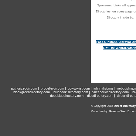
Sponsored Links will appear
Directories, on every page o
Directory in side bar
Fast & instant Approval Di
List - 90 WebDirectori
authorizeddir.com
|
propellerdir.com
|
gowwwlist.com
|
johnnylist.org
|
webguiding.n
blackgreendirectory.com
|
bluebook-directory.com
|
bluesparkledirectory.com
|
br
deepbluedirectory.com
|
dicedirectory.com
|
direct-direct
© Copyright 2018
Direct-Director
Made free by:
Romow Web Direct