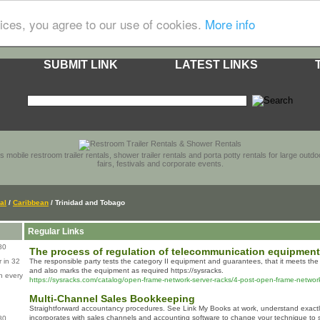
ices, you agree to our use of cookies.
More info
SUBMIT LINK
LATEST LINKS
s mobile restroom trailer rentals, shower trailer rentals and porta potty rentals for large out
fairs, festivals and corporate events.
al
/
Caribbean
/ Trinidad and Tobago
Regular Links
80
The process of regulation of telecommunication equipment
 in 32
The responsible party tests the category II equipment and guarantees, that it meets the 
and also marks the equipment as required https://sysracks.
n every
https://sysracks.com/catalog/open-frame-network-server-racks/4-post-open-frame-network
Multi-Channel Sales Bookkeeping
Straightforward accountancy procedures. See Link My Books at work, understand exactly
incorporates with sales channels and accounting software to change your technique to
80