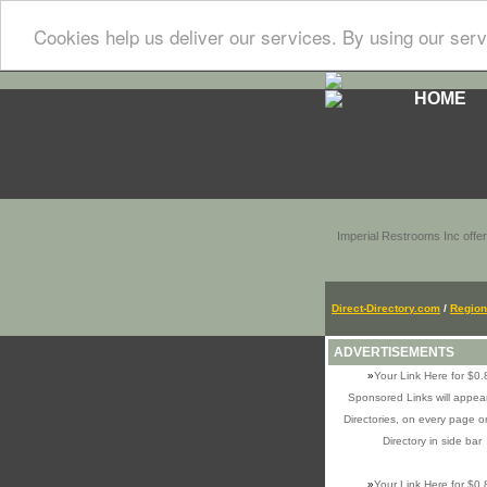
Cookies help us deliver our services. By using our serv
HOME
Imperial Restrooms Inc offer
Direct-Directory.com
/
Region
ADVERTISEMENTS
»
Your Link Here for $0.
Sponsored Links will appear
Directories, on every page o
Directory in side bar
»
Your Link Here for $0.