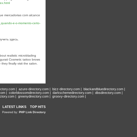
ex.html
 que mercadorias com alcance
3_quando-e-o-momento-certo-
лучить здесь.
bout realistic microblading
gurati Cosmetic tattoo brows
hey finally visit the salon.
ectory.com
|
azure-directory.com
|
bizz-directory.com
|
blackandbluedirectory.com
|
.com
|
colorblossomdirectory.com
|
darkschemedirectory.com
|
dbsdirectory.com
|
ectory.com
|
greenydirectory.com
|
groovy-directory.com
|
LATEST LINKS
TOP HITS
Powered by:
PHP Link Directory