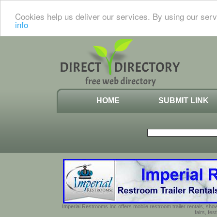
Cookies help us deliver our services. By using our serv
info
HOME
SUBMIT LINK
Imperial Restrooms Inc offers mobile restroom trailer rentals, show
fairs, fe