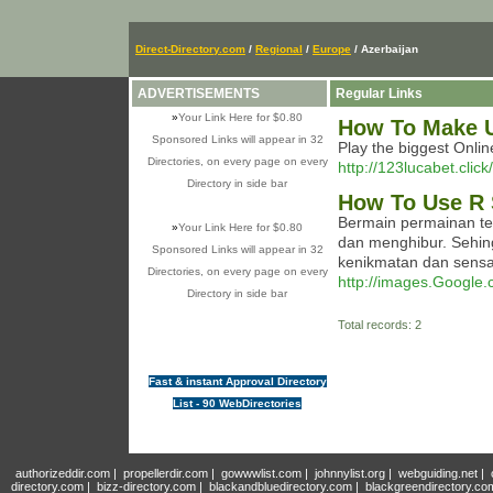
Direct-Directory.com
/
Regional
/
Europe
/ Azerbaijan
ADVERTISEMENTS
Regular Links
»
Your Link Here for $0.80
How To Make U
Sponsored Links will appear in 32
Play the biggest Onli
Directories, on every page on every
http://123lucabet.click/
Directory in side bar
How To Use R 
Bermain permainan te
»
Your Link Here for $0.80
dan menghibur. Sehin
Sponsored Links will appear in 32
kenikmatan dan sensai 
Directories, on every page on every
http://images.Google.
Directory in side bar
Total records: 2
Fast & instant Approval Directory
List - 90 WebDirectories
authorizeddir.com
|
propellerdir.com
|
gowwwlist.com
|
johnnylist.org
|
webguiding.net
|
directory.com
|
bizz-directory.com
|
blackandbluedirectory.com
|
blackgreendirectory.co