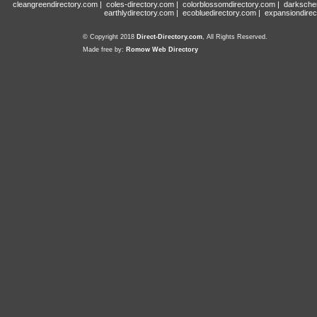
cleangreendirectory.com
|
coles-directory.com
|
colorblossomdirectory.com
|
darksche
earthlydirectory.com
|
ecobluedirectory.com
|
expansiondirec
© Copyright 2018
Direct-Directory.com
, All Rights Reserved.
Made free by:
Romow Web Directory