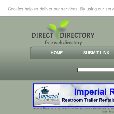
Cookies help us deliver our services. By using our serv
HOME
SUBMIT LINK
Imperial Restrooms Inc offers mobile restroom trailer rentals, show
fairs, fe