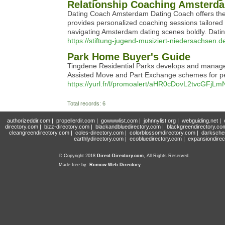
Relationship Coaching Amsterd
Dating Coach Amsterdam Dating Coach offers the 
provides personalized coaching sessions tailore
navigating Amsterdam dating scenes boldly. Datin
https://stiftung-jugend-musiziert-niedersachsen.
Park Home Buyer's Guide
Tingdene Residential Parks develops and manages
Assisted Move and Part Exchange schemes for peop
https://yurl.fr/l/promoalert/aHR0cDovL2tv
Total records: 6
authorizeddir.com
|
propellerdir.com
|
gowwwlist.com
|
johnnylist.org
|
webguiding.net
|
directory.com
|
bizz-directory.com
|
blackandbluedirectory.com
|
blackgreendirectory.co
cleangreendirectory.com
|
coles-directory.com
|
colorblossomdirectory.com
|
darksche
earthlydirectory.com
|
ecobluedirectory.com
|
expansiondirec
© Copyright 2018
Direct-Directory.com
, All Rights Reserved.
Made free by:
Romow Web Directory