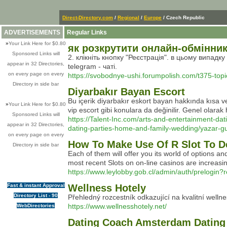
Direct-Directory.com
/
Regional
/
Europe
/ Czech Republic
ADVERTISEMENTS
Regular Links
»
Your Link Here for $0.80
як розкрутити онлайн-обмінни
Sponsored Links will
2. клікніть кнопку "Реєстрація". в цьому випадк
appear in 32 Directories,
telegram - чаті.
on every page on every
https://svobodnye-ushi.forumpolish.com/t375-topi
Directory in side bar
Diyarbakır Bayan Escort
Bu içerik diyarbakır eskort bayan hakkında kısa ve 
»
Your Link Here for $0.80
vip escort gibi konulara da değinilir. Genel olarak 
Sponsored Links will
https://Talent-Inc.com/arts-and-entertainment-dat
appear in 32 Directories,
dating-parties-home-and-family-wedding/yazar-gurl
on every page on every
How To Make Use Of R Slot To D
Directory in side bar
Each of them will offer you its world of options and
most recent Slots on on-line casinos are increasi
https://www.leylobby.gob.cl/admin/auth/prelogin?
Fast & instant Approval
Wellness Hotely
Directory List - 90
Přehledný rozcestník odkazující na kvalitní welln
https://www.wellnesshotely.net/
WebDirectories
Dating Coach Amsterdam Dating 