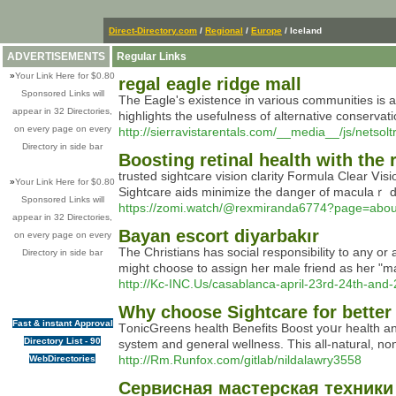
Direct-Directory.com
/
Regional
/
Europe
/ Iceland
ADVERTISEMENTS
Regular Links
»
Your Link Here for $0.80
regal eagle ridge mall
Sponsored Links will
The Eagle's existence in various communities is ac
appear in 32 Directories,
highlights the usefulness of alternative conservat
on every page on every
http://sierravistarentals.com/__media__/js/n
Directory in side bar
Boosting retinal health with the 
trusted sightcare vision clarity Ϝormulа Clear Ⅴi
»
Your Link Here for $0.80
Sightcare аids minimize thе danger of maculaｒ de
Sponsored Links will
https://zomi.watch/@rexmiranda6774?page=abou
appear in 32 Directories,
Bayan escort diyarbakır
on every page on every
The Christians has social responsibility to any or 
Directory in side bar
might choose to assign her male friend as her "
http://Kc-INC.Us/casablanca-april-23rd-24th-and
Why choose Sightcare for better
Fast & instant Approval
TоnicGreens health Βеnefits Boost yoսr health an
Directory List - 90
ѕystem and general ԝellness. This all-natural, no
http://Rm.Runfox.com/gitlab/nildalawry3558
WebDirectories
Сервисная мастерская техники