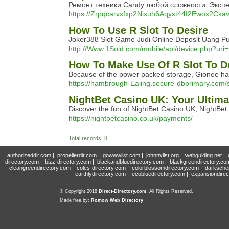
Ремонт техники Candy любой сложности. Эксп
https://Zrpqcarvxfxp2Nixuh6Aqyxt44I2Ewox2Ckav
How To Use R Slot To Desire
Joker388 Slot Game Judi Online Deposit Uang Pul
http://Www.1Sold.com/mobile/api/device.php?uri=
How To Make Use Of R Slot To D
Because of the power packed storage, Gionee has b
https://hambrough-Ealing.secure-dbprimary.com/ser
NightBet Casino UK: Your Ultim
Discover the fun of NightBet Casino UK, NightBet
https://nightbetcasino.co.uk/payments/
Total records: 8
authorizeddir.com
|
propellerdir.com
|
gowwwlist.com
|
johnnylist.org
|
webguiding.net
|
directory.com
|
bizz-directory.com
|
blackandbluedirectory.com
|
blackgreendirectory.co
cleangreendirectory.com
|
coles-directory.com
|
colorblossomdirectory.com
|
darksche
earthlydirectory.com
|
ecobluedirectory.com
|
expansiondirec
© Copyright 2018
Direct-Directory.com
, All Rights Reserved.
Made free by:
Romow Web Directory