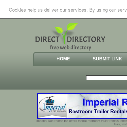
Cookies help us deliver our services. By using our serv
HOME
SUBMIT LINK
Imperial Restrooms Inc offers mobile restroom trailer rentals, show
fairs, fe