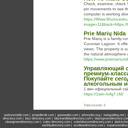
Check, examine, check !
pin movements to see th
computer is working slow
https://Www.Muzivcesku.
image=11&back=https:/
Prie Marių Nida
Prie Marių is a family-r
Curonian Lagoon. It offe
views. The property is s
the natural atmosphere 
https://www.priemariunida
Управляющий с
премиум-класса
Покупайте сег
алкогольным и
1 вин официальный сай
https://1win-hvfg7.cfd/
Total records: 6
authorizeddir.com
|
propellerdir.com
|
gowwwlist.com
|
johnnylist.org
|
webguiding.net
|
directory.com
|
bizz-directory.com
|
blackandbluedirectory.com
|
blackgreendirectory.co
cleangreendirectory.com
|
coles-directory.com
|
colorblossomdirectory.com
|
darksche
earthlydirectory.com
|
ecobluedirectory.com
|
expansiondirec