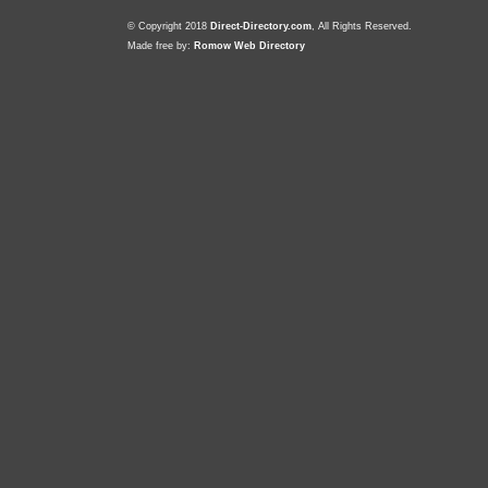
© Copyright 2018
Direct-Directory.com
, All Rights Reserved.
Made free by:
Romow Web Directory