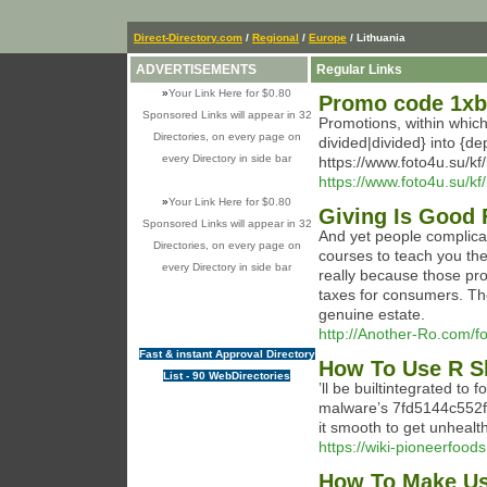
Direct-Directory.com
/
Regional
/
Europe
/ Lithuania
ADVERTISEMENTS
Regular Links
»
Your Link Here for $0.80
Promo code 1xb
Sponsored Links will appear in 32
Promotions, within which
Directories, on every page on
divided|divided} into {de
every Directory in side bar
https://www.foto4u.su/k
https://www.foto4u.su/k
»
Your Link Here for $0.80
Giving Is Good 
Sponsored Links will appear in 32
And yet people complicat
Directories, on every page on
courses to teach you thes
every Directory in side bar
really because those pr
taxes for consumers. Th
genuine estate.
http://Another-Ro.com/
Fast & instant Approval Directory
How To Use R Sl
List - 90 WebDirectories
’ll be builtintegrated to 
malware’s 7fd5144c552
it smooth to get unhealt
https://wiki-pioneerfoods
How To Make Use