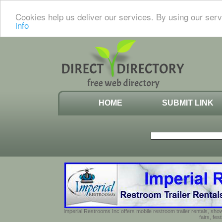
Cookies help us deliver our services. By using our serv
info
HOME
SUBMIT LINK
Imperial Restrooms Inc offers mobile restroom trailer rentals, show
fairs, fe