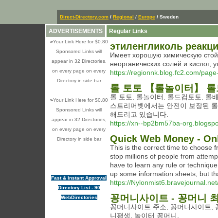
Direct-Directory.com
/
Regional
/
Europe
/ Sweden
ADVERTISEMENTS
Regular Links
»
Your Link Here for $0.80
этиленгликоль реакци
Sponsored Links will
Имеет хорошую химическую стойк
appear in 32 Directories,
неорганических солей и кислот, 
on every page on every
https://regionnk.blog.fc2.com/page
Directory in side bar
롤 토토 【롤놀이터】 롤
롤 토토, 롤놀이터, 롤드컵토토, 롤
»
Your Link Here for $0.80
스트리머벳에서는 안전이 보장된 롤놀
Sponsored Links will
해드리고 있습니다.
appear in 32 Directories,
https://xn--bp2bm57ba-org.blogsp
on every page on every
Quick Web Money - Onl
Directory in side bar
This is the correct time to choose 
stop millions of people from attempt
have to learn any rule or technique,
up some information sheets, but that
Fast & instant Approval
https://Nylonmist6.bravejournal.net/
Directory List - 90
꽁머니사이트 - 꽁머니 
WebDirectories
꽁머니사이트 주소, 꽁머니사이트, 꽁
니평생, 놀이터 꽁머니.