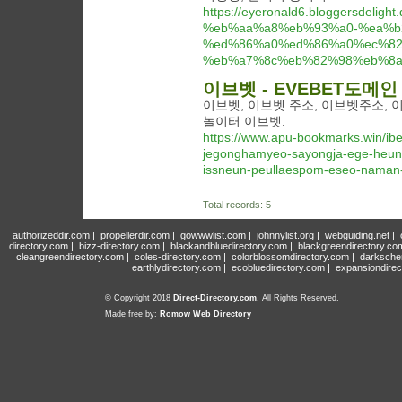
https://eyeronald6.bloggersde
%eb%aa%a8%eb%93%a0-%ea%b
%ed%86%a0%ed%86%a0%ec%82
%eb%a7%8c%eb%82%98%eb%8a
이브벳 - EVEBET도메
이브벳, 이브벳 주소, 이브벳주소, 
놀이터 이브벳.
https://www.apu-bookmarks.win/i
jegonghamyeo-sayongja-ege-heung
issneun-peullaespom-eseo-naman-
Total records: 5
authorizeddir.com
|
propellerdir.com
|
gowwwlist.com
|
johnnylist.org
|
webguiding.net
|
directory.com
|
bizz-directory.com
|
blackandbluedirectory.com
|
blackgreendirectory.co
cleangreendirectory.com
|
coles-directory.com
|
colorblossomdirectory.com
|
darksche
earthlydirectory.com
|
ecobluedirectory.com
|
expansiondirec
© Copyright 2018
Direct-Directory.com
, All Rights Reserved.
Made free by:
Romow Web Directory