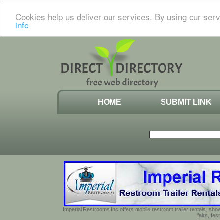
Cookies help us deliver our services. By using our serv
info
HOME
SUBMIT LINK
Imperial Restrooms Inc offers mobile restroom trailer rentals, show
fairs, fe