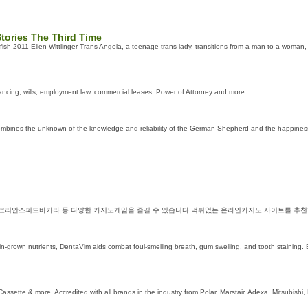
tories The Third Time
ish 2011 Ellen Wittlinger Trans Angela, a teenage trans lady, transitions from a man to a woman, 
yancing, wills, employment law, commercial leases, Power of Attorney and more.
ines the unknown of the knowledge and reliability of the German Shepherd and the happiness of
 코리안스피드바카라 등 다양한 카지노게임을 즐길 수 있습니다.먹튀없는 온라인카지노 사이트를 추천
-grown nutrients, DentaVim aids combat foul-ѕmelling breath, gum swelling, and tooth staining. 
assette & more. Accredited with all brands in the industry from Polar, Marstair, Adexa, Mitsubishi,