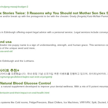
-chuljang-masaji-budget-2
x Stories Twice: 3 Reasons why You Should not Mother Son Sex S
e and/or break up with the protagonist to be with the cheater. Grady (Angela) Katz-McNair Parrotf
s in Edinburgh offering expert legal advice with a personal service. Legal services include conve
and usa
dor mix puppy name is a sign of understanding, strength, and human grace. This sentence comb
rts of the unique seed and more.
usa-and-uk/
 in Edinburgh and the Lothians.
사이트 추천⭐
서비스를 오픈했습니다. 국내 런칭 기념 신규가입 쿠폰 이벤트를 진행하고 있으며, 라이트닝바카라,
gmungi-geullobeol-kajino-san-eob-ui-jungsimji
 Natural Blood Glucose Control
 natural supplement developed to improve your dental wellness. With a mix of 6 potent mountain
dentavim-and-their-impact-on-oral-health.html
 systems like Cold rooms, Fridge/Freezers, Blast Chillers, Ice Machines, VRF/VRV, Split, Ducted, C