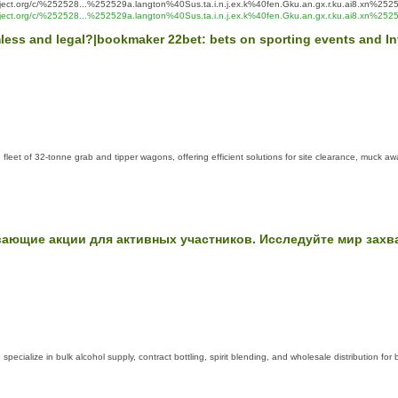
ct.org/c/%252528...%252529a.langton%40Sus.ta.i.n.j.ex.k%40fen.Gku.an.gx.r.ku.ai8.xn%2525
ject.org/c/%252528...%252529a.langton%40Sus.ta.i.n.j.ex.k%40fen.Gku.an.gx.r.ku.ai8.xn%2
armless and legal?|bookmaker 22bet: bets on sporting events and 
leet of 32-tonne grab and tipper wagons, offering efficient solutions for site clearance, muck a
вающие акции для активных участников. Исследуйте мир зах
specialize in bulk alcohol supply, contract bottling, spirit blending, and wholesale distribution fo