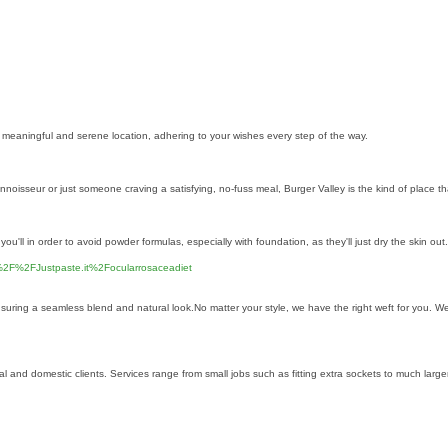
a meaningful and serene location, adhering to your wishes every step of the way.
oisseur or just someone craving a satisfying, no-fuss meal, Burger Valley is the kind of place that
 you'll in order to avoid powder formulas, especially with foundation, as they'll just dry the skin 
2F%2FJustpaste.it%2Focularrosaceadiet
uring a seamless blend and natural look.No matter your style, we have the right weft for you. We 
rcial and domestic clients. Services range from small jobs such as fitting extra sockets to much la