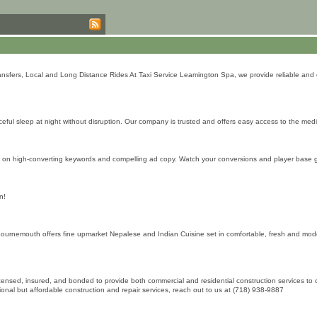
sfers, Local and Long Distance Rides At Taxi Service Leamington Spa, we provide reliable and co
ceful sleep at night without disruption. Our company is trusted and offers easy access to the medi
ng on high-converting keywords and compelling ad copy. Watch your conversions and player base g
n!
nemouth offers fine upmarket Nepalese and Indian Cuisine set in comfortable, fresh and modern
ly licensed, insured, and bonded to provide both commercial and residential construction services 
sional but affordable construction and repair services, reach out to us at (718) 938-9887