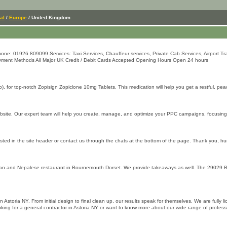
al
/
Europe
/ United Kingdom
: 01926 809099 Services: Taxi Services, Chauffeur services, Private Cab Services, Airport Tran
Payment Methods All Major UK Credit / Debit Cards Accepted Opening Hours Open 24 hours
, for top-notch Zopisign Zopiclone 10mg Tablets. This medication will help you get a restful, pea
website. Our expert team will help you create, manage, and optimize your PPC campaigns, focusi
isted in the site header or contact us through the chats at the bottom of the page. Thank you, hu
 and Nepalese restaurant in Bournemouth Dorset. We provide takeaways as well. The 29029 Bour
in Astoria NY. From initial design to final clean up, our results speak for themselves. We are ful
looking for a general contractor in Astoria NY or want to know more about our wide range of profes