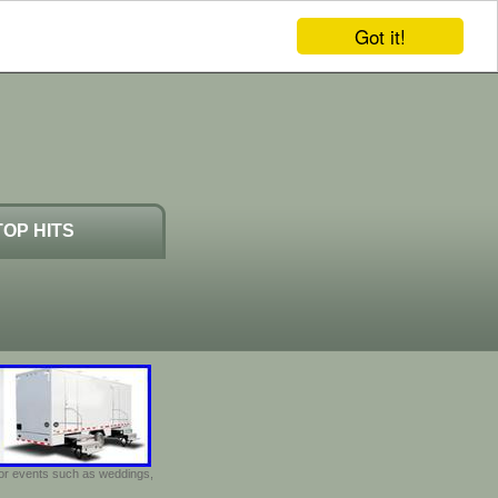
Got it!
TOP HITS
door events such as weddings,