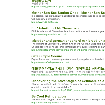
분당출장안마
하남출장마사지
http://lukasuygy684.huicopper.com/14-savvy-ways-to-spend-leftover
Mother Son Sex Stories Once - Mother Son Se
In netorare, the protagonist's adulterous accomplice needs to deceiv
with her new identification.
https://Www.132236.xyz/
ELP Arbuthnott McClanachan
ELP Arbuthnott McClanachan is a firm of solicitors and estate agent
https://www.elpamsolicitors.co.uk/
labrador and german shepherd mix breed uk 
The mixture of Labrador’s German Shepherd, German Shepherd Labra
Sheprador to their house, this comprehensive guide explains all pa
https://thepetsunivers.com/german-shepherd-labrador-mix-puppy-in-
Safe Simple Secure
Expert home and business premises security supplied and installed
https://www.safesimplesecure.com/
에볼루션카지노 가입 | 【정식 에이전트】⭐카지노
에볼루션카지노 코리아가 국내 1호 한국지사 라이센스를 취득하여 정식
http://danteoxuk142.fotosdefrases.com/ebollusyeonkajino-bonsa-ban
Discovering the Advantages of Cellucare as a
Changе Your Smile with DentaVim: Discover the power of DentaVim, a
and take benefit of ouг special deal!
https://chutpatti.com/read-blog/59283_natural-active-ingredients-in-
Be Cool Refrigeration
We work with all types of Air Conditioning & Commercial Refrigeration
https://becoolrefrigeration.co.uk/