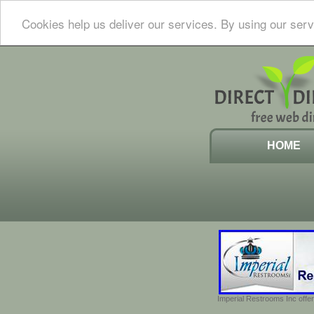
Cookies help us deliver our services. By using our serv
HOME
Imperial Restrooms Inc offer