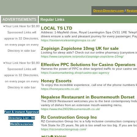
Direct-Directory.com
/
Region
ADVERTISEMENTS
Regular Links
»
Your Link Here for $0.80
LOCAL TS LTD
Sponsored Links will
Address: 1-Mayfield close, Royal Leamington Spa CV31 1RE Telephone
drivers ensure a safe and pleasant journey for every passenger. 
appear in 32 Directories,
https://taxiserviceleamingtonspa.co.uk/
on every page on every
Zopisign Zopiclone 10mg UK for sale
Directory in side bar
Looking for sleep aids? Check out our online pharmacy (canystore.to)
https://www.canystore.to/product/zopisign-zopiclone-10mg/
»
Your Link Here for $0.80
Effective PPC Solutions for Casino Operators
Harness the power of PPC to drive targeted traffic to your casino 
Sponsored Links will
https://casinomarketing.shop/casino-ppc-agency
appear in 32 Directories,
Honey Escorts
on every page on every
To enjoy this incredible experience, call one of the phone numbers l
Directory in side bar
https://honeyescorts.co.uk/
Nepalese Restaurant in Bournemouth Dorset
The 29029 Restaurant welcomes you to the best contemporary Indian
variety of dishes from an extensive mouth-watering menu.
https://www.the29029bournemouth.co.uk/
Fast & instant Approval
Rz Construction Group Inc
Directory List - 90
RZ Construction Group Inc is a fully inclusive construction company 
WebDirectories
York State for 25 years. No job is too small nor too big. If you are 
https://rzconstructiongroup.com/