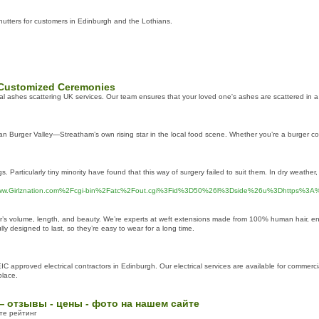
utters for customers in Edinburgh and the Lothians.
h Customized Ceremonies
onal ashes scattering UK services. Our team ensures that your loved one's ashes are scattered in 
han Burger Valley—Streatham’s own rising star in the local food scene. Whether you’re a burger conn
 Particularly tiny minority have found that this way of surgery failed to suit them. In dry weather,
F%2Fwww.Girlznation.com%2Fcgi-bin%2Fatc%2Fout.cgi%3Fid%3D50%26l%3Dside%26u%3Dhttps%3A%
air’s volume, length, and beauty. We’re experts at weft extensions made from 100% human hair, ens
ly designed to last, so they’re easy to wear for a long time.
ICEIC approved electrical contractors in Edinburgh. Our electrical services are available for comme
place.
— отзывы - цены - фото на нашем сайте
те рейтинг