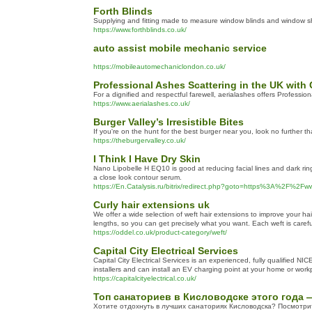
Forth Blinds
Supplying and fitting made to measure window blinds and window sh
https://www.forthblinds.co.uk/
auto assist mobile mechanic service
https://mobileautomechaniclondon.co.uk/
Professional Ashes Scattering in the UK wit
For a dignified and respectful farewell, aerialashes offers Professi
https://www.aerialashes.co.uk/
Burger Valley’s Irresistible Bites
If you're on the hunt for the best burger near you, look no further t
https://theburgervalley.co.uk/
I Think I Have Dry Skin
Nano Lipobelle H EQ10 is good at reducing facial lines and dark rings.
a close look contour serum.
https://En.Catalysis.ru/bitrix/redirect.php?goto=https%3A%2
Curly hair extensions uk
We offer a wide selection of weft hair extensions to improve your h
lengths, so you can get precisely what you want. Each weft is careful
https://oddel.co.uk/product-category/weft/
Capital City Electrical Services
Capital City Electrical Services is an experienced, fully qualified N
installers and can install an EV charging point at your home or work
https://capitalcityelectrical.co.uk/
Топ санаториев в Кисловодске этого года 
Хотите отдохнуть в лучших санаториях Кисловодска? Посмотри