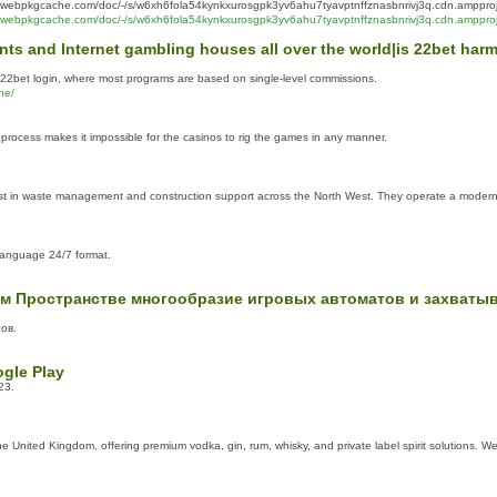
webpkgcache.com/doc/-/s/w6xh6fola54kynkxurosgpk3yv6ahu7tyavptnffznasbnrivj3q.cdn.ampproje
webpkgcache.com/doc/-/s/w6xh6fola54kynkxurosgpk3yv6ahu7tyavptnffznasbnrivj3q.cdn.amppro
events and Internet gambling houses all over the world|is 22bet h
, 22bet login, where most programs are based on single-level commissions.
ne/
process makes it impossible for the casinos to rig the games in any manner.
list in waste management and construction support across the North West. They operate a modern f
-language 24/7 format.
м Пространстве многообразие игровых автоматов и захваты
тов.
gle Play
23.
he United Kingdom, offering premium vodka, gin, rum, whisky, and private label spirit solutions. We 