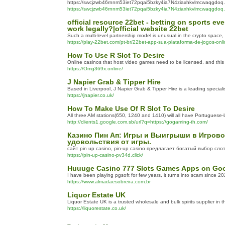
https://swcjzwb46rnnm53iet72pqai5bzky4ia7N4ziaxhkvlmcwaqgdoq.
https://swcjzwb46rnnm53iet72pqai5bzky4ia7N4ziaxhkvlmcwaqgdoq.
official resource 22bet - betting on sports 
work legally?|official website 22bet
Such a multi-level partnership model is unusual in the crypto space
https://play-22bet.com/pt-br/22bet-app-sua-plataforma-de-jogos-onli
How To Use R Slot To Desire
Online casinos that host video games need to be licensed, and this 
https://Omg369x.online/
J Napier Grab & Tipper Hire
Based in Liverpool, J Napier Grab & Tipper Hire is a leading specia
https://jnapier.co.uk/
How To Make Use Of R Slot To Desire
All three AM stations(650, 1240 and 1410) will all have Portuguese
http://clients1.google.com.sb/url?q=https://gogaming-th.com/
Казино Пин Ап: Игры и Выигрыши в Игрово
удовольствия от игры.
сайт pin up casino, pin-up casino предлагает богатый выбор сло
https://pin-up-casino-pv34d.click/
Huuuge Casino 777 Slots Games Apps on Goo
I have been playing pgsoft for few years, it turns into scam since 20
https://www.almadaesobreira.com.br
Liquor Estate UK
Liquor Estate UK is a trusted wholesale and bulk spirits supplier in t
https://liquorestate.co.uk/