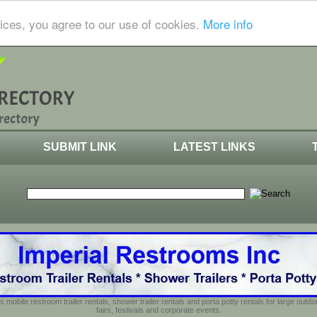
ices, you agree to our use of cookies.
More info
SUBMIT LINK
LATEST LINKS
s mobile restroom trailer rentals, shower trailer rentals and porta potty rentals for large out
fairs, festivals and corporate events.