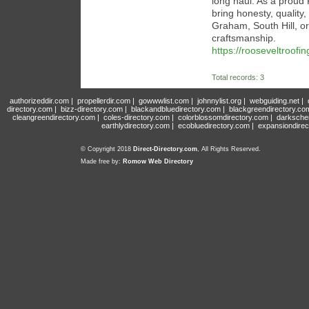
long haul. As a prou
bring honesty, quality
Graham, South Hill, or
craftsmanship.
https://rooseveltroofin
Total records: 3
authorizeddir.com
|
propellerdir.com
|
gowwwlist.com
|
johnnylist.org
|
webguiding.net
|
directory.com
|
bizz-directory.com
|
blackandbluedirectory.com
|
blackgreendirectory.co
cleangreendirectory.com
|
coles-directory.com
|
colorblossomdirectory.com
|
darksche
earthlydirectory.com
|
ecobluedirectory.com
|
expansiondirec
© Copyright 2018
Direct-Directory.com
, All Rights Reserved.
Made free by:
Romow Web Directory