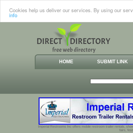
Cookies help us deliver our services. By using our serv
info
HOME
SUBMIT LINK
Imperial Restrooms Inc offers mobile restroom trailer rentals, show
fairs, fe