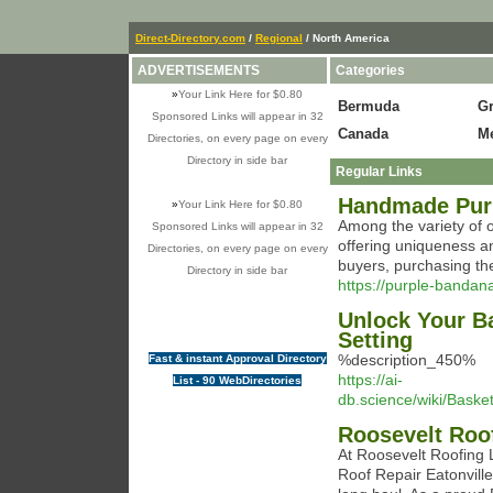
Direct-Directory.com
/
Regional
/ North America
ADVERTISEMENTS
Categories
»
Your Link Here for $0.80
Bermuda
G
Sponsored Links will appear in 32
Canada
M
Directories, on every page on every
Directory in side bar
Regular Links
Handmade Purp
»
Your Link Here for $0.80
Among the variety of 
Sponsored Links will appear in 32
offering uniqueness an
Directories, on every page on every
buyers, purchasing the
Directory in side bar
https://purple-bandan
Unlock Your Ba
Setting
%description_450%
Fast & instant Approval Directory
https://ai-
List - 90 WebDirectories
db.science/wiki/Bask
Roosevelt Roo
At Roosevelt Roofing
Roof Repair Eatonville