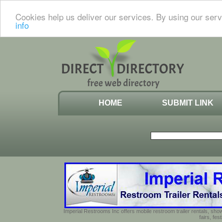
Cookies help us deliver our services. By using our serv
info
HOME
SUBMIT LINK
Imperial Restrooms Inc offers mobile restroom trailer rentals, show
fairs, fe