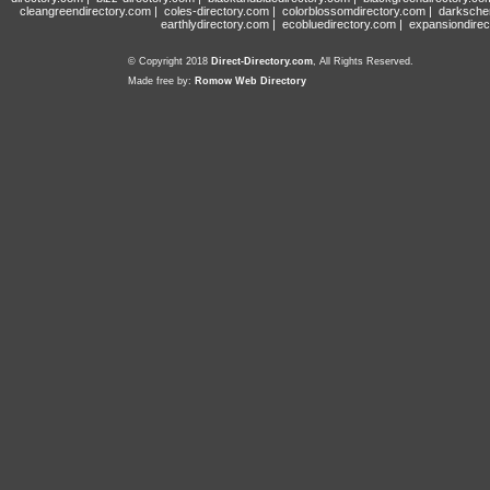
cleangreendirectory.com
|
coles-directory.com
|
colorblossomdirectory.com
|
darksche
earthlydirectory.com
|
ecobluedirectory.com
|
expansiondirec
© Copyright 2018
Direct-Directory.com
, All Rights Reserved.
Made free by:
Romow Web Directory