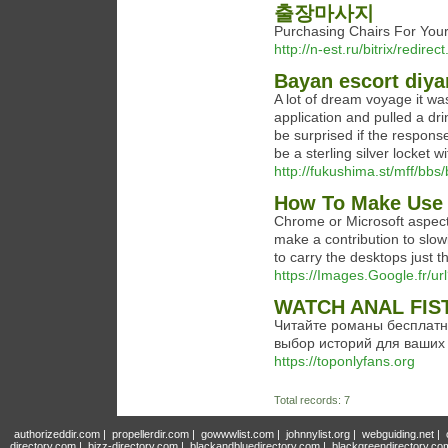
출장마사지
Purchasing Chairs For 
http://n-est.ru/bitrix/redi
Bayan escort diya
A lot of dream voyage it wa
application and pulled a drin
be surprised if the respons
be a sterling silver locket wi
http://fukushima.st/mff/b
How To Make Use O
Chrome or Microsoft aspect 
make a contribution to slo
to carry the desktops just 
https://Images.Google.fr/
WATCH ANAL FIS
Читайте романы бесплатн
выбор историй для ваших 
https://toponlyfans.org
Total records: 7
authorizeddir.com
|
propellerdir.com
|
gowwwlist.com
|
johnnylist.org
|
webguiding.net
|
directory.com
|
bizz-directory.com
|
blackandbluedirectory.com
|
blackgreendirectory.co