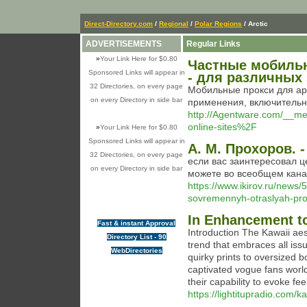
Direct-Directory.com
/
Regional
/
Polar Regions
/ Arctic
ADVERTISEMENTS
Regular Links
»
Your Link Here for $0.80
Частные мобильн
Sponsored Links will appear in
- для различных
32 Directories, on every page
Мобильные прокси для ар
on every Directory in side bar
применения, включительно
http://Agentware.com/__m
online-sites%2F
»
Your Link Here for $0.80
Sponsored Links will appear in
А. М. Прохоров. -
32 Directories, on every page
если вас заинтересовал 
on every Directory in side bar
можете во всеобщем кана
https://www.ikirov.ru/news
sovremennyh-otraslyah-pr
In Enhancement to
Fast & instant Approval
Introduction The Kawaii aes
Directory List - 90
trend that embraces all is
WebDirectories
quirky prints to oversized 
captivated vogue fans world 
their capability to evoke fe
https://lightitupradio.com/k