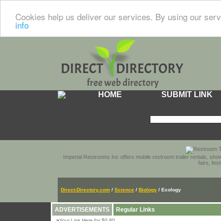
Cookies help us deliver our services. By using our serv
info
HOME
SUBMIT LINK
Imperial Restrooms Inc offers mobile restroom trailer rentals, show
fairs, fe
Direct-Directory.com
/
Science
/
Biology
/ Ecology
ADVERTISEMENTS
Regular Links
»
Your Link Here for $0.80