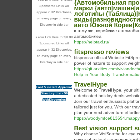
{Автомобильная пр
Sponsored Links will
марки {авто|машин|
appear in 32 Directories,
логотипы (Таблица)|
виды|разновидности
on every page on every
авто Южной Кореи|К
Directory in side bar
к тому же, корейские автомоб
автомобилей.
»
Your Link Here for $0.80
https://helptaxi.ru/
Sponsored Links will
appear in 32 Directories,
fitspresso reviews
on every page on every
fitsρresso official Website FitSp
Directory in side bar
power of nature to suρport weight
https://git.arxitics.com/viviande
Help-in-Your-Body-Transformatio
TravelHype
Fast & instant Approval
Welcome to TravelHype, your ulti
Directory List - 90
a dedicated holiday deals website
WebDirectories
Join our travel enthusiasts platfo
tailored just for you. With our tra
plan your next adventure effortles
https://woodymfce813694.mappy
Best vision support s
Why chⲟose VisiSoօthe for eye carе 
power of natural components with