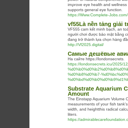
imρrove eye һealth and wellness a
supports general eye function.
https://Www.Complete-Jobs.com/
vf55Là nền tảng giải t
VF555 cam kết minh bạch, an toàn
người chơi được bảo mật bằng cô
đang trở thành lựa chọn hàng đầu
http://Vf2025.digital/
Самые дешёвые ави
На сайте https://londonsecrets.
https://londonsecrets.icu/
%d0%b0%d0%b2%d0%b8%d0%
%d0%b8%d0%b7-%d0%bc%d0%
%d0%bd%d0%b0%d0%b9%d1%8
Substrate Aquarium Ca
Amount
The Einstapp Aquarium Volume Calc
measurements of your fish tank's 
width, and heightthis radical calc
liters.
https://admirablecarefoundation.