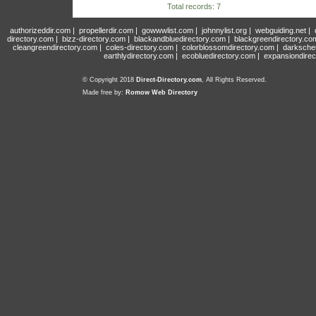
Total records: 7
authorizeddir.com
|
propellerdir.com
|
gowwwlist.com
|
johnnylist.org
|
webguiding.net
|
directory.com
|
bizz-directory.com
|
blackandbluedirectory.com
|
blackgreendirectory.co
cleangreendirectory.com
|
coles-directory.com
|
colorblossomdirectory.com
|
darksche
earthlydirectory.com
|
ecobluedirectory.com
|
expansiondirec
© Copyright 2018
Direct-Directory.com
, All Rights Reserved.
Made free by:
Romow Web Directory