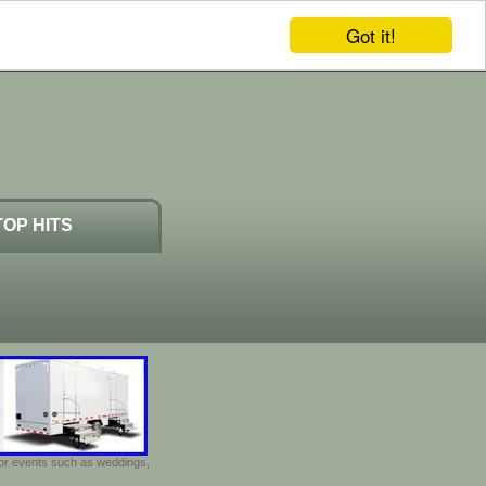
Got it!
TOP HITS
door events such as weddings,