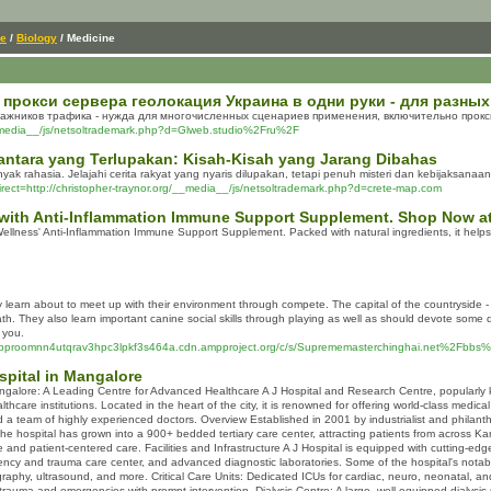
ce
/
Biology
/ Medicine
рокси сервера геолокация Украина в одни руки - для разных
ажников трафика - нужда для многочисленных сценариев применения, включительно прокси
media__/js/netsoltrademark.php?d=Glweb.studio%2Fru%2F
antara yang Terlupakan: Kisah-Kisah yang Jarang Dibahas
k rahasia. Jelajahi cerita rakyat yang nyaris dilupakan, tetapi penuh misteri dan kebijaksanaan
direct=http://christopher-traynor.org/__media__/js/netsoltrademark.php?d=crete-map.com
with Anti-Inflammation Immune Support Supplement. Shop Now at
Wellness' Anti-Inflammation Immune Support Supplement. Packed with natural ingredients, it hel
hey learn about to meet up with their environment through compete. The capital of the countryside -
th. They also learn important canine social skills through playing as well as should devote some 
 you.
6cpproomnn4utqrav3hpc3lpkf3s464a.cdn.ampproject.org/c/s/Suprememasterchinghai.net%2F
ospital in Mangalore
Mangalore: A Leading Centre for Advanced Healthcare A J Hospital and Research Centre, popularly k
thcare institutions. Located in the heart of the city, it is renowned for offering world-class medic
nd a team of highly experienced doctors. Overview Established in 2001 by industrialist and philanthro
, the hospital has grown into a 900+ bedded tertiary care center, attracting patients from across K
e and patient-centered care. Facilities and Infrastructure A J Hospital is equipped with cutting-e
ency and trauma care center, and advanced diagnostic laboratories. Some of the hospital's nota
raphy, ultrasound, and more. Critical Care Units: Dedicated ICUs for cardiac, neuro, neonatal, a
trauma and emergencies with prompt intervention. Dialysis Centre: A large, well-equipped dialysis