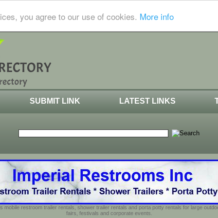
ices, you agree to our use of cookies.
More info
SUBMIT LINK
LATEST LINKS
s mobile restroom trailer rentals, shower trailer rentals and porta potty rentals for large out
fairs, festivals and corporate events.