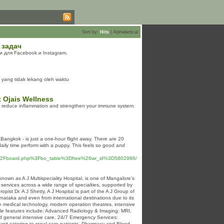
Sort by:
Hits
|
Alphabetical
 задач
 для Facebook и Instagram.
 yang tidak lekang oleh waktu
 Ojais Wellness
ps reduce inflammation and strengthen your immune system.
 Bangkok - is just a one-hour flight away. There are 20
daily time perform with a puppy. This feels so good and
bbs%2Fboard.php%3Fbo_table%3Dfree%26wr_id%3D5802988/
nown as A J Multispeciality Hospital, is one of Mangalore’s
al services across a wide range of specialties, supported by
pist Dr. A J Shetty, A J Hospital is part of the A J Group of
arnataka and even from international destinations due to its
dge medical technology, modern operation theatres, intensive
ble features include: Advanced Radiology & Imaging: MRI,
nd general intensive care. 24/7 Emergency Services:
 unit catering to renal care patients. Pharmacy and Blood