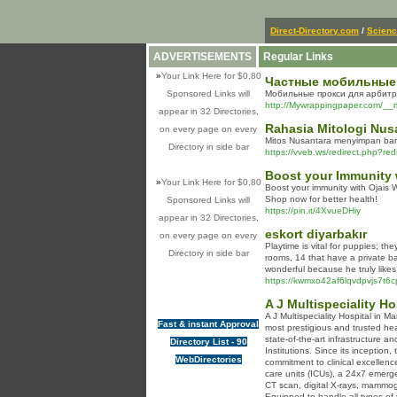
Direct-Directory.com
/
Scien
ADVERTISEMENTS
Regular Links
»
Your Link Here for $0.80
Частные мобильные п
Sponsored Links will
Мобильные прокси для арбитр
http://Mywrappingpaper.com/__
appear in 32 Directories,
Rahasia Mitologi Nus
on every page on every
Mitos Nusantara menyimpan banya
Directory in side bar
https://vveb.ws/redirect.php?re
Boost your Immunity 
»
Your Link Here for $0.80
Boost your immunity with Ojais 
Shop now for better health!
Sponsored Links will
https://pin.it/4XvueDHiy
appear in 32 Directories,
eskort diyarbakır
on every page on every
Playtime is vital for puppies; t
Directory in side bar
rooms, 14 that have a private ba
wonderful because he truly likes
https://kwmxo42af6lqvdpvjs7t
A J Multispeciality H
A J Multispeciality Hospital in 
Fast & instant Approval
most prestigious and trusted heal
state-of-the-art infrastructure a
Directory List - 90
Institutions. Since its inception
WebDirectories
commitment to clinical excellenc
care units (ICUs), a 24x7 emerg
CT scan, digital X-rays, mammog
Equipped to handle all types of 