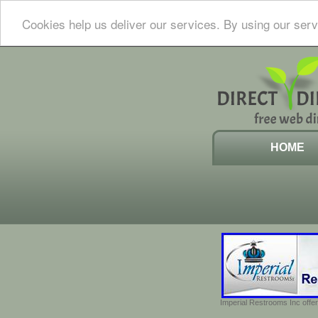
Cookies help us deliver our services. By using our serv
HOME
Imperial Restrooms Inc offer