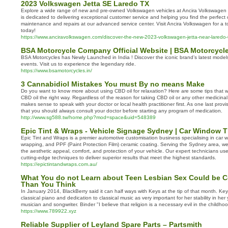
2023 Volkswagen Jetta SE Laredo TX
Explore a wide range of new and pre-owned Volkswagen vehicles at Ancira Volkswagen
is dedicated to delivering exceptional customer service and helping you find the perfect c
maintenance and repairs at our advanced service center. Visit Ancira Volkswagen for a t
today!
https://www.anciravolkswagen.com/discover-the-new-2023-volkswagen-jetta-near-laredo-
BSA Motorcycle Company Official Website | BSA Motorcycle
BSA Motorcycles has Newly Launched in India ! Discover the iconic brand’s latest mode
events. Visit us to experience the legendary ride.
https://www.bsamotorcycles.in/
3 Cannabidiol Mistakes You must By no means Make
Do you want to know more about using CBD oil for relaxation? Here are some tips that wi
CBD oil the right way. Regardless of the reason for taking CBD oil or any other medicinal
makes sense to speak with your doctor or local health practitioner first. As one last provi
that you should always consult your doctor before starting any program of medication.
http://www.sg588.tw/home.php?mod=space&uid=548389
Epic Tint & Wraps - Vehicle Signage Sydney | Car Window 
Epic Tint and Wraps is a premier automotive customisation business specialising in car wi
wrapping, and PPF (Paint Protection Film) ceramic coating. Serving the Sydney area, w
the aesthetic appeal, comfort, and protection of your vehicle. Our expert technicians use
cutting-edge techniques to deliver superior results that meet the highest standards.
https://epictintandwraps.com.au/
What You do not Learn about Teen Lesbian Sex Could be C
Than You Think
In January 2014, BlackBerry said it can half ways with Keys at the tip of that month. Key
classical piano and dedication to classical music as very important for her stability in he
musician and songwriter. Binder "I believe that religion is a necessary evil in the childhoo
https://www.789922.xyz
Reliable Supplier of Leyland Spare Parts – Partsmith