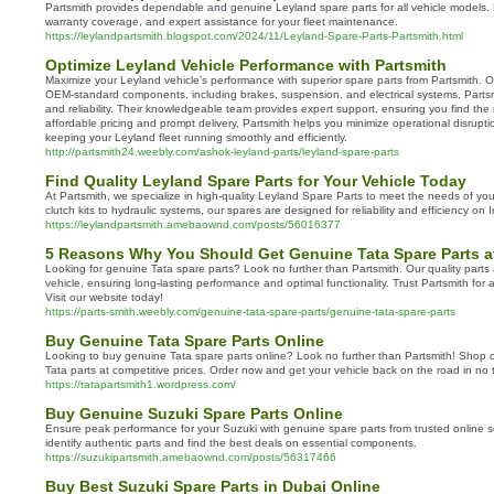
Partsmith provides dependable and genuine Leyland spare parts for all vehicle models. E
warranty coverage, and expert assistance for your fleet maintenance.
https://leylandpartsmith.blogspot.com/2024/11/Leyland-Spare-Parts-Partsmith.html
Optimize Leyland Vehicle Performance with Partsmith
Maximize your Leyland vehicle’s performance with superior spare parts from Partsmith. O
OEM-standard components, including brakes, suspension, and electrical systems, Partsm
and reliability. Their knowledgeable team provides expert support, ensuring you find the r
affordable pricing and prompt delivery, Partsmith helps you minimize operational disrup
keeping your Leyland fleet running smoothly and efficiently.
http://partsmith24.weebly.com/ashok-leyland-parts/leyland-spare-parts
Find Quality Leyland Spare Parts for Your Vehicle Today
At Partsmith, we specialize in high-quality Leyland Spare Parts to meet the needs of yo
clutch kits to hydraulic systems, our spares are designed for reliability and efficiency on 
https://leylandpartsmith.amebaownd.com/posts/56016377
5 Reasons Why You Should Get Genuine Tata Spare Parts a
Looking for genuine Tata spare parts? Look no further than Partsmith. Our quality parts 
vehicle, ensuring long-lasting performance and optimal functionality. Trust Partsmith for 
Visit our website today!
https://parts-smith.weebly.com/genuine-tata-spare-parts/genuine-tata-spare-parts
Buy Genuine Tata Spare Parts Online
Looking to buy genuine Tata spare parts online? Look no further than Partsmith! Shop o
Tata parts at competitive prices. Order now and get your vehicle back on the road in no 
https://tatapartsmith1.wordpress.com/
Buy Genuine Suzuki Spare Parts Online
Ensure peak performance for your Suzuki with genuine spare parts from trusted online so
identify authentic parts and find the best deals on essential components.
https://suzukipartsmith.amebaownd.com/posts/56317466
Buy Best Suzuki Spare Parts in Dubai Online