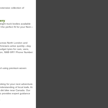
xtensive collection of
ery
weight truck bodies available
the perfect fit for your fleet—
s across North London and
chnicians arrive quickly—day
dget tyres for cars, vans,
London, NW9 6RY Phone Number:
fted using premium woven
oking for your next adventure.
derstanding of local trails. At
 dirt bike near Canada. Our
so provides expert guidance
-