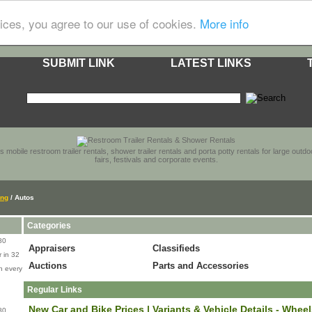
ices, you agree to our use of cookies.
More info
SUBMIT LINK
LATEST LINKS
s mobile restroom trailer rentals, shower trailer rentals and porta potty rentals for large out
fairs, festivals and corporate events.
ing
/ Autos
Categories
80
Appraisers
Classifieds
 in 32
Auctions
Parts and Accessories
n every
Regular Links
New Car and Bike Prices | Variants & Vehicle Details - Whee
80