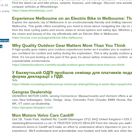
Find the latest car and bike prices, variants, features, and mileage. Discover new arriv
 in 32
compare vehicles at Wheelsbingo.
https://www.wheelsbingo.com/
n every
Experience Melbourne on an Electric Bike in Melbourne: Th
Explore the dynamic city of Melbourne in an environmentally friendly and thrilling manner 
Melbourne. This guide offers everything you need to know about navigating the city on a
from the best cycling paths and scenic vistas to rental options and safety tips. Whether you
the charm and beauty of the city effortlessly with an Electric Bike in Melbourne.
https://eozzie.com.au/pages/electric-bike-melbourne
rectory
Why Quality Outdoor Gear Matters More Than You Think
es
A high-quality gear makes your outdoor experiences better as it enables you to explore t
you confident for comfort and safety during the exploration. This is why quality outdoor
think. It’s not just looking at the part of the gear, it’s about safety, endurance, comfort, 
unpredictable environments.
https://ultraredoutdoors.com/why-quality-outdoor-gear-matters-more-than-you-think/
У Бахмутській ОДПІ пройшов семінар для платників пода
форма декларації з ПДВ.
%%
https://tdtaler.ru/catalog/armirovannye-rezinovye-shlangi/shlang-iz-epdm-dlya-nasyshc
Gengras Dealership
GENGRAS MOTOR CARS, serving Connecticut, Massachusetts and Vermont offers a wid
cars, New Volkswagen, Volvo, Dodge, Jeep, Chevrolet, Ford, Chrysler, BMW, Honda, Ra
MA, VT used car dealership.
https://gengras.blogspot.com/
Mon Motors Volvo Cars Cardiff
Unit 1B, Trade Park, Hadfield Rd, Cardiff Glamorgan CF11 8AQ United Kingdom • 029 
marketing@monmotors.co.uk • A TRUSTED VOLVO DEALER From the minute you walk t
showroom doors in Cardiff we’ll make an effort to understand what’s important to you to
experience. We’ll understand and acknowledge your budget and help with any other facto