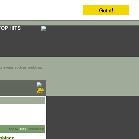
Got it!
TOP HITS
door events such as weddings,
Sort by:
Hits
|
Alphabetical
lsbingo