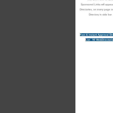
Sponsored Links will appear
Directories, on every page o
Directory in side bar
Fast & instant Approval Di
List - 90 WebDirectori