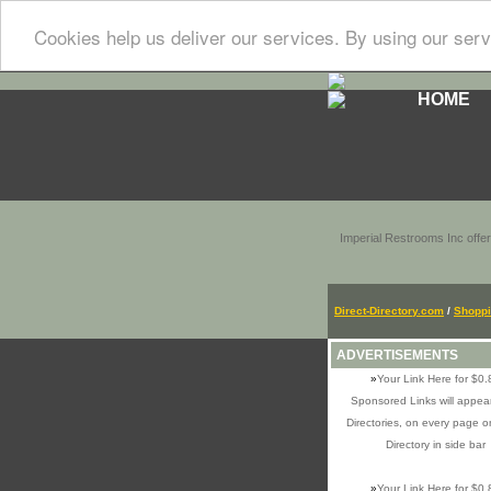
Cookies help us deliver our services. By using our serv
HOME
Imperial Restrooms Inc offer
Direct-Directory.com
/
Shopp
ADVERTISEMENTS
»
Your Link Here for $0.
Sponsored Links will appear
Directories, on every page o
Directory in side bar
»
Your Link Here for $0.