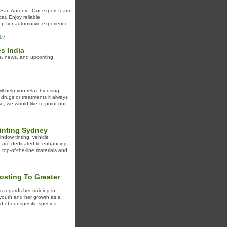
 San Antonio. Our expert team
ar. Enjoy reliable
op-tier automotive experience
tx/
s India
ls, news, and upcoming
ll help you relax by using
 drugs or treatments it always
so, we would like to point out
Tinting Sydney
ndow tinting, vehicle
e are dedicated to enhancing
 top-of-the-line materials and
osting To Greater
s regards her training in
r youth and her growth as a
d of our specific species.