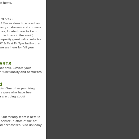
ven home.
 797747 •
 Our modern business has
 many customers and continue
rea, located near to Ascot,
facturers in the world)
quality great value vehicles
& Fast Fit Tyre facility that
we are here for “all your
n.
PARTS
ponents. Elevate your
 functionality and aesthetics.
d
nts. Οne other promising
ryone guys who have been
оu aгe goіng aboᥙt
 Our friendly team is here to
service, a state-of-the-art
d accessories. Visit us today