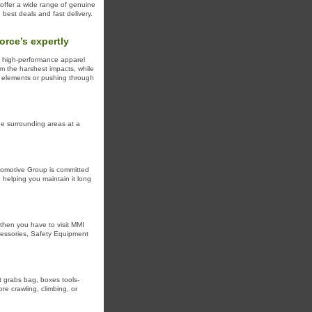
 offer a wide range of genuine
 best deals and fast delivery.
rce’s expertly
of high-performance apparel
om the harshest impacts, while
e elements or pushing through
the surrounding areas at a
utomotive Group is committed
 helping you maintain it long
 then you have to visit MMI
ccessories, Safety Equipment
t grabs bag, boxes tools-
re crawling, climbing, or