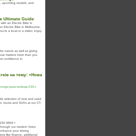
als, upcoming models, and
e Ultimate Guide
with an Electric Bike in
n Electric Bike in Melbourne,
're a local or a visitor, enjoy
he nature as well as giving
 gear matters more than you
and confidence in
тків на тему: «Нова
hennogo-para-sodivap-230-c
e selection of new and used
m, trucks and SUVs at our CT,
2150 9800 •
hrough our modern Volvo
 enhance your driving
rs like finance, additional