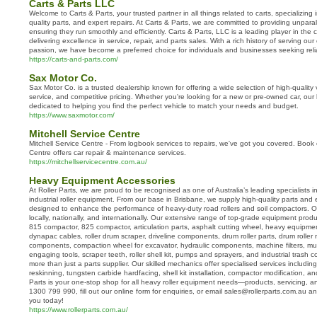
Carts & Parts LLC
Welcome to Carts & Parts, your trusted partner in all things related to carts, specializing 
quality parts, and expert repairs. At Carts & Parts, we are committed to providing unparall
ensuring they run smoothly and efficiently. Carts & Parts, LLC is a leading player in the c
delivering excellence in service, repair, and parts sales. With a rich history of serving ou
passion, we have become a preferred choice for individuals and businesses seeking reliabl
https://carts-and-parts.com/
Sax Motor Co.
Sax Motor Co. is a trusted dealership known for offering a wide selection of high-quality
service, and competitive pricing. Whether you're looking for a new or pre-owned car, ou
dedicated to helping you find the perfect vehicle to match your needs and budget.
https://www.saxmotor.com/
Mitchell Service Centre
Mitchell Service Centre - From logbook services to repairs, we've got you covered. Book 
Centre offers car repair & maintenance services.
https://mitchellservicecentre.com.au/
Heavy Equipment Accessories
At Roller Parts, we are proud to be recognised as one of Australia’s leading specialists 
industrial roller equipment. From our base in Brisbane, we supply high-quality parts and 
designed to enhance the performance of heavy-duty road rollers and soil compactors. Ou
locally, nationally, and internationally. Our extensive range of top-grade equipment produc
815 compactor, 825 compactor, articulation parts, asphalt cutting wheel, heavy equipme
dynapac cables, roller drum scraper, driveline components, drum roller parts, drum rolle
components, compaction wheel for excavator, hydraulic components, machine filters, mul
engaging tools, scraper teeth, roller shell kit, pumps and sprayers, and industrial trash 
more than just a parts supplier. Our skilled mechanics offer specialised services includ
reskinning, tungsten carbide hardfacing, shell kit installation, compactor modification, and
Parts is your one-stop shop for all heavy roller equipment needs—products, servicing, a
1300 799 990, fill out our online form for enquiries, or email sales@rollerparts.com.au and
you today!
https://www.rollerparts.com.au/