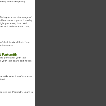
njoy affordable pricing,
ffering an extensive range of
ith ensures top-notch quality
ight part every time. With
tions and maintenance costs,
ur Ashok Leyland fleet. From
Indian roads.
t Partsmith
are perfect for your Tata
all your Tata spare part needs.
ur wide selection of authentic
time!
urces like Partsmith. Learn to