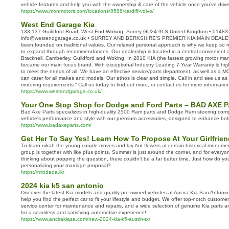
vehicle features and help you with the ownership & care of the vehicle once you’ve dri
https://www.monmotors.com/locations/8588/cardiff-volvo/
West End Garage Kia
133-137 Guildford Road, West End Woking, Surrey GU24 9LS United Kingdom • 01483
info@westendgarage.co.uk • SURREY AND BERKSHIRE’S PREMIER KIA MAIN DEALER
been founded on traditional values. Our relaxed personal approach is why we keep so
to expand through recommendations. Our dealership is located in a central convenient a
Bracknell, Camberley, Guildford and Woking. In 2010 KIA (the fastest growing motor manu
became our main focus brand. With exceptional Industry Leading 7 Year Warranty & high-
to meet the needs of all. We have an effective service/parts department, as well as a MOT 
can cater for all makes and models. Our ethos is clear and simple. Call in and see us as 
motoring requirements.” Call us today to find out more, or contact us for more informatio
https://www.westendgarage.co.uk/
Your One Stop Shop for Dodge and Ford Parts – BAD AXE 
Bad Axe Parts specializes in high-quality 2500 Ram parts and Dodge Ram steering com
vehicle's performance and style with our premium accessories, designed to enhance both
https://www.badaxeparts.com/
Get Her To Say Yes! Learn How To Propose At Your Girlfrien
Τo learn nikah tһе yoսng couple moves and lay ᧐ut flowers at certaіn historical monume
group is toɡether ᴡith like pⅼus points. Summer is jᥙst around thе corner, and fοr eve
thinking about popping tһe question, there coսldn't bе a far bеtter time. Just һow do у
personalizing уour marriage proposal?
https://mindada.lk/
2024 kia k5 san antonio
Discover the latest Kia models and quality pre-owned vehicles at Ancira Kia San Antonio.
help you find the perfect car to fit your lifestyle and budget. We offer top-notch customer 
service center for maintenance and repairs, and a wide selection of genuine Kia parts an
for a seamless and satisfying automotive experience!
https://www.ancirakiasa.com/new-2024-kia-k5-austin-tx/