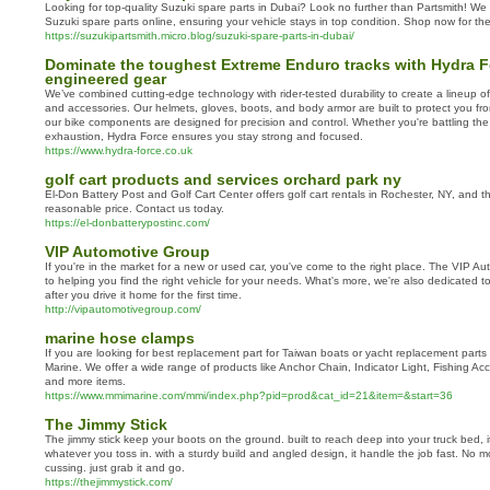
Looking for top-quality Suzuki spare parts in Dubai? Look no further than Partsmith! We
Suzuki spare parts online, ensuring your vehicle stays in top condition. Shop now for the
https://suzukipartsmith.micro.blog/suzuki-spare-parts-in-dubai/
Dominate the toughest Extreme Enduro tracks with Hydra Fo
engineered gear
We’ve combined cutting-edge technology with rider-tested durability to create a lineup 
and accessories. Our helmets, gloves, boots, and body armor are built to protect you fr
our bike components are designed for precision and control. Whether you're battling th
exhaustion, Hydra Force ensures you stay strong and focused.
https://www.hydra-force.co.uk
golf cart products and services orchard park ny
El-Don Battery Post and Golf Cart Center offers golf cart rentals in Rochester, NY, and 
reasonable price. Contact us today.
https://el-donbatterypostinc.com/
VIP Automotive Group
If you're in the market for a new or used car, you've come to the right place. The VIP A
to helping you find the right vehicle for your needs. What's more, we're also dedicated to
after you drive it home for the first time.
http://vipautomotivegroup.com/
marine hose clamps
If you are looking for best replacement part for Taiwan boats or yacht replacement parts
Marine. We offer a wide range of products like Anchor Chain, Indicator Light, Fishing A
and more items.
https://www.mmimarine.com/mmi/index.php?pid=prod&cat_id=21&item=&start=36
The Jimmy Stick
The jimmy stick keep your boots on the ground. built to reach deep into your truck bed, i
whatever you toss in. with a sturdy build and angled design, it handle the job fast. No mo
cussing. just grab it and go.
https://thejimmystick.com/