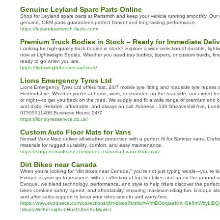
Genuine Leyland Spare Parts Online
Shop for Leyland spare parts at Partsmith and keep your vehicle running smoothly. Our e
genuine, OEM parts guarantees perfect fitment and long-lasting performance.
https://leylandpartsmith.flazio.com/
Premium Truck Bodies in Stock – Ready for Immediate Deliv
Looking for high-quality truck bodies in stock? Explore a wide selection of durable, light
now at Lightweight Bodies. Whether you need tray bodies, tippers, or custom builds, find 
ready to go when you are.
https://lightweightbodies.au/stock/
Lions Emergency Tyres Ltd
Lions Emergency Tyres Ltd offers fast, 24/7 mobile tyre fitting and roadside tyre repair
Hertfordshire. Whether you're at home, work, or stranded on the roadside, our expert te
or night—to get you back on the road. We supply and fit a wide range of premium and bu
and 4x4s. Reliable, affordable, and always on call. Address : 130 Sheaveshill Ave, 
07555311408 Business Hours: 24/7
https://lionstyresservice.co.uk/
Custom Auto Floor Mats for Vans
Nomad Vanz Matz deliver all-weather protection with a perfect fit for Sprinter vans. Cra
materials for rugged durability, comfort, and easy maintenance.
https://shop.nomadvanz.com/products/nomad-vanz-floor-matz
Dirt Bikes near Canada
When you’re looking for "dirt bikes near Canada," you’re not just typing words—you're lo
Evoque is your go-to resource, with a collection of top-tier bikes and an on-the-ground un
Evoque, we blend technology, performance, and style to help riders discover the perfect
bikes combine safety, speed, and affordability, ensuring maximum riding fun. Evoque al
and after-sales support to keep your rides smooth and worry-free.
https://www.evoqueca.com/collections/dirt-bikes?srsltid=AfmBOoqiaaKmH0e6mWzyLiBQ
fWm3gWi9hPm4Be2HoxOJf6FXqMrpBcl