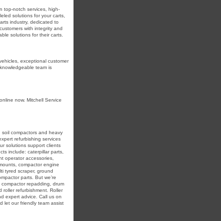
in top-notch services, high-
eled solutions for your carts,
arts industry, dedicated to
r customers with integrity and
e solutions for their carts.
 vehicles, exceptional customer
r knowledgeable team is
online now. Mitchell Service
in soil compactors and heavy
expert refurbishing services
r solutions support clients
ts include: caterpillar parts,
nt operator accessories,
r mounts, compactor engine
ti tyred scraper, ground
compactor parts. But we’re
ing compactor repadding, drum
 roller refurbishment. Roller
nd expert advice. Call us on
 let our friendly team assist