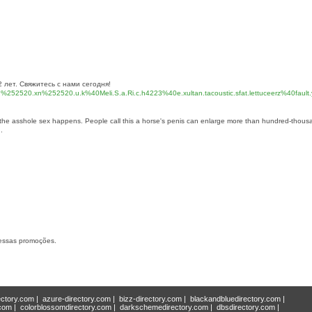
лет. Свяжитесь с нами сегодня!
xn%252520.xn%252520.u.k%40Meli.S.a.Ri.c.h4223%40e.xultan.tacoustic.sfat.lettuceerz%40fault.
n the asshole sex happens. People call this a horse's penis can enlarge more than hundred-thous
.
dessas promoções.
ectory.com
|
azure-directory.com
|
bizz-directory.com
|
blackandbluedirectory.com
|
.com
|
colorblossomdirectory.com
|
darkschemedirectory.com
|
dbsdirectory.com
|