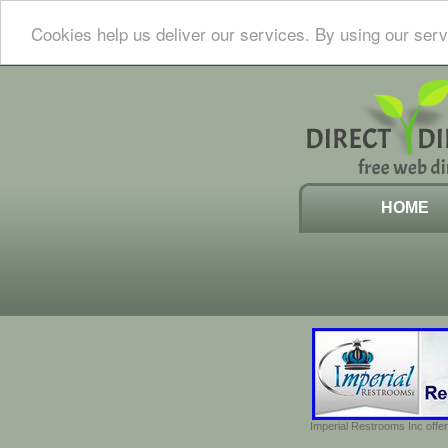
Cookies help us deliver our services. By using our serv
HOME
Imperial Restrooms Inc offer