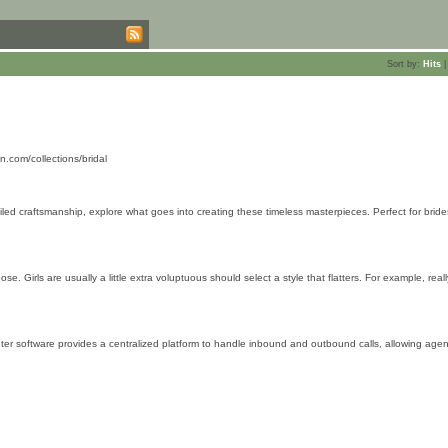
Sort by:
Hits
.com/collections/bridal
iled craftsmanship, explore what goes into creating these timeless masterpieces. Perfect for brid
 Girls are usually a little extra voluptuous should select a style that flatters. For example, real
nter software provides a centralized platform to handle inbound and outbound calls, allowing agen