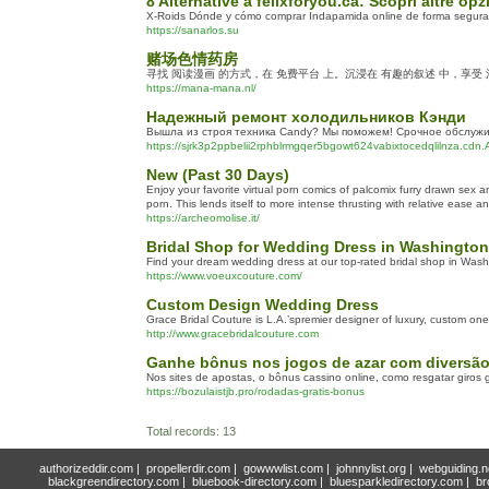
8 Alternative a felixforyou.ca: Scopri altre opz
X-Roids Dónde y cómo comprar Indapamida online de forma segura 
https://sanarlos.su
赌场色情药房
寻找 阅读漫画 的方式，在 免费平台 上。沉浸在 有趣的叙述 中，享受
https://mana-mana.nl/
Надежный ремонт холодильников Кэнди
Вышла из строя техника Candy? Мы поможем! Срочное обслужив
https://sjrk3p2ppbelii2rphblrmgqer5bgowt624vabixtocedqlilnza.cd
New (Past 30 Days)
Enjoy your favorite virtual porn comics of palcomix furry drawn se
porn. This lends itself to more intense thrusting with relative ease a
https://archeomolise.it/
Bridal Shop for Wedding Dress in Washingto
Find your dream wedding dress at our top-rated bridal shop in Washi
https://www.voeuxcouture.com/
Custom Design Wedding Dress
Grace Bridal Couture is L.A.’spremier designer of luxury, custom o
http://www.gracebridalcouture.com
Ganhe bônus nos jogos de azar com diversão 
Nos sites de apostas, o bônus cassino online, como resgatar giros
https://bozulaistjb.pro/rodadas-gratis-bonus
Total records: 13
authorizeddir.com
|
propellerdir.com
|
gowwwlist.com
|
johnnylist.org
|
webguiding.n
blackgreendirectory.com
|
bluebook-directory.com
|
bluesparkledirectory.com
|
br