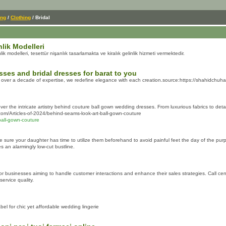
ing
/
Clothing
/ Bridal
nlik Modelleri
 modelleri, tesettür nişanlık tasarlamakta ve kiralık gelinlik hizmeti vermektedir.
sses and bridal dresses for barat to you
 over a decade of expertise, we redefine elegance with each creation.source:https://shahidchuhan
r the intricate artistry behind couture ball gown wedding dresses. From luxurious fabrics to deta
com/Articles-of-2024/behind-seams-look-art-ball-gown-couture
ball-gown-couture
ure your daughter has time to utilize them beforehand to avoid painful feet the day of the purpose.
es an alarmingly low-cut bustline.
for businesses aiming to handle customer interactions and enhance their sales strategies. Call ce
service quality.
l for chic yet affordable wedding lingerie