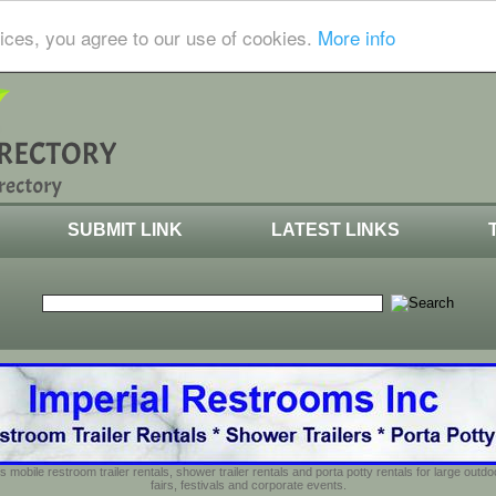
ices, you agree to our use of cookies.
More info
SUBMIT LINK
LATEST LINKS
s mobile restroom trailer rentals, shower trailer rentals and porta potty rentals for large out
fairs, festivals and corporate events.