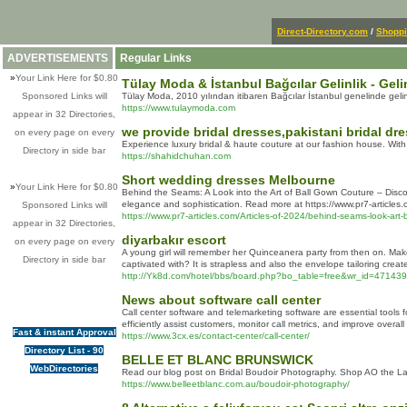
Direct-Directory.com
/
Shopp
ADVERTISEMENTS
Regular Links
»
Your Link Here for $0.80
Tülay Moda & İstanbul Bağcılar Gelinlik - Geli
Sponsored Links will
Tülay Moda, 2010 yılından itibaren Bağcılar İstanbul genelinde gelinlik
https://www.tulaymoda.com
appear in 32 Directories,
we provide bridal dresses,pakistani bridal dre
on every page on every
Experience luxury bridal & haute couture at our fashion house. With
Directory in side bar
https://shahidchuhan.com
Short wedding dresses Melbourne
»
Your Link Here for $0.80
Behind the Seams: A Look into the Art of Ball Gown Couture – Discove
elegance and sophistication. Read more at https://www.pr7-articles.
Sponsored Links will
https://www.pr7-articles.com/Articles-of-2024/behind-seams-look-art-
appear in 32 Directories,
diyarbakır escort
on every page on every
A young girl will remember her Quinceanera party from then on. Make s
Directory in side bar
captivated with? It is strapless and also the envelope tailoring creat
http://Yk8d.com/hotel/bbs/board.php?bo_table=free&wr_id=471439
News about software call center
Call center software and telemarketing software are essential tools 
efficiently assist customers, monitor call metrics, and improve overall 
Fast & instant Approval
https://www.3cx.es/contact-center/call-center/
Directory List - 90
BELLE ET BLANC BRUNSWICK
WebDirectories
Read our blog post on Bridal Boudoir Photography. Shop AO the Labe
https://www.belleetblanc.com.au/boudoir-photography/