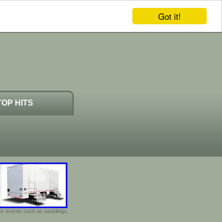
Got it!
TOP HITS
door events such as weddings,