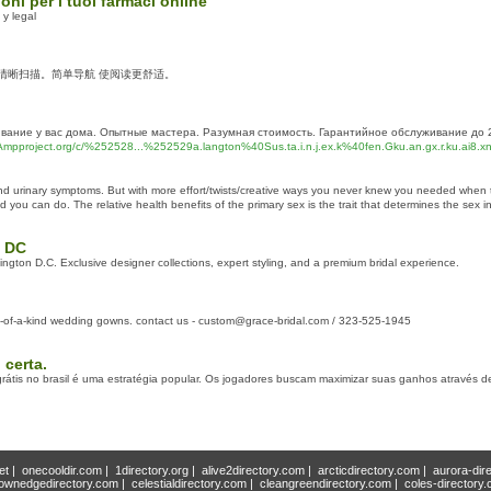
ioni per i tuoi farmaci online
y legal
 清晰扫描。简单导航 使阅读更舒适。
ание у вас дома. Опытные мастера. Разумная стоимость. Гарантийное обслуживание до 2 
n.Ampproject.org/c/%252528...%252529a.langton%40Sus.ta.i.n.j.ex.k%40fen.Gku.an.gx.r.ku.ai8.
x and urinary symptoms. But with more effort/twists/creative ways you never knew you needed whe
nd you can do. The relative health benefits of the primary sex is the trait that determines the sex in
n DC
ngton D.C. Exclusive designer collections, expert styling, and a premium bridal experience.
ne-of-a-kind wedding gowns. contact us - custom@grace-bridal.com / 323-525-1945
certa.
 grátis no brasil é uma estratégia popular. Os jogadores buscam maximizar suas ganhos através 
et
|
onecooldir.com
|
1directory.org
|
alive2directory.com
|
arcticdirectory.com
|
aurora-dir
ownedgedirectory.com
|
celestialdirectory.com
|
cleangreendirectory.com
|
coles-directory