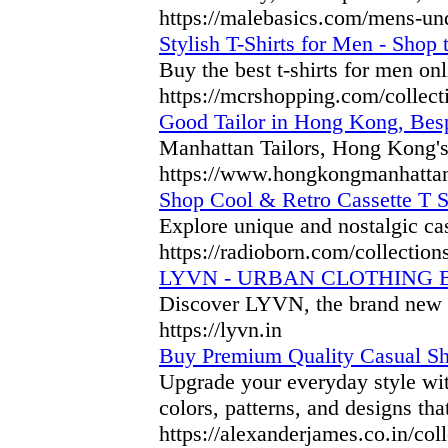
https://malebasics.com/mens-un
Stylish T-Shirts for Men - Shop
Buy the best t-shirts for men on
https://mcrshopping.com/collect
Good Tailor in Hong Kong, Besp
Manhattan Tailors, Hong Kong's c
https://www.hongkongmanhattan
Shop Cool & Retro Cassette T Sh
Explore unique and nostalgic cas
https://radioborn.com/collection
LYVN - URBAN CLOTHING
Discover LYVN, the brand new ur
https://lyvn.in
Buy Premium Quality Casual Sh
Upgrade your everyday style with
colors, patterns, and designs tha
https://alexanderjames.co.in/col