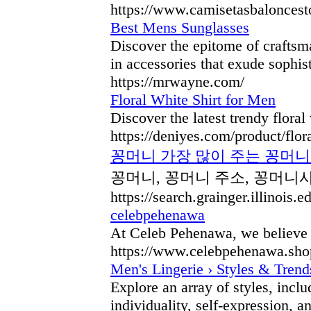
https://www.camisetasbaloncest
Best Mens Sunglasses
Discover the epitome of craftsma
in accessories that exude sophis
https://mrwayne.com/
Floral White Shirt for Men
Discover the latest trendy flora
https://deniyes.com/product/flor
꽁머니 가장 많이 주는 꽁머니 
꽁머니, 꽁머니 주소, 꽁머니사
https://search.grainger.illinoi
celebpehenawa
At Celeb Pehenawa, we believe th
https://www.celebpehenawa.sho
Men's Lingerie › Styles & Trend
Explore an array of styles, incl
individuality, self-expression, a