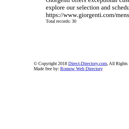
explore our selection and schedu
https://www.giorgenti.com/mens-
Total records: 30
authorizeddir.com
|
propellerdir.com
|
gowwwlist.com
|
johnnylis
arcticdirectory.com
|
aurora-directory.com
|
azure-directory.com
bluebook-directory.com
|
bluesparkledirectory.com
|
brownedgedirec
colorblossomdirectory.com
|
darkschemedirectory.com
|
dbsdire
earthlydirectory.com
|
ecobluedirectory.com
|
expansiondirect
© Copyright 2018
Direct-Directory.com
, All Rights
Made free by:
Romow Web Directory