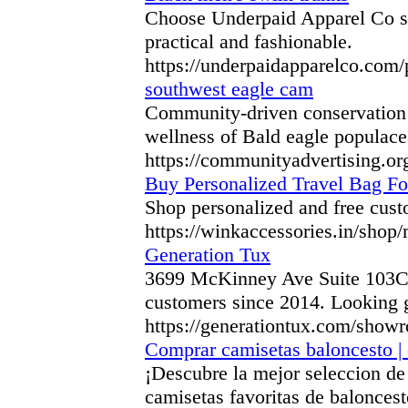
Choose Underpaid Apparel Co sty
practical and fashionable.
https://underpaidapparelco.com
southwest eagle cam
Community-driven conservation ef
wellness of Bald eagle populace
https://communityadvertising.org
Buy Personalized Travel Bag Fo
Shop personalized and free custo
https://winkaccessories.in/shop
Generation Tux
3699 McKinney Ave Suite 103C Da
customers since 2014. Looking g
https://generationtux.com/show
Comprar camisetas baloncesto | 
¡Descubre la mejor seleccion de
camisetas favoritas de baloncest