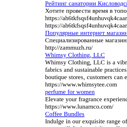
Рейтинг санатории Кисловодск
Хотите провести время в топ
https://ah6tkfsqsf4unhuvqk4ca
https://ah6tkfsqsf4unhuvqk4ca
Популярные интернет магазин
Специализированные магазины
http://zammuzh.ru/
Whimsy Clothing, LLC
Whimsy Clothing, LLC is a vibran
fabrics and sustainable practice
boutique stores, customers can 
https://www.whimsytee.com
perfume for women
Elevate your fragrance experienc
https://www.lunarnco.com/
Coffee Bundles
Indulge in our exquisite range of