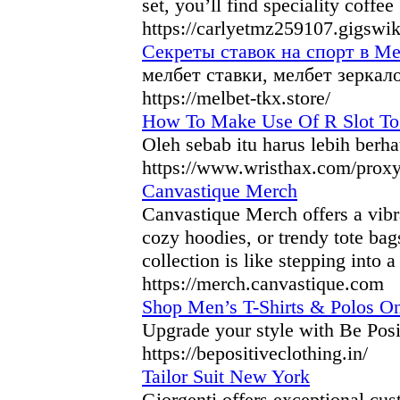
set, you’ll find speciality coffee
https://carlyetmz259107.gigswi
Секреты ставок на спорт в Ме
мелбет ставки, мелбет зеркал
https://melbet-tkx.store/
How To Make Use Of R Slot To
Oleh sebab itu harus lebih berha
https://www.wristhax.com/proxy
Canvastique Merch
Canvastique Merch offers a vibra
cozy hoodies, or trendy tote bag
collection is like stepping into 
https://merch.canvastique.com
Shop Men’s T-Shirts & Polos Onl
Upgrade your style with Be Posi
https://bepositiveclothing.in/
Tailor Suit New York
Giorgenti offers exceptional cus