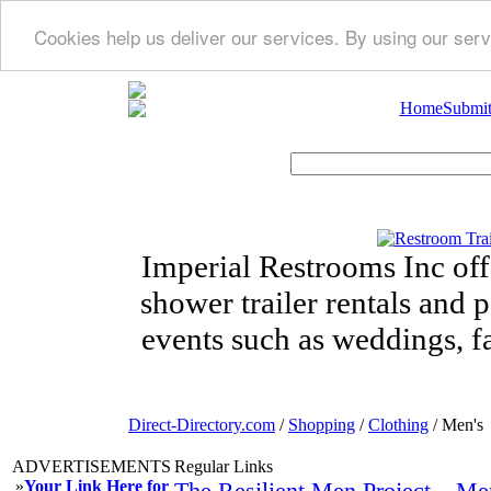
Cookies help us deliver our services. By using our serv
Home
Submit
Imperial Restrooms Inc offe
shower trailer rentals and p
events such as weddings, fa
Direct-Directory.com
/
Shopping
/
Clothing
/ Men's
ADVERTISEMENTS
Regular Links
»
Your Link Here for
The Resilient Men Project – Me