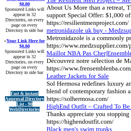
$0.80
About Us More than a retreat, Th
Sponsored Links will
support Special Offer: $1,000 of
appear in 32
Directories, on every
https://resilientmenproject.com/
page on every
metronidazole uk buy - Medzsup
Directory in side bar
Metronidazole is a commonly presc
»
Your Link Here for
https://www.medzsupplier.com/p
$0.80
Sponsored Links will
Maillot NBA Pas Cher|Ensemb
appear in 32
Découvrez notre sélection de Ma
Directories, on every
page on every
https://www.frensemblenba.com
Directory in side bar
Leather Jackets for Sale
Sol Hermosa redefines luxury and
blend of contemporary fashion an
Fast & instant
https://solhermosa.com/
Approval Directory
List - 90
HighEnd Outfit – Crafted To Be
WebDirectories
Thanks appreciate you stopping b
https://highendoutfit.com/
Black men's swim trunks