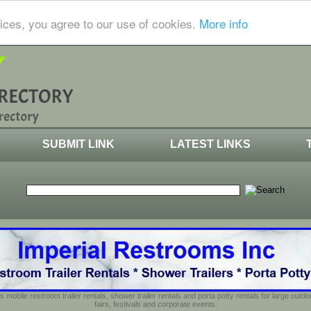
ices, you agree to our use of cookies.
More info
SUBMIT LINK
LATEST LINKS
s mobile restroom trailer rentals, shower trailer rentals and porta potty rentals for large out
fairs, festivals and corporate events.