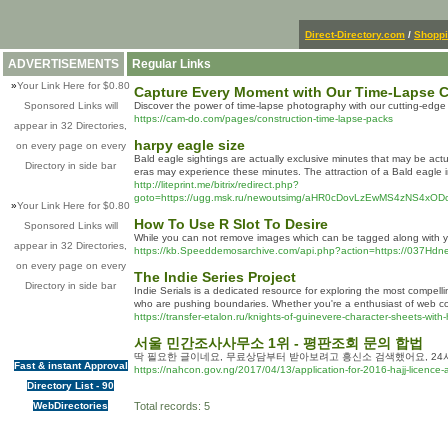
Direct-Directory.com
/
Shopp
ADVERTISEMENTS
Regular Links
»
Your Link Here for $0.80
Capture Every Moment with Our Time-Lapse C
Sponsored Links will
Discover the power of time-lapse photography with our cutting-edg
https://cam-do.com/pages/construction-time-lapse-packs
appear in 32 Directories,
harpy eagle size
on every page on every
Bald eagle sightings are actually exclusive minutes that may be act
Directory in side bar
eras may experience these minutes. The attraction of a Bald eagle in
http://liteprint.me/bitrix/redirect.php?
goto=https://ugg.msk.ru/newoutsimg/aHR0cDovLzEwMS4zNS4
»
Your Link Here for $0.80
How To Use R Slot To Desire
Sponsored Links will
While you can not remove images which can be tagged along with yo
appear in 32 Directories,
https://kb.Speeddemosarchive.com/api.php?action=https://037Hd
on every page on every
The Indie Series Project
Directory in side bar
Indie Serials is a dedicated resource for exploring the most compe
who are pushing boundaries. Whether you're a enthusiast of web conte
https://transfer-etalon.ru/knights-of-guinevere-character-sheets-with-
서울 민간조사사무소 1위 - 평판조회 문의 합법
딱 필요한 글이네요, 무료상담부터 받아보려고 흥신소 검색했어요, 24
Fast & instant Approval
https://nahcon.gov.ng/2017/04/13/application-for-2016-hajj-licence-an
Directory List - 90
WebDirectories
Total records: 5