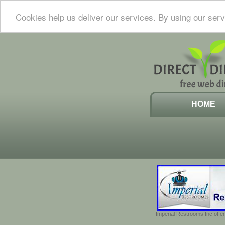
Cookies help us deliver our services. By using our serv
HOME
Imperial Restrooms Inc offer