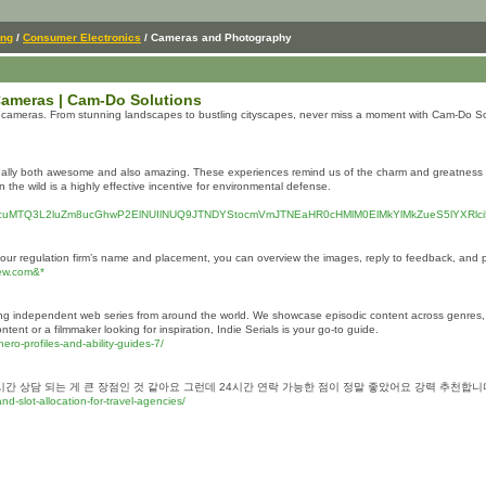
ing
/
Consumer Electronics
/ Cameras and Photography
ameras | Cam-Do Solutions
e cameras. From stunning landscapes to bustling cityscapes, never miss a moment with Cam-Do So
ually both awesome and also amazing. These experiences remind us of the charm and greatness of t
 the wild is a highly effective incentive for environmental defense.
xODcuMTQ3L2luZm8ucGhwP2ElNUIlNUQ9JTNDYStocmVmJTNEaHR0cHMlM0ElMkYlMkZueS5lYXRl
ur regulation firm’s name and placement, you can overview the images, reply to feedback, and 
new.com&*
lling independent web series from around the world. We showcase episodic content across genres,
nt or a filmmaker looking for inspiration, Indie Serials is your go-to guide.
hero-profiles-and-ability-guides-7/
시간 상담 되는 게 큰 장점인 것 같아요 그런데 24시간 연락 가능한 점이 정말 좋았어요 강력 추천
d-slot-allocation-for-travel-agencies/