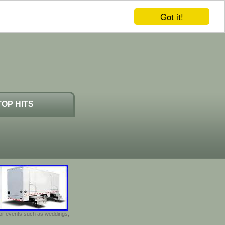
Got it!
TOP HITS
door events such as weddings,