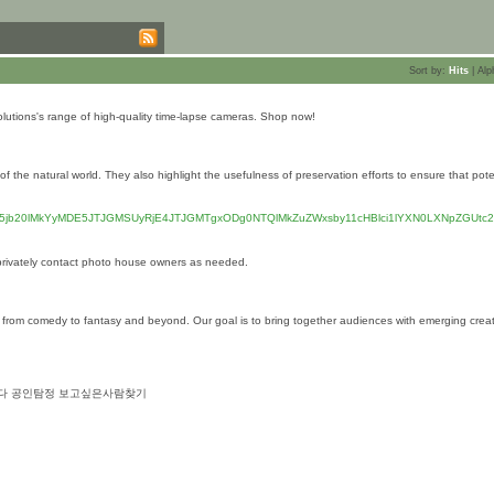
Sort by:
Hits
|
Alp
lutions's range of high-quality time-lapse cameras. Shop now!
he natural world. They also highlight the usefulness of preservation efforts to ensure that pote
ci5jb20lMkYyMDE5JTJGMSUyRjE4JTJGMTgxODg0NTQlMkZuZWxsby11cHBlci1lYXN0LXNpZGUtc2
privately contact photo house owners as needed.
 from comedy to fantasy and beyond. Our goal is to bring together audiences with emerging crea
합니다 공인탐정 보고싶은사람찾기