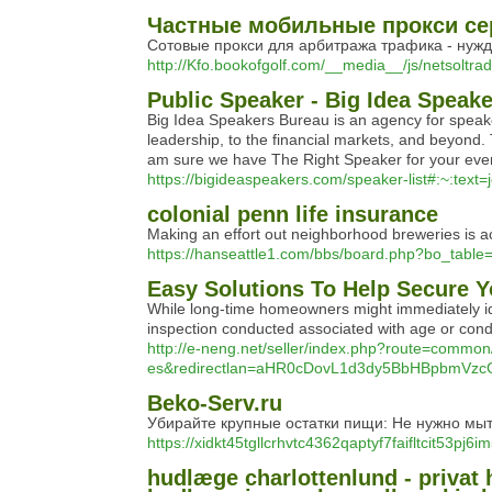
Частные мобильные прокси сер
Сотовые прокси для арбитража трафика - нужд
http://Kfo.bookofgolf.com/__media__/js/netsol
Public Speaker - Big Idea Speak
Big Idea Speakers Bureau is an agency for speaker
leadership, to the financial markets, and beyond.
am sure we have The Right Speaker for your event.
https://bigideaspeakers.com/speaker-list#:~:
colonial penn life insurance
Making an effort out neighborhood breweries is act
https://hanseattle1.com/bbs/board.php?bo_tabl
Easy Solutions To Help Secure 
While long-time homeowners might immediately ide
inspection conducted associated with age or condi
http://e-neng.net/seller/index.php?route=commo
es&redirectlan=aHR0cDovL1d3dy5BbHBpbm
Beko-Serv.ru
Убирайте крупные остатки пищи: Не нужно мыть
https://xidkt45tgllcrhvtc4362qaptyf7faifltcit53
hudlæge charlottenlund - privat 