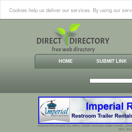
Cookies help us deliver our services. By using our serv
HOME
SUBMIT LINK
Imperial Restrooms Inc offers mobile restroom trailer rentals, show
fairs, fe