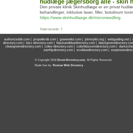
hudlæge jægersborg alle - skin 
Den private klinik Skinhudlæge er en privat hudlæ
behandlinger, inklusive laser, filler, botulinum t
https://www.skinhudlaege.dk/microneedling
Total records: 7
authorizeddir.com
|
propellerdir.com
|
gowwwlist.com
|
johnnylist.org
|
webguiding.net
|
directory.com
|
bizz-directory.com
|
blackandbluedirectory.com
|
blackgreendirectory.co
cleangreendirectory.com
|
coles-directory.com
|
colorblossomdirectory.com
|
darksche
earthlydirectory.com
|
ecobluedirectory.com
|
expansiondirec
© Copyright 2018
Direct-Directory.com
, All Rights Reserved.
Made free by:
Romow Web Directory