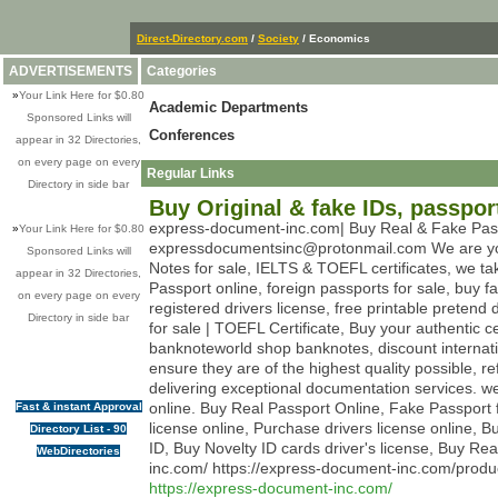
Direct-Directory.com
/
Society
/ Economics
ADVERTISEMENTS
Categories
»
Your Link Here for $0.80
Academic Departments
Sponsored Links will
Conferences
appear in 32 Directories,
on every page on every
Regular Links
Directory in side bar
Buy Original & fake IDs, passpor
express-document-inc.com| Buy Real & Fake Passpo
»
Your Link Here for $0.80
expressdocumentsinc@protonmail.com We are your tr
Sponsored Links will
Notes for sale, IELTS & TOEFL certificates, we t
appear in 32 Directories,
Passport online, foreign passports for sale, buy fa
on every page on every
registered drivers license, free printable pretend d
Directory in side bar
for sale | TOEFL Certificate, Buy your authentic c
banknoteworld shop banknotes, discount internat
ensure they are of the highest quality possible, r
delivering exceptional documentation services. w
online. Buy Real Passport Online, Fake Passport f
Fast & instant Approval
license online, Purchase drivers license online, Bu
Directory List - 90
ID, Buy Novelty ID cards driver's license, Buy R
WebDirectories
inc.com/ https://express-document-inc.com/produ
https://express-document-inc.com/