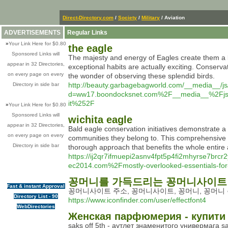
Direct-Directory.com
/
Society
/
Military
/ Aviation
ADVERTISEMENTS
Regular Links
»
Your Link Here for $0.80
the eagle
Sponsored Links will
The majesty and energy of Eagles create them a b
appear in 32 Directories,
exceptional habits are actually exciting. Conserva
on every page on every
the wonder of observing these splendid birds.
http://beauty.garbagebagworld.com/__media__/js
Directory in side bar
d=ww17.boondocksnet.com%2F__media__%2Fjs%2
it%252F
»
Your Link Here for $0.80
Sponsored Links will
wichita eagle
appear in 32 Directories,
Bald eagle conservation initiatives demonstrate a
on every page on every
communities they belong to. This comprehensive met
Directory in side bar
thorough approach that benefits the whole entire
https://ij2qr7ifmuepi2asnv4fpt5p4fi2mhyrse7b
ec2014.com%2Fmostly-overlooked-essentials-for-
꽁머니를 가득드리는 꽁머니사이트
Fast & instant Approval
꽁머니사이트 주소, 꽁머니사이트, 꽁머니, 꽁머니 
Directory List - 90
https://www.iconfinder.com/user/effectfont4
WebDirectories
Женская парфюмерия - купити к
saks off 5th - аутлет знаменитого универмага sak