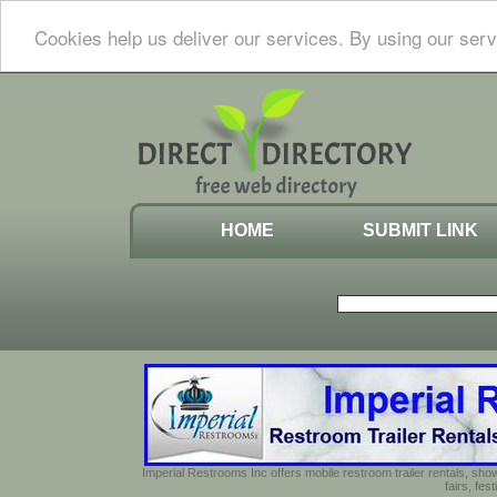
Cookies help us deliver our services. By using our serv
HOME
SUBMIT LINK
Imperial Restrooms Inc offers mobile restroom trailer rentals, show
fairs, fe