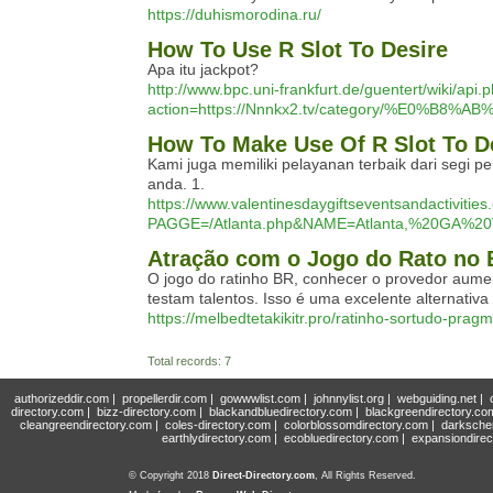
https://duhismorodina.ru/
How To Use R Slot To Desire
Apa itu jackpot?
http://www.bpc.uni-frankfurt.de/guentert/wiki/api.
action=https://Nnnkx2.tv/category/%E
How To Make Use Of R Slot To D
Kami juga memiliki pelayanan terbaik dari seg
anda. 1.
https://www.valentinesdaygiftseventsandactiviti
PAGGE=/Atlanta.php&NAME=Atlanta,%20GA%20V
Atração com o Jogo do Rato no B
O jogo do ratinho BR, conhecer o provedor aume
testam talentos. Isso é uma excelente alternativ
https://melbedtetakikitr.pro/ratinho-sortudo-pragm
Total records: 7
authorizeddir.com
|
propellerdir.com
|
gowwwlist.com
|
johnnylist.org
|
webguiding.net
|
directory.com
|
bizz-directory.com
|
blackandbluedirectory.com
|
blackgreendirectory.co
cleangreendirectory.com
|
coles-directory.com
|
colorblossomdirectory.com
|
darksche
earthlydirectory.com
|
ecobluedirectory.com
|
expansiondirec
© Copyright 2018
Direct-Directory.com
, All Rights Reserved.