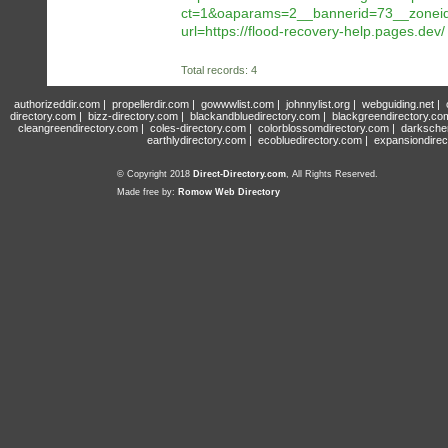
ct=1&oaparams=2__bannerid=73__zoneid=
url=https://flood-recovery-help.pages.dev/
Total records: 4
authorizeddir.com
|
propellerdir.com
|
gowwwlist.com
|
johnnylist.org
|
webguiding.net
|
directory.com
|
bizz-directory.com
|
blackandbluedirectory.com
|
blackgreendirectory.co
cleangreendirectory.com
|
coles-directory.com
|
colorblossomdirectory.com
|
darksche
earthlydirectory.com
|
ecobluedirectory.com
|
expansiondirec
© Copyright 2018
Direct-Directory.com
, All Rights Reserved.
Made free by:
Romow Web Directory