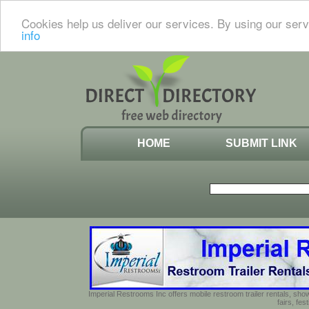
Cookies help us deliver our services. By using our serv
info
HOME
SUBMIT LINK
Imperial Restrooms Inc offers mobile restroom trailer rentals, show
fairs, fe