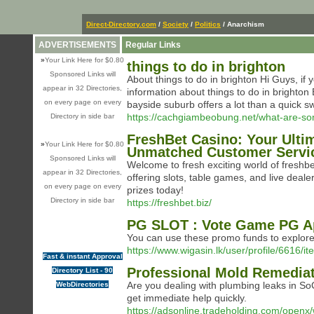
Direct-Directory.com
/
Society
/
Politics
/ Anarchism
ADVERTISEMENTS
Regular Links
»
Your Link Here for $0.80
things to do in brighton
Sponsored Links will
About things to do in brighton Hi Guys, if 
appear in 32 Directories,
information about things to do in brighton 
on every page on every
bayside suburb offers a lot than a quick 
https://cachgiambeobung.net/what-are-som
Directory in side bar
FreshBet Casino: Your Ulti
»
Your Link Here for $0.80
Unmatched Customer Servi
Sponsored Links will
Welcome to fresh exciting world of freshb
appear in 32 Directories,
offering slots, table games, and live deal
on every page on every
prizes today!
Directory in side bar
https://freshbet.biz/
PG SLOT : Vote Game PG A
You can use these promo funds to explore
https://www.wigasin.lk/user/profile/6616/
Fast & instant Approval
Professional Mold Remediati
Directory List - 90
Are you dealing with plumbing leaks in So
WebDirectories
get immediate help quickly.
https://adsonline.tradeholding.com/openx