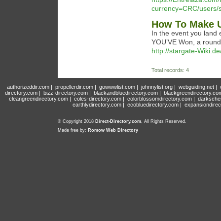
currency=CRC/users/sh
How To Make U
In the event you land
YOU’VE Won, a round!
http://stargate-Wiki.d
Total records: 4
authorizeddir.com
|
propellerdir.com
|
gowwwlist.com
|
johnnylist.org
|
webguiding.net
|
directory.com
|
bizz-directory.com
|
blackandbluedirectory.com
|
blackgreendirectory.co
cleangreendirectory.com
|
coles-directory.com
|
colorblossomdirectory.com
|
darksche
earthlydirectory.com
|
ecobluedirectory.com
|
expansiondirec
© Copyright 2018
Direct-Directory.com
, All Rights Reserved.
Made free by:
Romow Web Directory