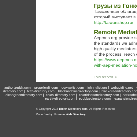
Грузы из Гонк
Таможенная облигац
который выступает в 
http://taiwanshop.ru/
Remote Mediat
Aepmns.org provide se
the standards we adher
high quality mediators
of the process, reach 
https://www.aepmns.org
with-aep-mediation-no
Total records: 6
authorizeddir.com
|
propellerdir.com
|
gowwwlist.com
|
johnnylist.org
|
webguiding.net
|
directory.com
|
bizz-directory.com
|
blackandbluedirectory.com
|
blackgreendirectory.co
cleangreendirectory.com
|
coles-directory.com
|
colorblossomdirectory.com
|
darksche
earthlydirectory.com
|
ecobluedirectory.com
|
expansiondirec
© Copyright 2018
Direct-Directory.com
, All Rights Reserved.
Made free by:
Romow Web Directory