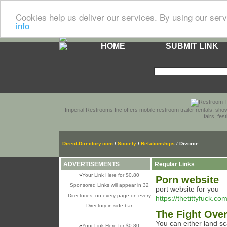
Cookies help us deliver our services. By using our serv
info
HOME
SUBMIT LINK
Imperial Restrooms Inc offers mobile restroom trailer rentals, show
fairs, fe
Direct-Directory.com
/
Society
/
Relationships
/ Divorce
ADVERTISEMENTS
Regular Links
»
Your Link Here for $0.80
Porn website
Sponsored Links will appear in 32
port website for you
Directories, on every page on every
https://thetittyfuck.com
Directory in side bar
The Fight Ove
You can either land s
»
Your Link Here for $0.80