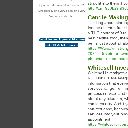
straight into them if y
Sponsored Links will appear in 32
http://xn--950bz9nf3
Directories, on every page on every
Candle Making
Directory in side bar
Thinking about start
Industrial hemp functi
a THC content of 9 to
best canine food, ther
Fast & instant Approval Directory
pet is just about all 
List - 90 WebDirectories
https://Www.Armstron
2024-8-5-veteran-own
phoenix-to-meet-soa
Whitesell Inve
Whitesell Investigativ
NC. Our PIs are adequ
information that every
services range from in
process service, and e
about any situation, w
confidentiality. And if
can rest easy, because
services into your bud
appointment.
https://whitesellpi.com