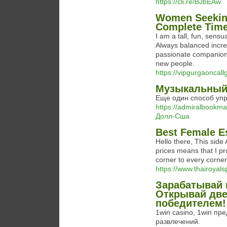
https://cli.re/BJbEAw
Women Seeking
Complete Tim
I am a tall, fun, sens
Always balanced incred
passionate companion 
new people.
https://vipgurgaoncallgi
Музыкальный
Еще один способ упр
https://admiralbook
Долл-Сша
Best Female E
Hello there, This side
prices means that I p
corner to every corne
https://www.thairoyals
Зарабатывай в
Открывай две
победителем!
1win casino, 1win п
развлечений.