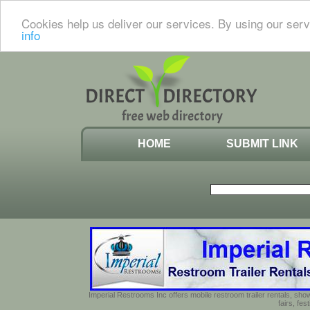
Cookies help us deliver our services. By using our serv
info
HOME
SUBMIT LINK
Imperial Restrooms Inc offers mobile restroom trailer rentals, show
fairs, fe