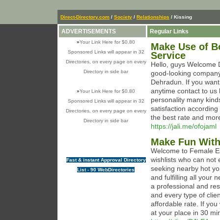
Direct-Directory.com
/
Society
/
Relationships
/ Kissing
ADVERTISEMENTS
Regular Links
»
Your Link Here for $0.80
Make Use of Bo
Sponsored Links will appear in 32
Service
Directories, on every page on every
Hello, guys Welcome 
Directory in side bar
good-looking company 
Dehradun. If you want
anytime contact to us
»
Your Link Here for $0.80
personality many kinds
Sponsored Links will appear in 32
satisfaction according 
Directories, on every page on every
the best rate and mor
Directory in side bar
https://jali.me/ofojaml
Make Fun With
Welcome to Female Es
wishlists who can not e
Fast & instant Approval Directory
seeking nearby hot yo
List - 90 WebDirectories
and fulfilling all your
a professional and r
and every type of clie
affordable rate. If yo
at your place in 30 mi