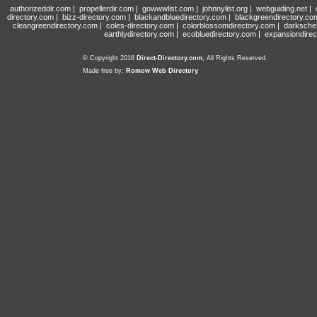
authorizeddir.com
|
propellerdir.com
|
gowwwlist.com
|
johnnylist.org
|
webguiding.net
|
directory.com
|
bizz-directory.com
|
blackandbluedirectory.com
|
blackgreendirectory.co
cleangreendirectory.com
|
coles-directory.com
|
colorblossomdirectory.com
|
darksche
earthlydirectory.com
|
ecobluedirectory.com
|
expansiondirec
© Copyright 2018
Direct-Directory.com
, All Rights Reserved.
Made free by:
Romow Web Directory