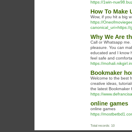
https://1win-nue98.bu
How To Make U
Wow, if you hit a big 
https://Oneofmovieg
canonical_uri=https:/
Why We Are th
Call or Whatsapp me. I
pleasure. You can make
educated and I know how
feel safe and comforta
https://mohali.nikgirl.in
Bookmaker hor
Welcome to the best h
creative ideas, tutori
the latest Bookmaker h
https://www.defrancis
online games
online games
https://mostbetbd1.co
Total records: 10