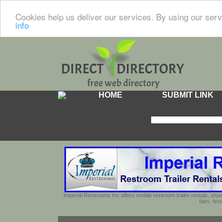
Cookies help us deliver our services. By using our serv
info
HOME
SUBMIT LINK
Imperial Restrooms Inc offers mobile restroom trailer rentals, show
fairs, fe