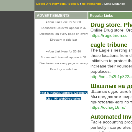
Direct-Directory.com
/
Society
/
Relationships
/ Long Distance
ADVERTISEMENTS
Regular Links
»
Your Link Here for $0.80
Drug store. Ph
Sponsored Links will appear in 32
Online Drug store. Or
Directories, on every page on every
https://rugietmen.su
Directory in side bar
eagle tribune
The Eagle's nesting sit
»
Your Link Here for $0.80
these locations from d
Sponsored Links will appear in 32
Initiatives to protect
Directories, on every page on every
increase their younger.
Directory in side bar
populaces.
http://xn--2s2b1p822
Шашлык на д
Шашлык с доставкой 
Fast & instant Approval Directory
Мы предлагаем широ
List - 90 WebDirectories
приготовленного по
https://ochag16.ru/
Automated Inv
Facile accounting proc
perfectly incorporates