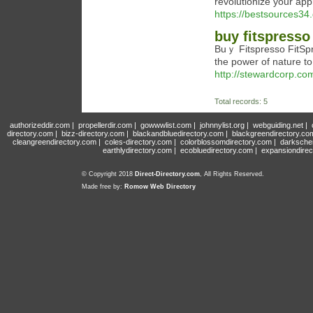
revolutionize your ap
https://bestsources34
buy fitspresso
Buｙ Fitspresso FitSpr
the power of nature t
http://stewardcorp.c
Total records: 5
authorizeddir.com
|
propellerdir.com
|
gowwwlist.com
|
johnnylist.org
|
webguiding.net
|
directory.com
|
bizz-directory.com
|
blackandbluedirectory.com
|
blackgreendirectory.co
cleangreendirectory.com
|
coles-directory.com
|
colorblossomdirectory.com
|
darksche
earthlydirectory.com
|
ecobluedirectory.com
|
expansiondirec
© Copyright 2018
Direct-Directory.com
, All Rights Reserved.
Made free by:
Romow Web Directory