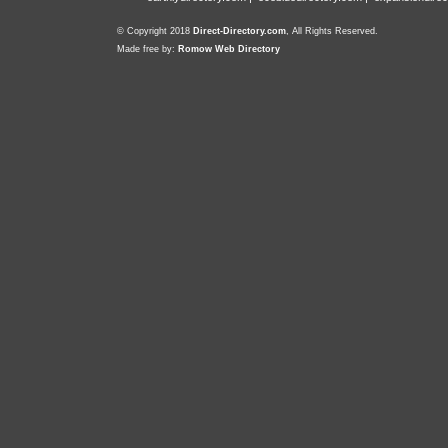
© Copyright 2018
Direct-Directory.com
, All Rights Reserved.
Made free by:
Romow Web Directory