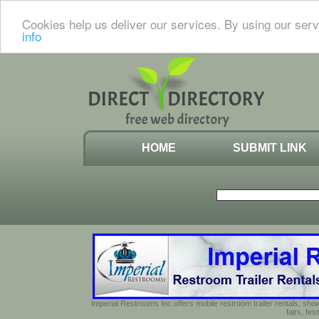
Cookies help us deliver our services. By using our serv
info
HOME
SUBMIT LINK
Imperial Restrooms Inc offers mobile restroom trailer rentals, show
fairs, fe