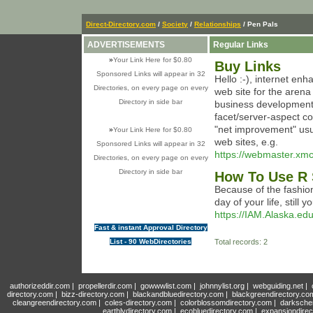
Direct-Directory.com
/
Society
/
Relationships
/ Pen Pals
ADVERTISEMENTS
Regular Links
»
Your Link Here for $0.80
Buy Links
Sponsored Links will appear in 32
Hello :-), internet enh
Directories, on every page on every
web site for the aren
Directory in side bar
business development,
facet/server-aspect co
"net improvement" usua
»
Your Link Here for $0.80
web sites, e.g.
Sponsored Links will appear in 32
https://webmaster.xmc
Directories, on every page on every
Directory in side bar
How To Use R 
Because of the fashion
day of your life, still
https://IAM.Alaska.ed
Fast & instant Approval Directory
List - 90 WebDirectories
Total records: 2
authorizeddir.com
|
propellerdir.com
|
gowwwlist.com
|
johnnylist.org
|
webguiding.net
|
directory.com
|
bizz-directory.com
|
blackandbluedirectory.com
|
blackgreendirectory.co
cleangreendirectory.com
|
coles-directory.com
|
colorblossomdirectory.com
|
darksche
earthlydirectory.com
|
ecobluedirectory.com
|
expansiondirec