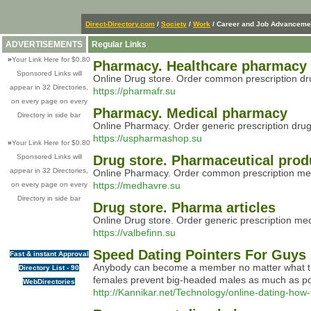
Direct-Directory.com
/
Society
/
Work
/ Career and Job Advanceme
ADVERTISEMENTS
Regular Links
»
Your Link Here for $0.80
Pharmacy. Healthcare pharmacy
Sponsored Links will
Online Drug store. Order common prescription drug
appear in 32 Directories,
https://pharmafr.su
on every page on every
Pharmacy. Medical pharmacy
Directory in side bar
Online Pharmacy. Order generic prescription drug
https://uspharmashop.su
»
Your Link Here for $0.80
Sponsored Links will
Drug store. Pharmaceutical prod
appear in 32 Directories,
Online Pharmacy. Order common prescription medic
https://medhavre.su
on every page on every
Directory in side bar
Drug store. Pharma articles
Online Drug store. Order generic prescription me
https://valbefinn.su
Speed Dating Pointers For Guys
Fast & instant Approval
Anybody can become a member no matter what their 
Directory List - 90
females prevent big-headed males as much as possi
WebDirectories
http://Kannikar.net/Technology/online-dating-how