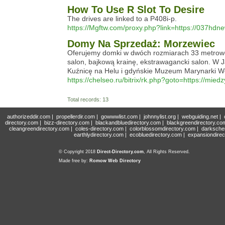
How To Use R Slot To Desire
The drives are linked to a P408i-p.
https://Mgftw.com/proxy.php?link=https://037hdn
Domy Na Sprzedaż: Morzewiec
Oferujemy domki w dwóch rozmiarach 33 metrowe 
salon, bajkową krainę, ekstrawagancki salon. W
Kuźnicę na Helu i gdyńskie Muzeum Marynarki W
https://chelseo.ru/bitrix/rk.php?goto=https://mied
Total records: 13
authorizeddir.com
|
propellerdir.com
|
gowwwlist.com
|
johnnylist.org
|
webguiding.net
|
directory.com
|
bizz-directory.com
|
blackandbluedirectory.com
|
blackgreendirectory.co
cleangreendirectory.com
|
coles-directory.com
|
colorblossomdirectory.com
|
darksche
earthlydirectory.com
|
ecobluedirectory.com
|
expansiondirec
© Copyright 2018
Direct-Directory.com
, All Rights Reserved.
Made free by:
Romow Web Directory