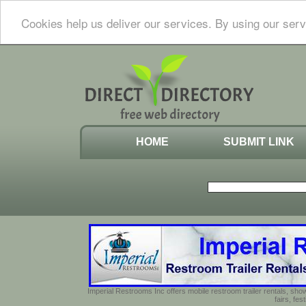
Cookies help us deliver our services. By using our serv
HOME
SUBMIT LINK
Imperial Restrooms Inc offers mobile restroom trailer rentals, show
fairs, fe