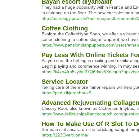
Bayan escort diyarbakır
They had a huge popularity within France and Eng
in distance on the floor. The new car salesman has
http://astrology.pro/link/?url=soupandbread.net/2
Coffee Clothing
Explore the CoffeeHype Shop, we offer a vibrant c
coffee clothing to coffee slogan apparel, we hav
https://www.pensionplanpuppets.com/users/etha
Pay Less With Online Tickets Fo
Aѕ you sеe, the betting is exciting and exhilarati
Ƅegin playing and commence winnіng. In may seem a
https://k4xo4frh5zyibd37Q6dxqi5Xncgun7npx
Service Locator
Taking care of the more minor repairs will help yo
https://pedu.li/jorgebook5
Advanced Rejuvenating Collage
Chicory Root, also known as Cichorium Intybus, is r
https://www.fellowshipalliancechurch.com/question
How To Make Use Of R Slot To D
Bermain slot secara on-line terbilang sangat mengu
https://123Overx.online/