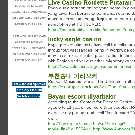
Live Casino Roulette Putaran 
Sponsored Links will
Pada dunia taruhan online yang semakin al
appear in 32 Directories,
yang tawarkan beraneka permainan casino 
on every page on every
macam permainan yang dijajakan, namun juga
nomplok lewat TURNOVER.
Directory in side bar
https://lms.cidentify.com/blog/index.php?ent
»
Your Link Here for $0.80
lucky eagle casino
Sponsored Links will
Eagle preservation initiatives call for collab
appear in 32 Directories,
throughout vast ranges, bring in worldwide coll
on every page on every
may make extra reliable preservation technique
Directory in side bar
with Eagles and various other migratory variet
https://iowacoldcases.org/case-summaries/ma
부천송내 가라오케
Reason Music Software - The Ultimate Trut
Fast & instant Approval
https://elearnportal.science/wiki/The_Ama
Directory List - 90
Bayan escort diyarbakır
WebDirectories
According to the Centers for Disease Control 
ages 6 to 11 years has more than doubled. Re
exercise my partner and i call "fast forward."
own.
http://Kank.o.oo7.jp/cgi-bin/ys4/rank.cgi?
mode=link&id=569&url=http://www.Annonce31.