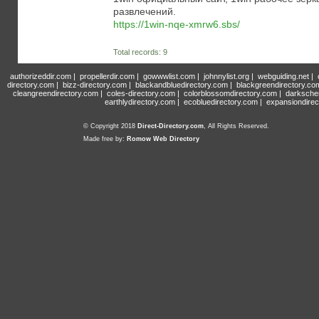
развлечений.
https://1win-nqe-xmrw6.sbs/
Total records: 9
authorizeddir.com
|
propellerdir.com
|
gowwwlist.com
|
johnnylist.org
|
webguiding.net
|
directory.com
|
bizz-directory.com
|
blackandbluedirectory.com
|
blackgreendirectory.co
cleangreendirectory.com
|
coles-directory.com
|
colorblossomdirectory.com
|
darksche
earthlydirectory.com
|
ecobluedirectory.com
|
expansiondirec
© Copyright 2018
Direct-Directory.com
, All Rights Reserved.
Made free by:
Romow Web Directory