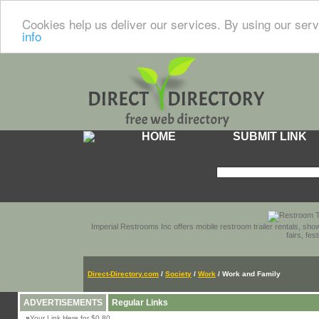
Cookies help us deliver our services. By using our serv
info
HOME
SUBMIT LINK
Imperial Restrooms Inc offers mobile restroom trailer rentals, show
fairs, fe
Direct-Directory.com
/
Society
/
Work
/ Work and Family
ADVERTISEMENTS
Regular Links
»
Your Link Here for $0.80