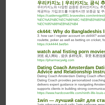
우리카지노 | 우리카지노 공식 
우리카지노와 다양한 검증된 온라인카지노 추천
제공하는 가입코드를 이용하시면 보증금 및 쿠폰
https://caidenvgpl881.bravesites.com
%EC%A3%BC%EC%86%8C-%EB%B3%80%E
%EC%95%88%EB%82%B4
ck444: Why do Bangladeshis li
3. how can I register account on ck444? avia
roulette, poker as well as betting on cricket,
https://ck4444.bet/bn
watch anal fisting porn movie
浏览 成人网站，提供 多样化库。享受 私密连接
https://pharmacywlg.com
Dating Coach Amsterdam Dati
Advice and Relationship Inst
Dating Coach Amsterdam Dating Coach offers t
Dating Coach provides personalized coaching
delivers expert guidance in navigating Amst
supports clients in building strong communicati
https://www.hardcoverlife.com/ninth-life-louis-
1win — лучший сайт для ста
1win официальный сайт, 1win рабочее зер