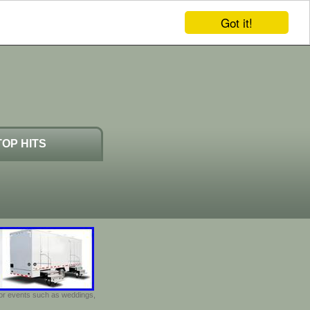
Got it!
TOP HITS
door events such as weddings,