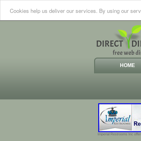
Cookies help us deliver our services. By using our serv
HOME
Imperial Restrooms Inc offer