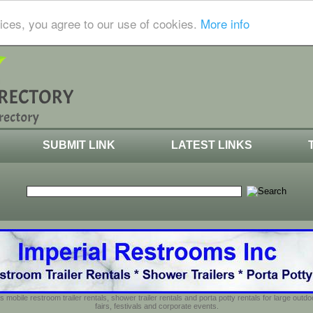
ices, you agree to our use of cookies.
More info
SUBMIT LINK
LATEST LINKS
s mobile restroom trailer rentals, shower trailer rentals and porta potty rentals for large out
fairs, festivals and corporate events.