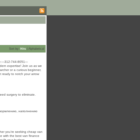
Sort by:
Hits
|
Alphabetical
:---312-744-8051---
dern expertise! Join us as we
archer or a curious beginner,
et ready to notch your arrow
eed surgery to eliminate.
оформлению, наполнению
ther you’re seeking cheap van
ce with the best van finance
t fit your budget.