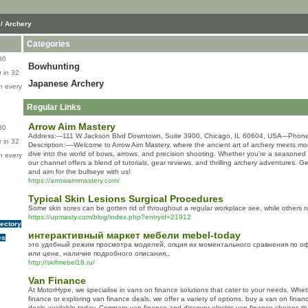
/ Archery
Categories
80
Bowhunting
 in 32
Japanese Archery
n every
Regular Links
Arrow Aim Mastery
80
Address:---111 W Jackson Blvd Downtown, Suite 3900, Chicago, IL 60604, USA---Phone
 in 32
Description:----Welcome to Arrow Aim Mastery, where the ancient art of archery meets mo
dive into the world of bows, arrows, and precision shooting. Whether you're a seasoned 
n every
our channel offers a blend of tutorials, gear reviews, and thrilling archery adventures. G
and aim for the bullseye with us!
https://arrowaimmastery.com/
Typical Skin Lesions Surgical Procedures
Some skin sores can be gotten rid of throughout a regular workplace see, while others n
https://upmasty.com/blog/index.php?entryid=21912
rectory
интерактивный маркет мебели mebel-today
es
это удобный режим просмотра моделей, опция их моментального сравнения по 
или цене, наличие подробного описания,.
http://skifmebel18.ru/
Van Finance
At MotorHype, we specialise in vans on finance solutions that cater to your needs. Whe
finance or exploring van finance deals, we offer a variety of options. buy a van on finan
deals available today. Compare van finance and discover electric van finance choices tha