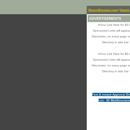
Direct-Directory.com
/
Sports
ADVERTISEMENTS
»
Your Link Here for $0.
Sponsored Links will appear
Directories, on every page o
Directory in side bar
»
Your Link Here for $0.
Sponsored Links will appear
Directories, on every page o
Directory in side bar
Fast & instant Approval Di
List - 90 WebDirectori