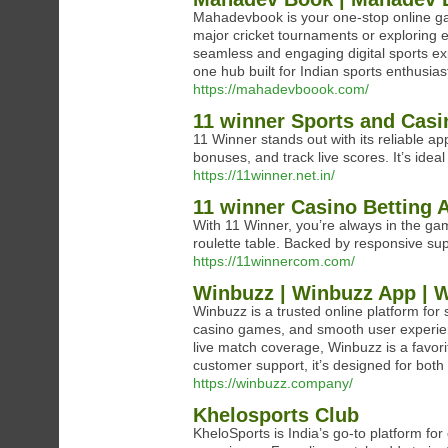
Mahadevbook is your one-stop online gam
major cricket tournaments or exploring e
seamless and engaging digital sports exp
one hub built for Indian sports enthusias
https://mahadevboook.com/
11 winner Sports and Casi
11 Winner stands out with its reliable ap
bonuses, and track live scores. It’s ideal
https://11winner.net.in/
11 winner Casino Betting 
With 11 Winner, you’re always in the gam
roulette table. Backed by responsive sup
https://11winnercom.com/
Winbuzz | Winbuzz App | 
Winbuzz is a trusted online platform for 
casino games, and smooth user experienc
live match coverage, Winbuzz is a favorit
customer support, it’s designed for bot
https://winbuzz.company/
Khelosports Club
KheloSports is India’s go-to platform for 