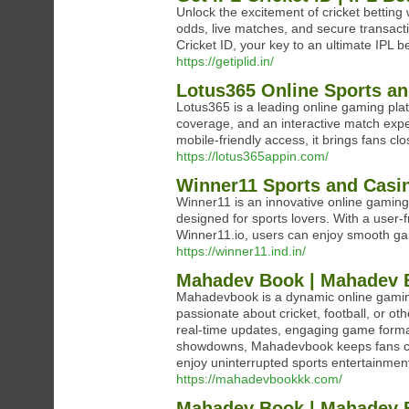
Unlock the excitement of cricket betting 
odds, live matches, and secure transact
Cricket ID, your key to an ultimate IPL b
https://getiplid.in/
Lotus365 Online Sports a
Lotus365 is a leading online gaming plat
coverage, and an interactive match expe
mobile-friendly access, it brings fans c
https://lotus365appin.com/
Winner11 Sports and Casi
Winner11 is an innovative online gaming
designed for sports lovers. With a user-
Winner11.io, users can enjoy smooth game
https://winner11.ind.in/
Mahadev Book | Mahadev B
Mahadevbook is a dynamic online gaming
passionate about cricket, football, or o
real-time updates, engaging game formats
showdowns, Mahadevbook keeps fans conn
enjoy uninterrupted sports entertainmen
https://mahadevbookkk.com/
Mahadev Book | Mahadev B