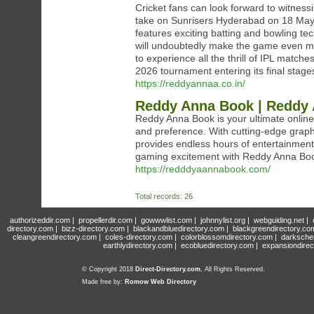
Cricket fans can look forward to witness
take on Sunrisers Hyderabad on 18 Ma
features exciting batting and bowling t
will undoubtedly make the game even mor
to experience all the thrill of IPL match
2026 tournament entering its final stage
https://reddyannaa.co.in/
Reddy Anna Book | Reddy 
Reddy Anna Book is your ultimate online 
and preference. With cutting-edge graph
provides endless hours of entertainment 
gaming excitement with Reddy Anna Bo
https://redddyaannabook.com/
Total records: 26
authorizeddir.com
|
propellerdir.com
|
gowwwlist.com
|
johnnylist.org
|
webguiding.net
|
directory.com
|
bizz-directory.com
|
blackandbluedirectory.com
|
blackgreendirectory.co
cleangreendirectory.com
|
coles-directory.com
|
colorblossomdirectory.com
|
darksche
earthlydirectory.com
|
ecobluedirectory.com
|
expansiondirec
© Copyright 2018
Direct-Directory.com
, All Rights Reserved.
Made free by:
Romow Web Directory