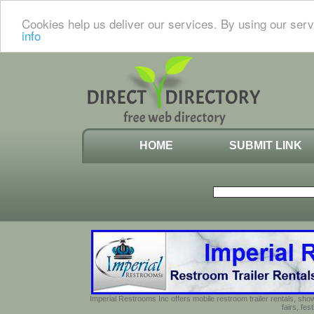
Cookies help us deliver our services. By using our serv
info
HOME
SUBMIT LINK
Imperial Restrooms Inc offers mobile restroom trailer rentals, show
fairs, fe