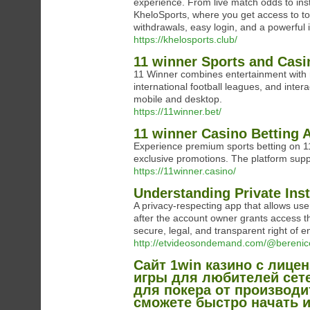
experience. From live match odds to insta
KheloSports, where you get access to top
withdrawals, easy login, and a powerful in
https://khelosports.club/
11 winner Sports and Casin
11 Winner combines entertainment with r
international football leagues, and inte
mobile and desktop.
https://11winner.bet/
11 winner Casino Betting 
Experience premium sports betting on 11 
exclusive promotions. The platform supp
https://11winner.casino/
Understanding Private In
A privacy-respecting app that allows user
after the account owner grants access th
secure, legal, and transparent right of e
http://etvideosondemand.com/@bereni
Сайт 1win казино с лице
игры для любителей сете
для покера от производи
сможете быстро начать и