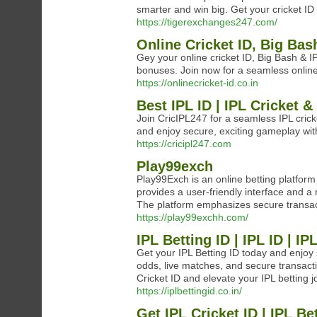
smarter and win big. Get your cricket ID
https://tigerexchanges247.com/
Online Cricket ID, Big Bash
Gey your online cricket ID, Big Bash & IP
bonuses. Join now for a seamless online
https://onlinecricket-id.co.in
Best IPL ID | IPL Cricket &
Join CricIPL247 for a seamless IPL cricke
and enjoy secure, exciting gameplay wit
https://cricipl247.com
Play99exch
Play99Exch is an online betting platform 
provides a user-friendly interface and a 
The platform emphasizes secure transac
https://play99exchh.com/
IPL Betting ID | IPL ID | IP
Get your IPL Betting ID today and enjoy 
odds, live matches, and secure transact
Cricket ID and elevate your IPL betting j
https://iplbettingid.co.in/
Get IPL Cricket ID | IPL Bet