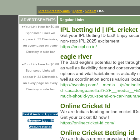
Direct-Directory.com
/
Sports
/
Cricket
/ ICC
ADVERTISEMENTS
Regular Links
»
Your Link Here for $0.80
IPL betting Id | IPL cricket
Sponsored Links will
Get your IPL Betting ID fast! Enjoy secur
appear in 32 Directories,
non-stop IPL 2025 excitement!
on every page on every
https://cricipl.co.in/
Directory in side bar
eagle river
The Bald eagle's potential to get throug
»
Your Link Here for $0.80
as well as flexibility demand conservatio
Sponsored Links will
options and vital habitations is actually 
appear in 32 Directories,
well as coordination across various loca
on every page on every
http://hycalog.com/__media__/js/netsol
Directory in side bar
d=casadonguanella.it%2F__media__%
much-should-you-spend-on-car-insuranc
Online Cricket Id
We are India's leading online cricket IDs
Fast & instant Approval
Get your cricket ID now !
Directory List - 90
https://onlinecricket-id.com/
WebDirectories
Online Cricket Betting id
We are India's premier provider of online