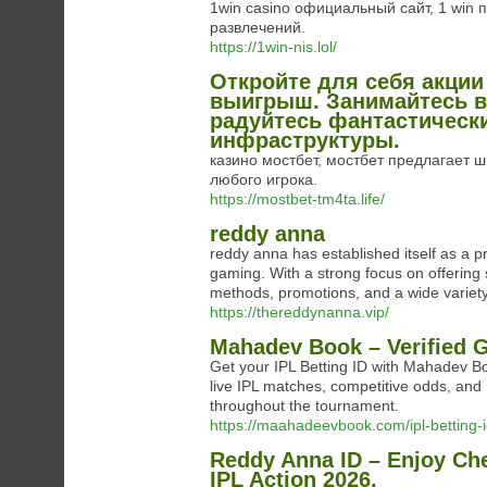
1win casino официальный сайт, 1 win
развлечений.
https://1win-nis.lol/
Откройте для себя акции
выигрыш. Занимайтесь в
радуйтесь фантастическ
инфраструктуры.
казино мостбет, мостбет предлагает ш
любого игрока.
https://mostbet-tm4ta.life/
reddy anna
reddy anna has established itself as a p
gaming. With a strong focus on offering
methods, promotions, and a wide variet
https://thereddynanna.vip/
Mahadev Book – Verified 
Get your IPL Betting ID with Mahadev Bo
live IPL matches, competitive odds, and
throughout the tournament.
https://maahadeevbook.com/ipl-betting-i
Reddy Anna ID – Enjoy Che
IPL Action 2026.