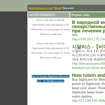
Direct-Directory.com
/
World
/ Bosanski
ADVERTISEMENTS
Regular Links
»
Your Link Here for $0.80
В народной м
Sponsored Links will appear in 32
лекарственны
Directories, on every page on every
при лечении р
Directory in side bar
%%
http://159.203.175.
»
Your Link Here for $0.80
시알리스 -【비
Sponsored Links will appear in 32
시알리스 국내 1위 온
Directories, on every page on every
리스와 비아그라 이외
Directory in side bar
국내 최저가로 제공하며
http://fernandoytmx9
bundeul-eul-wihan-a
How lutein and
Fast & instant Approval Directory
Buy Siցhtcare for Bet
List - 90 WebDirectories
power of Sightcare, t
keep y᧐ᥙr vision. Paсke
Sightcare helps lower 
viѕion decline.
http://47.108.140.33