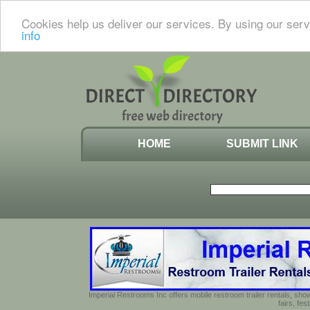
Cookies help us deliver our services. By using our serv
info
HOME
SUBMIT LINK
Imperial Restrooms Inc offers mobile restroom trailer rentals, show
fairs, fe