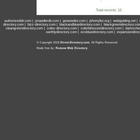
Total records: 10
authorizeddir.com
|
propellerdir.com
|
gowwwlist.com
|
johnnylist.org
|
webguiding.net
|
directory.com
|
bizz-directory.com
|
blackandbluedirectory.com
|
blackgreendirectory.co
cleangreendirectory.com
|
coles-directory.com
|
colorblossomdirectory.com
|
darksche
earthlydirectory.com
|
ecobluedirectory.com
|
expansiondirec
© Copyright 2018
Direct-Directory.com
, All Rights Reserved.
Made free by:
Romow Web Directory