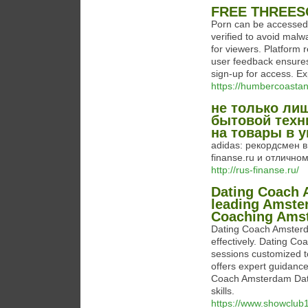
FREE THREES
Porn can be accessed t
verified to avoid malw
for viewers. Platform 
user feedback ensures
sign-up for access. Ex
https://humbercoastan
не только ли
бытовой техни
на товары в у
adidas: рекордсмен в
finanse.ru и отличном
http://rus-finanse.ru/
Dating Coach 
leading Amste
Coaching Ams
Dating Coach Amsterda
effectively. Dating C
sessions customized 
offers expert guidanc
Coach Amsterdam Datin
skills.
https://www.showclub