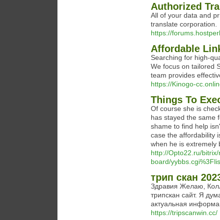
Authorized Tra
All of your data and p
translate corporation.
https://forums.hostp
Affordable Lin
Searching for high-qual
We focus on tailored S
team provides effectiv
https://Kinogo-cc.onl
Things To Exec
Of course she is check
has stayed the same f
shame to find help isn'
case the affordability i
when he is extremely
http://Opto22.ru/bitrix
board/yybbs.cgi%3Fli
трип скан 202
Здравия Желаю, Колл
трипскан сайт. Я дум
актуальная информац
https://tripscanwin.cc/